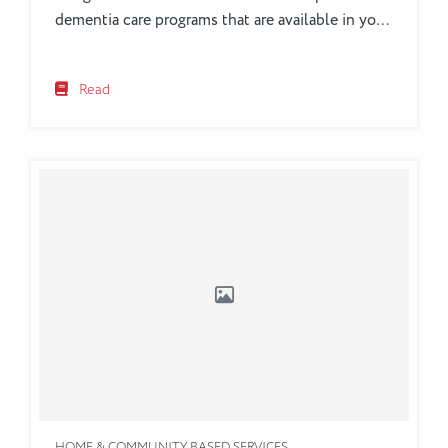
dementia care programs that are available in your
own community.
Read
HOME & COMMUNITY BASED SERVICES