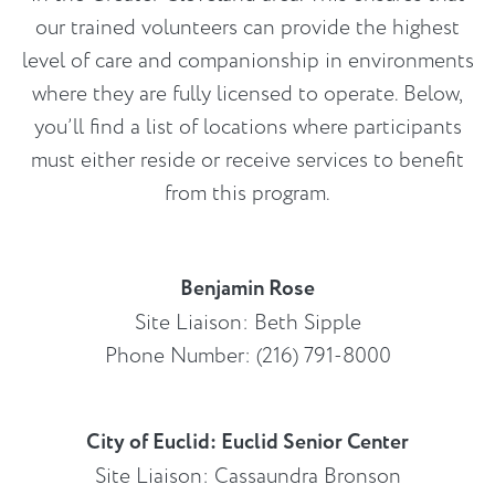
our trained volunteers can provide the highest
level of care and companionship in environments
where they are fully licensed to operate. Below,
you’ll find a list of locations where participants
must either reside or receive services to benefit
from this program.
Benjamin Rose
Site Liaison: Beth Sipple
Phone Number: (216) 791-8000
City of Euclid: Euclid Senior Center
Site Liaison: Cassaundra Bronson