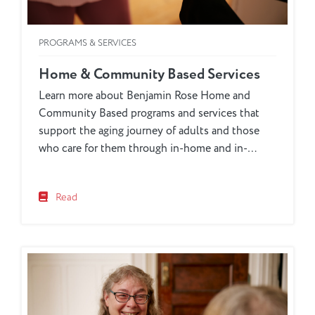
PROGRAMS & SERVICES
Home & Community Based Services
Learn more about Benjamin Rose Home and
Community Based programs and services that
support the aging journey of adults and those
who care for them through in-home and in-
community programs for the Cleveland area.
Read