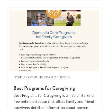
HOME & COMMUNITY BASED SERVICES
Best Programs for Caregiving
Best Programs for Caregiving is a first-of-its kind,
free online database that offers family and friend
caregivers detailed information about proven