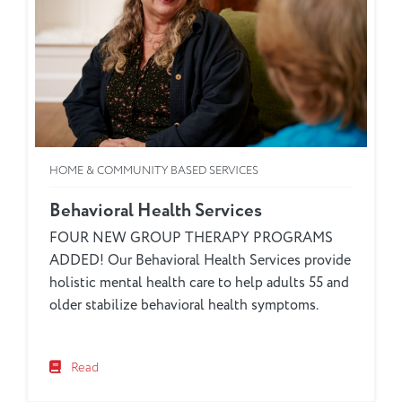
HOME & COMMUNITY BASED SERVICES
Behavioral Health Services
FOUR NEW GROUP THERAPY PROGRAMS
ADDED! Our Behavioral Health Services provide
holistic mental health care to help adults 55 and
older stabilize behavioral health symptoms.
Read