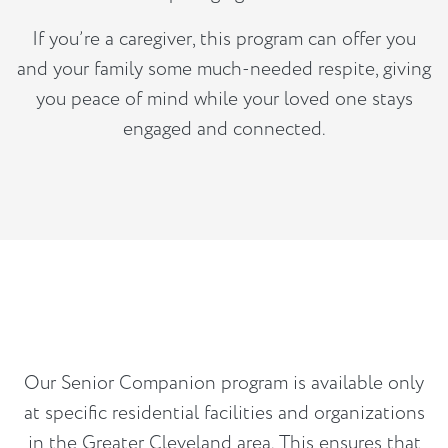
If you’re a caregiver, this program can offer you
and your family some much-needed respite, giving
you peace of mind while your loved one stays
engaged and connected.
Our Senior Companion program is available only
at specific residential facilities and organizations
in the Greater Cleveland area. This ensures that