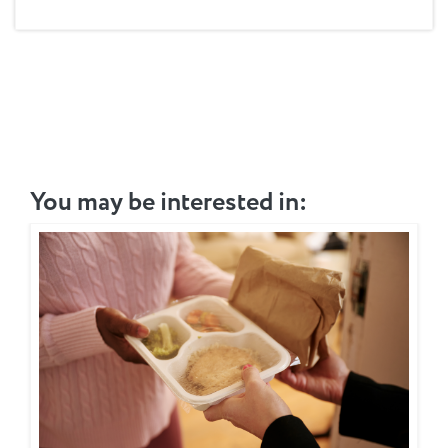
You may be interested in: