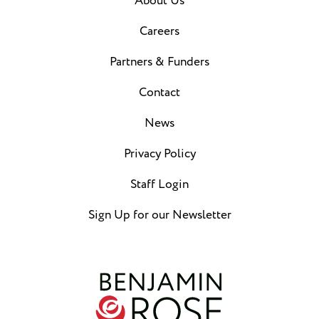
About Us
Careers
Partners & Funders
Contact
News
Privacy Policy
Staff Login
Sign Up for our Newsletter