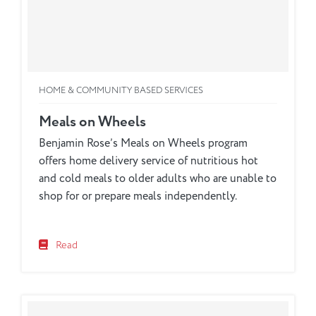
HOME & COMMUNITY BASED SERVICES
Meals on Wheels
Benjamin Rose’s Meals on Wheels program
offers home delivery service of nutritious hot
and cold meals to older adults who are unable to
shop for or prepare meals independently.
Read