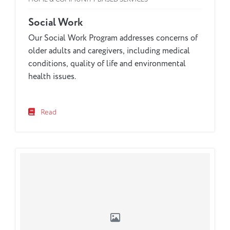
Social Work
Our Social Work Program addresses concerns of
older adults and caregivers, including medical
conditions, quality of life and environmental
health issues.
Read