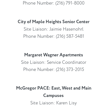
Phone Number: (216) 791-8000
City of Maple Heights Senior Center
Site Liaison: Jaimie Hasenohrl
Phone Number: (216) 587-5481
Margaret Wagner Apartments
Site Liaison: Service Coordinator
Phone Number: (216) 373-2015
McGregor PACE: East, West and Main
Campuses
Site Liaison: Karen Lisy