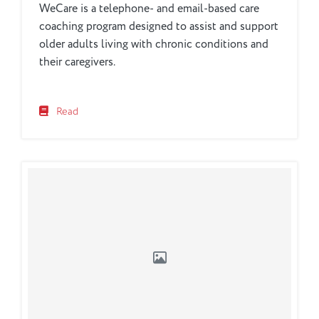
WeCare is a telephone- and email-based care
coaching program designed to assist and support
older adults living with chronic conditions and
their caregivers.
Read