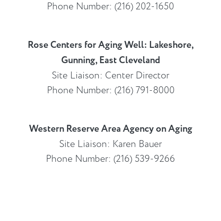
Phone Number: (216) 202-1650
Rose Centers for Aging Well: Lakeshore,
Gunning, East Cleveland
Site Liaison: Center Director
Phone Number: (216) 791-8000
Western Reserve Area Agency on Aging
Site Liaison: Karen Bauer
Phone Number: (216) 539-9266