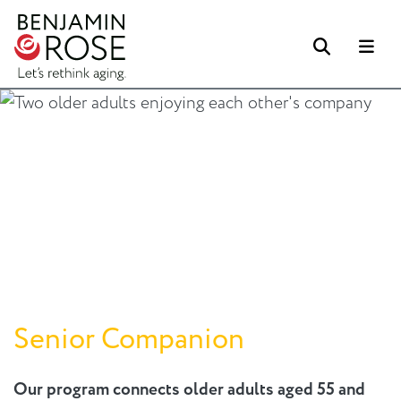
Search
Me
Senior Companion
Our program connects older adults aged 55 and