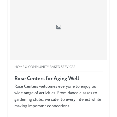
HOME & COMMUNITY BASED SERVICES
Rose Centers for Aging Well
Rose Centers welcomes everyone to enjoy our
wide range of activities. From dance classes to
gardening clubs, we cater to every interest while
making important connections.