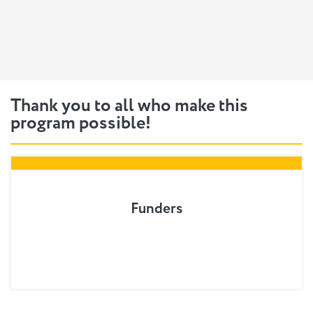
Thank you to all who make this
program possible!
Funders