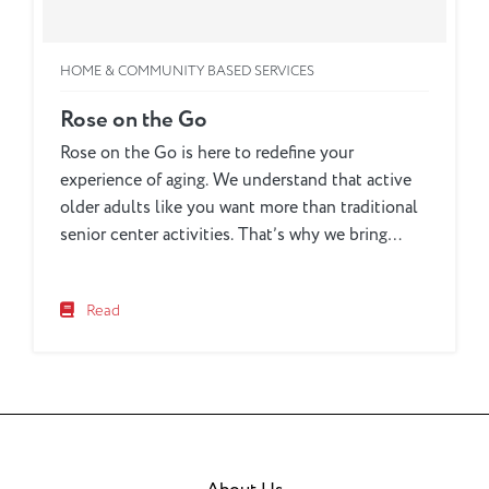
HOME & COMMUNITY BASED SERVICES
Rose on the Go
Rose on the Go is here to redefine your
experience of aging. We understand that active
older adults like you want more than traditional
senior center activities. That’s why we bring
exciting opportunities directly to your
community, ensuring that you can participate in
Read
programs that fit your lifestyle, without being
bound by a single location....