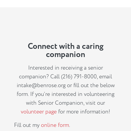
Connect with a caring
companion
Interested in receiving a senior
companion? Call (216) 791-8000, email
intake@benrose.org
or fill out the below
form. If you’re interested in volunteering
with Senior Companion, visit our
volunteer page
for more information!
Fill out my
online form
.