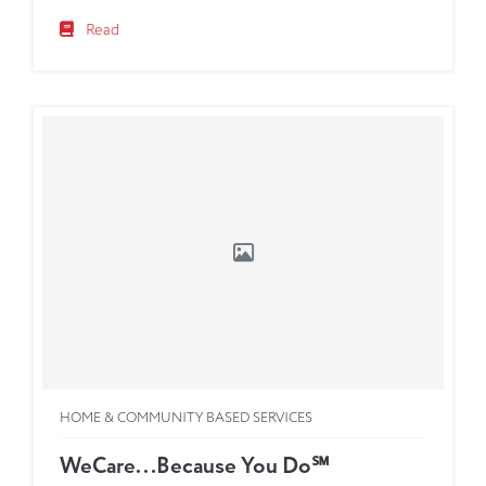
Read
HOME & COMMUNITY BASED SERVICES
WeCare...Because You Do℠