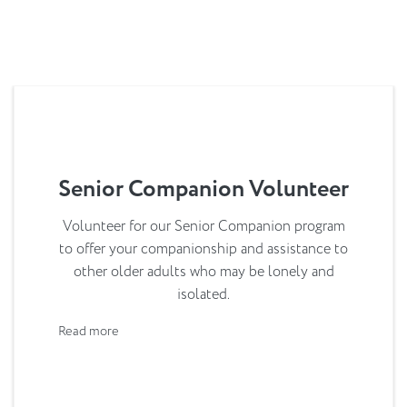
Senior Companion Volunteer
Volunteer for our Senior Companion program
to offer your companionship and assistance to
other older adults who may be lonely and
isolated.
Read more