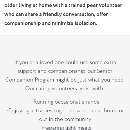
older living at home with a trained peer volunteer
who can share a friendly conversation, offer
companionship and minimize isolation.
If you or a loved one could use some extra
support and companionship, our Senior
Companion Program might be just what you need.
Our caring volunteers assist with:
-Running occasional errands
-Enjoying activities together, whether at home or
out in the community
-Preparing light meals