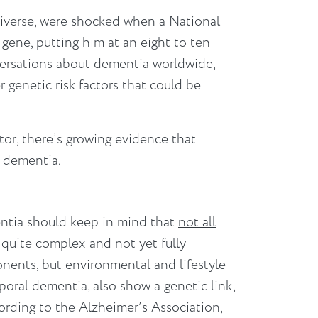
niverse, were shocked when a National
ene, putting him at an eight to ten
nversations about dementia worldwide,
 genetic risk factors that could be
ctor, there’s growing evidence that
f dementia.
entia should keep in mind that
not all
 quite complex and not yet fully
ents, but environmental and lifestyle
poral dementia, also show a genetic link,
According to the Alzheimer’s Association,