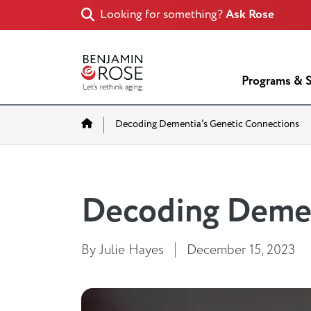
Looking for something?
Ask Rose
Programs & S
Home
Decoding Dementia’s Genetic Connections
Decoding Demen
By Julie Hayes
December 15, 2023