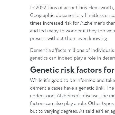
In 2022, fans of actor Chris Hemsworth,
Geographic documentary Limitless uncov
times increased risk for Alzheimer’s th
and led many to wonder if they too were 
present without them even knowing.
Dementia affects millions of individuals 
genetics can indeed play a role in deter
Genetic risk factors fo
While it’s good to be informed and tak
dementia cases have a genetic link.
The 
understood. Alzheimer’s disease, the m
factors can also play a role. Other type
but to varying degrees. As said earlier, a