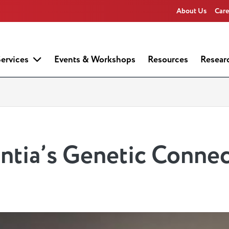
About Us
Care
ervices
Events & Workshops
Resources
Resear
tia’s Genetic Connec