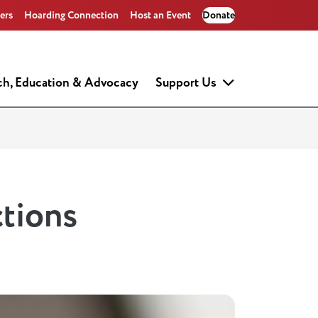
ers
Hoarding Connection
Host an Event
Donate
ch, Education & Advocacy
Support Us
tions