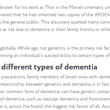
 known for his work as Thor in the Marvel cinematic u
ered that he had inherited two copies of the APOE4 g
an the general public. This discovery sparked many co
at risk due to dementia in their family history or other
globally. While age, not genetics, is the primary risk fa
mining an individual’s susceptibility to certain types o
r different types of dementia
e precautions, family members of loved ones with dem
relationship between genetics and dementia is in fact
ost common form of dementia, can have genetic compon
s of dementia, such as vascular dementia and frontotem
ge is, across the board, the biggest risk factor of all. 