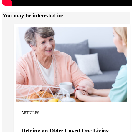
You may be interested in:
ARTICLES
Helping an Older Loved One Living