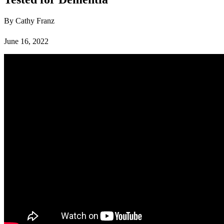
By Cathy Franz
June 16, 2022