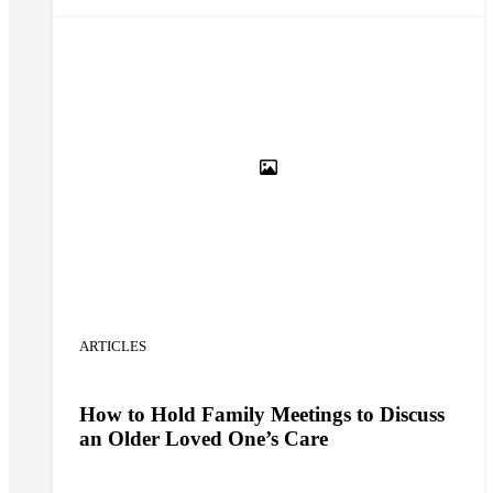
understanding the condition and adopting care
planning strategies.
ARTICLES
How to Hold Family Meetings to Discuss
an Older Loved One’s Care