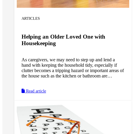
ARTICLES
Helping an Older Loved One with
Housekeeping
As caregivers, we may need to step up and lend a
hand with keeping the household tidy, especially if
clutter becomes a tripping hazard or important areas of
the house such as the kitchen or bathroom are
becoming unsanitary. However, we should also be
sure to empower a loved one to continue doing the
Read article
household tasks they are still capable of doing by
trying different strategies that allow them to stay both
safe and independent.