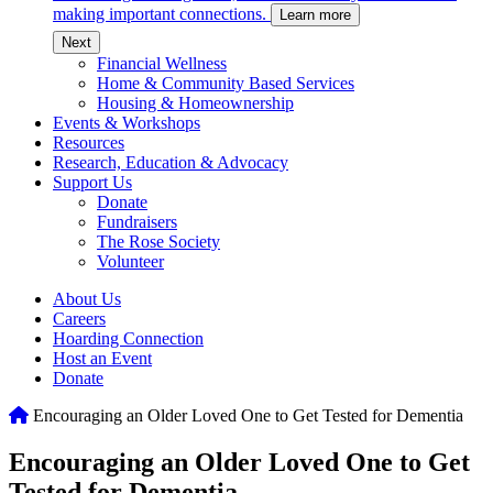
making important connections.
Learn more
c
Next
Financial Wellness
Home & Community Based Services
Housing & Homeownership
Events & Workshops
Resources
Research, Education & Advocacy
Support Us
Donate
Fundraisers
The Rose Society
Volunteer
About Us
Careers
Hoarding Connection
Host an Event
Donate
Home
Encouraging an Older Loved One to Get Tested for Dementia
Encouraging an Older Loved One to Get
Tested for Dementia