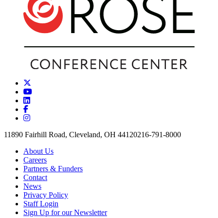
11890 Fairhill Road, Cleveland, OH 44120
216-791-8000
About Us
Careers
Partners & Funders
Contact
News
Privacy Policy
Staff Login
Sign Up for our Newsletter