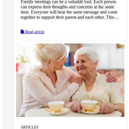
Family meetings can be a valuable tool. Each person
can express their thoughts and concerns at the same
time. Everyone will hear the same message and come
together to support their parent and each other. This
will help to reduce misinformation, and make it easier
to develop a plan and next steps.
Read article
ARTICLES