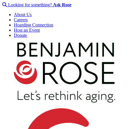
Looking for something?
Ask Rose
About Us
Careers
Hoarding Connection
Host an Event
Donate