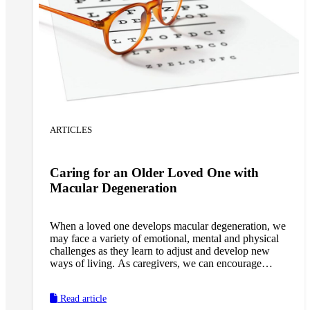
ARTICLES
Caring for an Older Loved One with
Macular Degeneration
When a loved one develops macular degeneration, we
may face a variety of emotional, mental and physical
challenges as they learn to adjust and develop new
ways of living. As caregivers, we can encourage
loved ones to remain as self-reliant as possible and
provide the support they need to maintain their
Read article
physical, mental and emotional well-being through