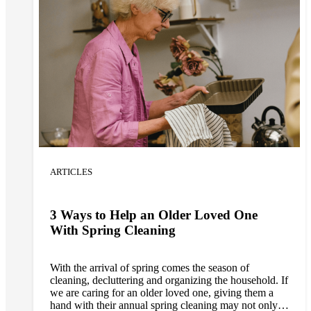
ARTICLES
3 Ways to Help an Older Loved One
With Spring Cleaning
With the arrival of spring comes the season of
cleaning, decluttering and organizing the household. If
we are caring for an older loved one, giving them a
hand with their annual spring cleaning may not only