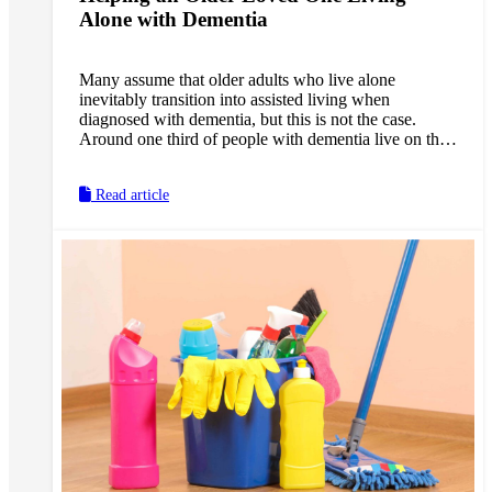
Alone with Dementia
Many assume that older adults who live alone
inevitably transition into assisted living when
diagnosed with dementia, but this is not the case.
Around one third of people with dementia live on their
own, in their own homes. While it does not pose as
many concerns in the early-stages of dementia, this
Read article
arrangement may become increasingly risky in the
middle- and late-stages. As a caregiver, you may feel
pressure to move in with your loved one or vice versa,
or else find them an assisted living arrangement, even
if your loved one does not want to leave their home.