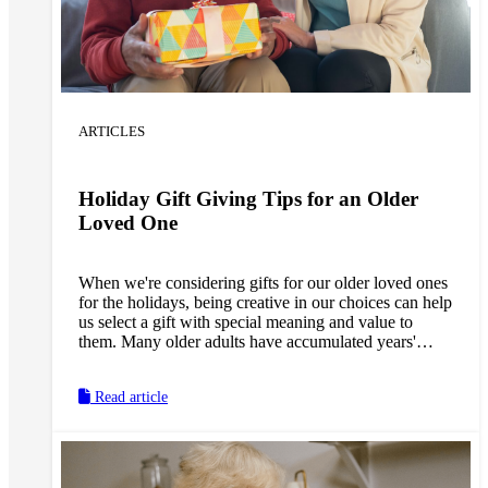
ARTICLES
Holiday Gift Giving Tips for an Older
Loved One
When we're considering gifts for our older loved ones
for the holidays, being creative in our choices can help
us select a gift with special meaning and value to
them. Many older adults have accumulated years'
worth of personal possessions, so we don't want to
add to the clutter. With a little imagination, we can
Read article
instead come up with the perfect gift to fit their needs,
whether they could use assistance around the house or
new ways to stay active.