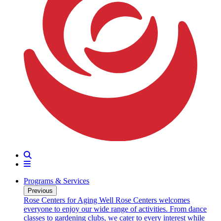
Search
Menu
Programs & Services
Previous
oarding
Rose Centers for Aging Well
Rose Centers welcomes
n 20
everyone to enjoy our wide range of activities. From dance
e
classes to gardening clubs, we cater to every interest while
s