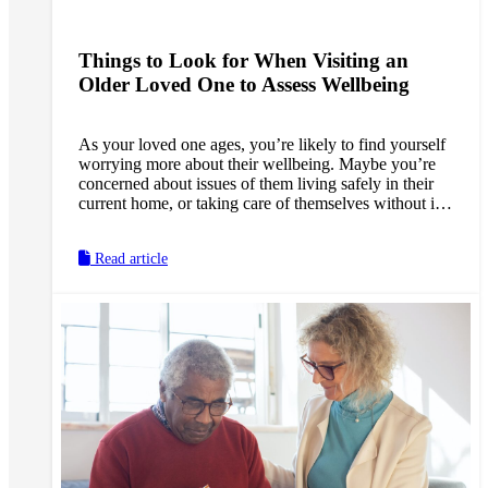
Things to Look for When Visiting an
Older Loved One to Assess Wellbeing
As your loved one ages, you’re likely to find yourself
worrying more about their wellbeing. Maybe you’re
concerned about issues of them living safely in their
current home, or taking care of themselves without in-
home support. Or maybe you’re anxious about the
possibility of memory loss, and early signs of
Read article
dementia developing without anyone around to notice.
These concerns are especially common for long-
distance caregivers—who make up roughly 15 percent
of all family caregivers.