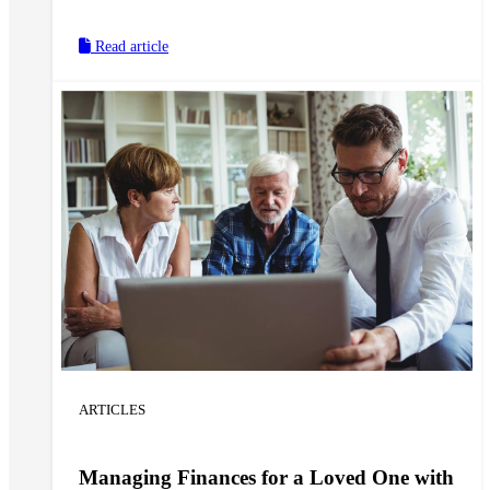
make for a meaningful Easter gift, but can also help
keep them safe and protected in their home.
Read article
ARTICLES
Managing Finances for a Loved One with