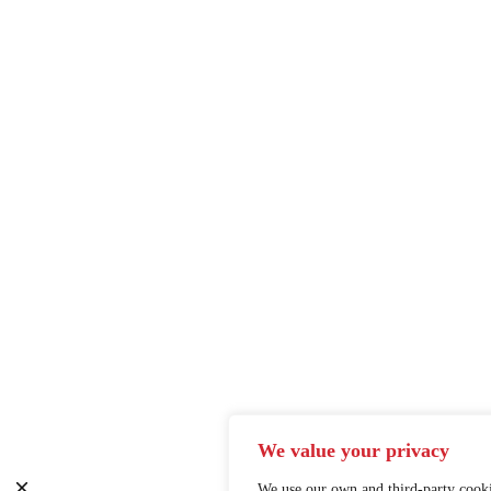
We value your privacy
We use our own and third-party cooki