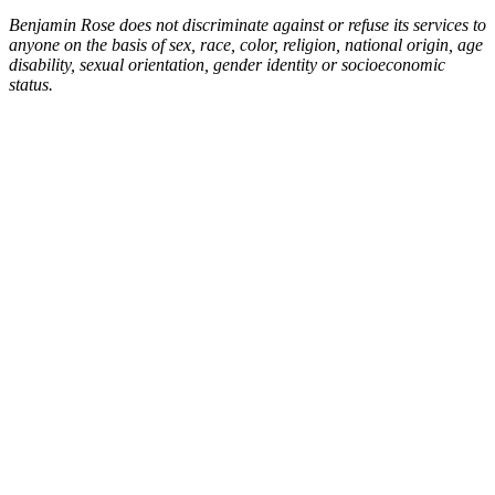
Benjamin Rose does not discriminate against or refuse its services to
anyone on the basis of sex, race, color, religion, national origin, age
disability, sexual orientation, gender identity or socioeconomic
status.