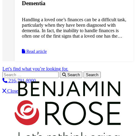
Dementia
Handling a loved one’s finances can be a difficult task,
particularly when they have been diagnosed with
dementia. In fact, the inability to handle finances is
often one of the first signs that a loved one has the
disease. They might pay bills more than once, forget
to pay bills entirely, give money away unexpectedly or
Read article
have trouble balancing their checkbook. Dementia can
also leave a loved one open to financial risk and
abuse, which can make it even more important for us
Let’s find what you’re looking for.
to familiarize ourselves with how best to protect them
Search for:
from these threats.
Search
216-791-8000
Close