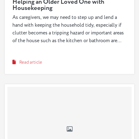
Helping an Older Loved One with
Housekeeping
As caregivers, we may need to step up and lend a
hand with keeping the household tidy, especially if
clutter becomes a tripping hazard or important areas
of the house such as the kitchen or bathroom are
becoming unsanitary. However, we should also be
sure to empower a loved one to continue doing the
Read article
household tasks they are still capable of doing by
trying different strategies that allow them to stay
both safe and independent.