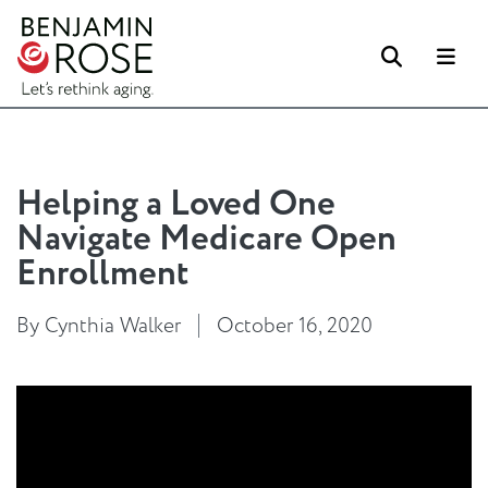
Search
Me
Helping a Loved One
Navigate Medicare Open
Enrollment
By Cynthia Walker
October 16, 2020