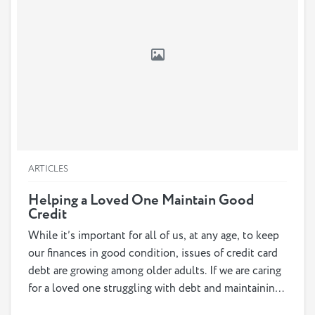
ARTICLES
Helping a Loved One Maintain Good
Credit
While it’s important for all of us, at any age, to keep
our finances in good condition, issues of credit card
debt are growing among older adults. If we are caring
for a loved one struggling with debt and maintaining
good credit, it is important for us to understand