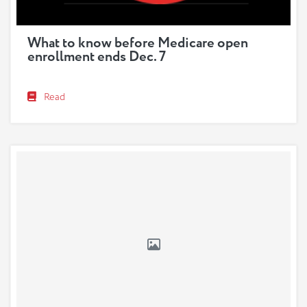
What to know before Medicare open
enrollment ends Dec. 7
Read