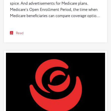
spice. And advertisements for Medicare plans.
Medicare’s Open Enrollment Period, the time when
Medicare beneficiaries can compare coverage options
and choose health and drug plans, began
on&nbsp;October 15, 2023,&nbsp;and ends
Read
on&nbsp;December 7, 2023. If you watch television,
or pass a billboard, you have seen them—ads
promoting various...