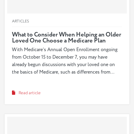
ARTICLES
What to Consider When Helping an Older
Loved One Choose a Medicare Plan
With Medicare’s Annual Open Enrollment ongoing
from October 15 to December 7, you may have
already begun discussions with your loved one on
the basics of Medicare, such as differences from
Medicaid and what the different plans and options
are. But before such an important decision is made,
Read article
it’s important to go more in depth by preparing the
right questions with your loved one to guide the
conversation and exploring the different points of
consideration that will help determine which plan is
best for your loved one’s individual needs.