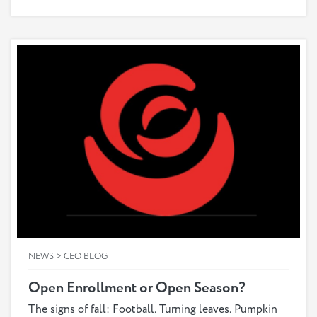
most benefit from. As much as you want to help
them through the process of enrolling in Medicare,
you may be struggling to understand it yourself. The
good news is that by learning the various benefits
covered by different plans, you can put yourself in a
better position to care for your loved one’s health
needs and find the right plan for them.
NEWS > CEO BLOG
Open Enrollment or Open Season?
The signs of fall: Football. Turning leaves. Pumpkin