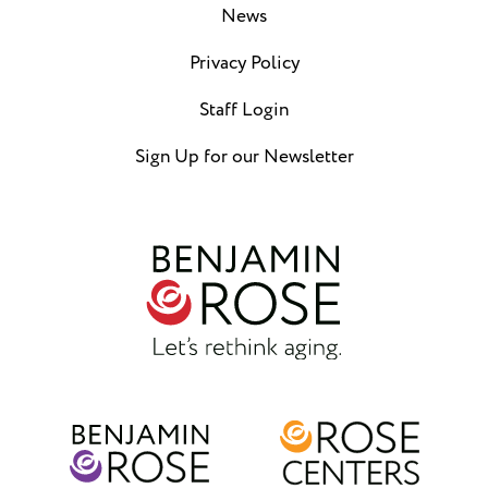
News
Privacy Policy
Staff Login
Sign Up for our Newsletter