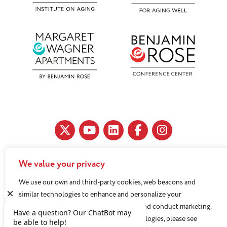
We value your privacy
11890 Fairhill Road, Cleveland, OH 44120
We use our own and third-party cookies, web beacons and
216-791-8000
similar technologies to enhance and personalize your
experience, analyze use of our Website, and conduct marketing.
For more information about these technologies, please see
Benjamin Rose does not discriminate against or refuse its