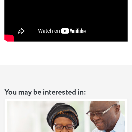
You may be interested in: