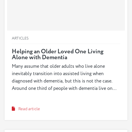
ARTICLES
Helping an Older Loved One Living
Alone with Dementia
Many assume that older adults who live alone
inevitably transition into assisted living when
diagnosed with dementia, but this is not the case.
Around one third of people with dementia live on
their own, in their own homes. While it does not
pose as many concerns in the early-stages of
Read article
dementia, this arrangement may become increasingly
risky in the middle- and late-stages. As a caregiver,
you may feel pressure to move in with your loved