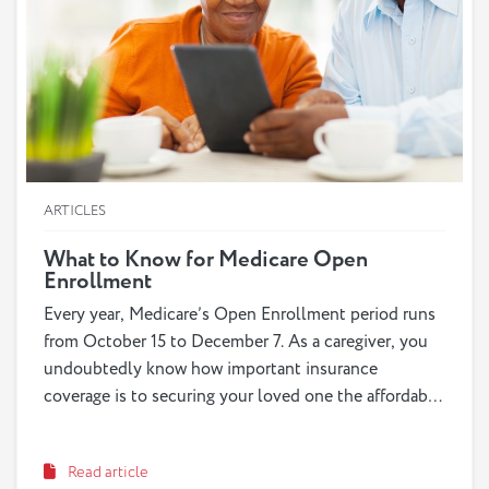
ARTICLES
What to Know for Medicare Open
Enrollment
Every year, Medicare’s Open Enrollment period runs
from October 15 to December 7. As a caregiver, you
undoubtedly know how important insurance
coverage is to securing your loved one the affordable
care they need when they need it. What can be less
certain, however, is knowing which exact program
Read article
and options your loved one is qualified for and would