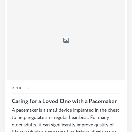
one or vice versa, or else find them an assisted living
arrangement, even if your loved one does not want to
leave their home.
ARTICLES
Caring for a Loved One with a Pacemaker
A pacemaker is a small device implanted in the chest
to help regulate an irregular heartbeat. For many
older adults, it can significantly improve quality of