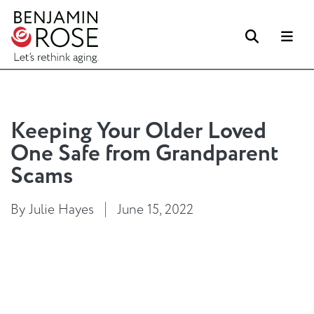
Search
Me
Keeping Your Older Loved
One Safe from Grandparent
Scams
By Julie Hayes
June 15, 2022