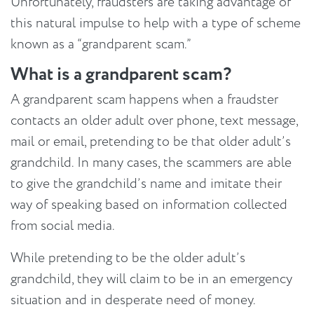
Unfortunately, fraudsters are taking advantage of
this natural impulse to help with a type of scheme
known as a “grandparent scam.”
What is a grandparent scam?
A grandparent scam happens when a fraudster
contacts an older adult over phone, text message,
mail or email, pretending to be that older adult’s
grandchild. In many cases, the scammers are able
to give the grandchild’s name and imitate their
way of speaking based on information collected
from social media.
While pretending to be the older adult’s
grandchild, they will claim to be in an emergency
situation and in desperate need of money.