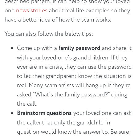
described pattern. It can help to show your loved
one
news stories
about real life examples so they
have a better idea of how the scam works.
You can also follow the below tips:
Come up with a
family password
and share it
with your loved one’s grandchildren. If they
ever are in a crisis, they can use the password
to let their grandparent know the situation is
real. Many scam artists will hang up if they’re
asked “What’s the family password?” during
the call.
Brainstorm questions
your loved one can ask
the caller that only the grandchild in
question would know the answer to. Be sure