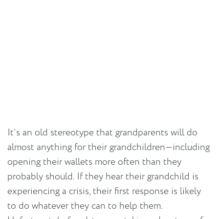
It’s an old stereotype that grandparents will do
almost anything for their grandchildren—including
opening their wallets more often than they
probably should. If they hear their grandchild is
experiencing a crisis, their first response is likely
to do whatever they can to help them.