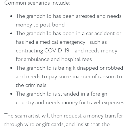
Common scenarios include:
The grandchild has been arrested and needs
money to post bond
The grandchild has been in a car accident or
has had a medical emergency—such as
contracting COVID-19— and needs money
for ambulance and hospital fees
The grandchild is being kidnapped or robbed
and needs to pay some manner of ransom to
the criminals
The grandchild is stranded in a foreign
country and needs money for travel expenses
The scam artist will then request a money transfer
through wire or gift cards, and insist that the