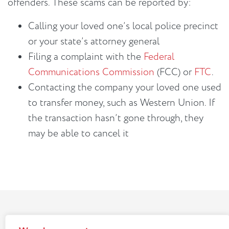
offenders. These scams can be reported by:
Calling your loved one’s local police precinct
or your state’s attorney general
Filing a complaint with the
Federal
Communications Commission
(FCC) or
FTC
.
Contacting the company your loved one used
to transfer money, such as Western Union. If
the transaction hasn’t gone through, they
may be able to cancel it