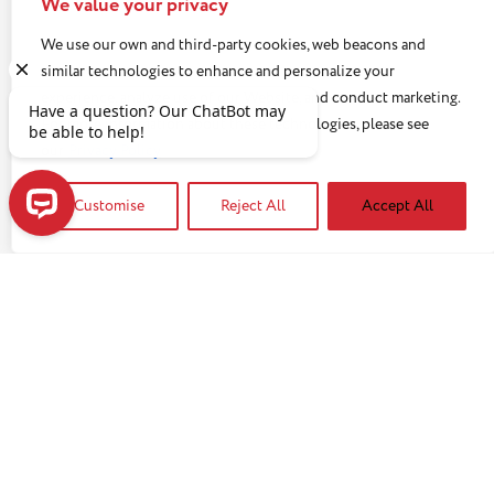
We value your privacy
You may be interested in:
We use our own and third-party cookies, web beacons and
similar technologies to enhance and personalize your
experience, analyze use of our Website, and conduct marketing.
For more information about these technologies, please see
our
Privacy Policy
Customise
Reject All
Accept All
Have a question? Our ChatBot may be able to help!
ARTICLES
Keeping the Kitchen Safe for a Loved One
with Late Stage Dementia
The kitchen is the heart of most families' homes. If