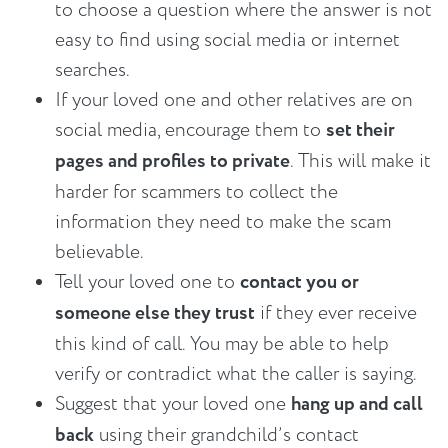
to choose a question where the answer is not
easy to find using social media or internet
searches.
If your loved one and other relatives are on
social media, encourage them to
set their
pages and profiles to private
. This will make it
harder for scammers to collect the
information they need to make the scam
believable.
Tell your loved one to
contact you or
someone else they trust
if they ever receive
this kind of call. You may be able to help
verify or contradict what the caller is saying.
Suggest that your loved one
hang up and call
back
using their grandchild’s contact