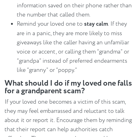
information saved on their phone rather than
the number that called them.
Remind your loved one to
stay calm
. If they
are in a panic, they are more likely to miss
giveaways like the caller having an unfamiliar
voice or accent, or calling them “grandma” or
“grandpa” instead of preferred endearments
like “granny” or “poppy.”
What should I do if my loved one falls
for a grandparent scam?
If your loved one becomes a victim of this scam,
they may feel embarrassed and reluctant to talk
about it or report it. Encourage them by reminding
that their report can help authorities catch