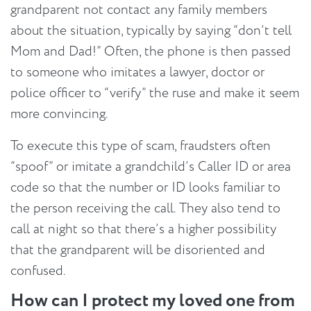
grandparent not contact any family members
about the situation, typically by saying “don’t tell
Mom and Dad!” Often, the phone is then passed
to someone who imitates a lawyer, doctor or
police officer to “verify” the ruse and make it seem
more convincing.
To execute this type of scam, fraudsters often
“spoof” or imitate a grandchild’s Caller ID or area
code so that the number or ID looks familiar to
the person receiving the call. They also tend to
call at night so that there’s a higher possibility
that the grandparent will be disoriented and
confused.
How can I protect my loved one from