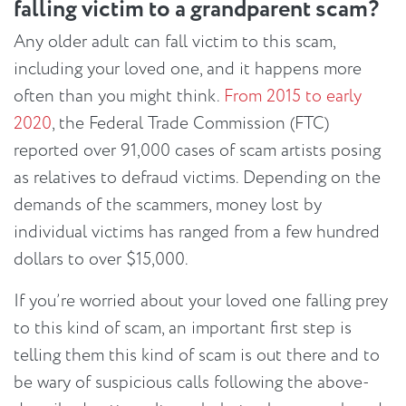
falling victim to a grandparent scam?
Any older adult can fall victim to this scam,
including your loved one, and it happens more
often than you might think.
From 2015 to early
2020
, the Federal Trade Commission (FTC)
reported over 91,000 cases of scam artists posing
as relatives to defraud victims. Depending on the
demands of the scammers, money lost by
individual victims has ranged from a few hundred
dollars to over $15,000.
If you’re worried about your loved one falling prey
to this kind of scam, an important first step is
telling them this kind of scam is out there and to
be wary of suspicious calls following the above-