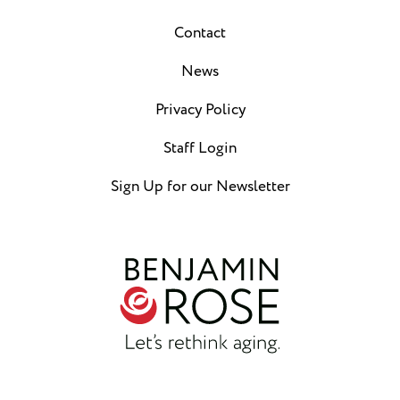
Contact
News
Privacy Policy
Staff Login
Sign Up for our Newsletter