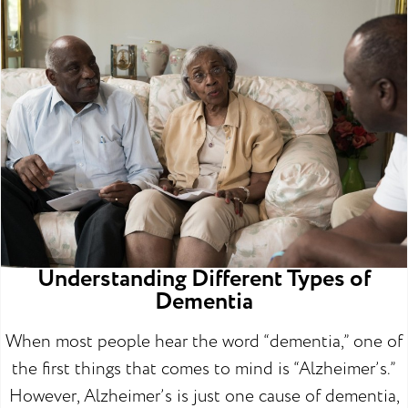
Understanding Different Types of
Dementia
When most people hear the word “dementia,” one of
the first things that comes to mind is “Alzheimer’s.”
However, Alzheimer’s is just one cause of dementia,