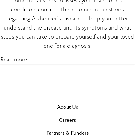
some initial steps to assess your loved one’s
condition, consider these common questions
regarding Alzheimer’s disease to help you better
understand the disease and its symptoms and what
steps you can take to prepare yourself and your loved
one for a diagnosis.
Read more
About Us
Careers
Partners & Funders