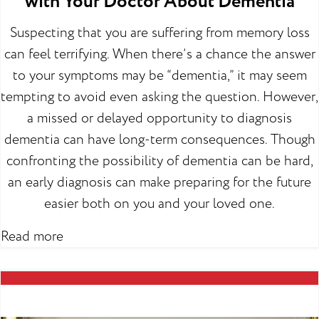
with Your Doctor About Dementia
Suspecting that you are suffering from memory loss
can feel terrifying. When there’s a chance the answer
to your symptoms may be “dementia,” it may seem
tempting to avoid even asking the question. However,
a missed or delayed opportunity to diagnosis
dementia can have long-term consequences. Though
confronting the possibility of dementia can be hard,
an early diagnosis can make preparing for the future
easier both on you and your loved one.
Read more