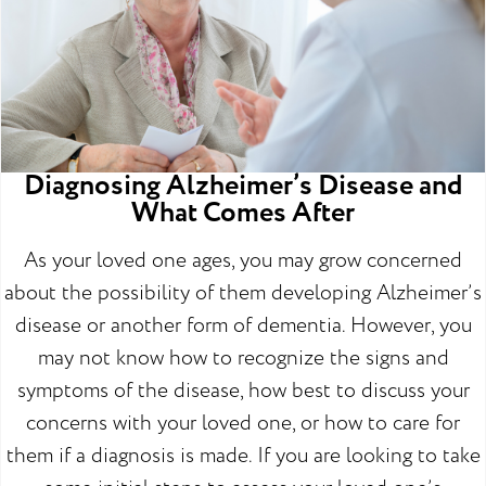
Diagnosing Alzheimer’s Disease and
What Comes After
As your loved one ages, you may grow concerned
about the possibility of them developing Alzheimer’s
disease or another form of dementia. However, you
may not know how to recognize the signs and
symptoms of the disease, how best to discuss your
concerns with your loved one, or how to care for
them if a diagnosis is made. If you are looking to take