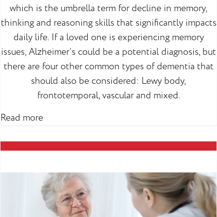
which is the umbrella term for decline in memory,
thinking and reasoning skills that significantly impacts
daily life. If a loved one is experiencing memory
issues, Alzheimer’s could be a potential diagnosis, but
there are four other common types of dementia that
should also be considered: Lewy body,
frontotemporal, vascular and mixed.
Read more