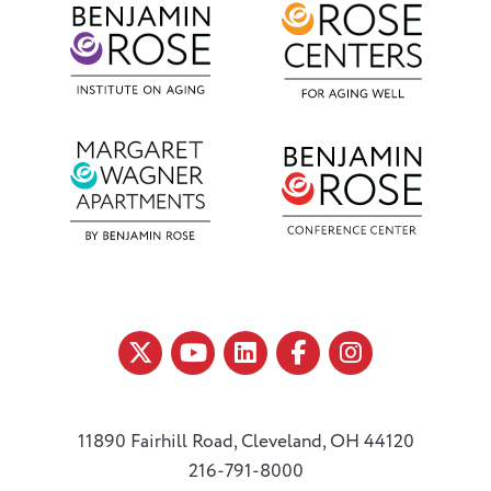
11890 Fairhill Road, Cleveland, OH 44120
216-791-8000