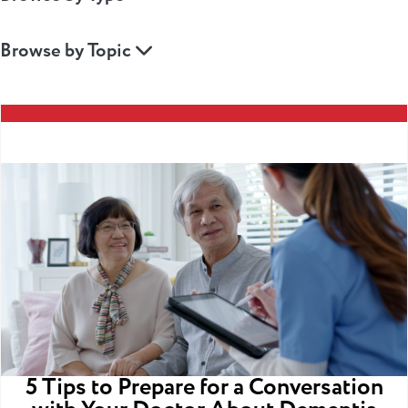
Browse by Topic
5 Tips to Prepare for a Conversation