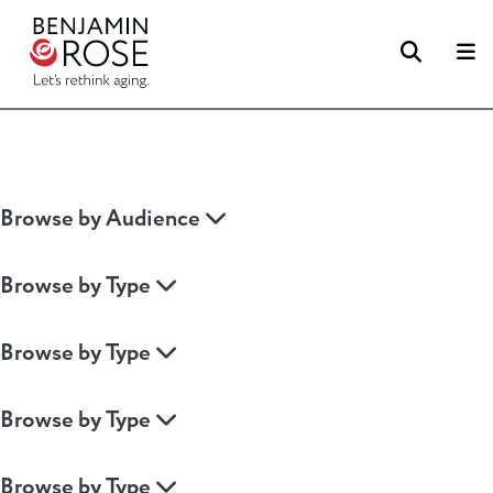
Searc
M
Browse by Audience
Browse by Type
Browse by Type
Browse by Type
Browse by Type