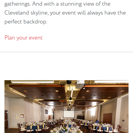
gatherings. And with a stunning view of the
Cleveland skyline, your event will always have the
perfect backdrop.
Plan your event