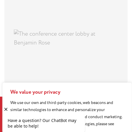
We value your privacy
We use our own and third-party cookies, web beacons and
similar technologies to enhance and personalize your
experience, analyze use of our Website, and conduct marketing.
For more information about these technologies, please see
our
Privacy Policy