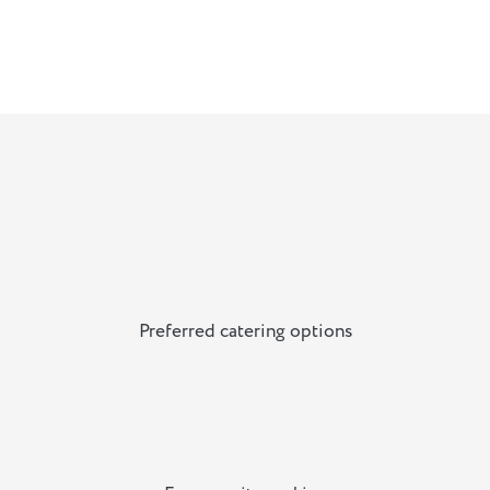
Preferred catering options