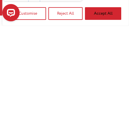
Customise
Reject All
Accept All
Have a question? Our ChatBot may be able to help!
Contact our event team.
Get started
We can handle any crowd.
Our flexible space can be customized to fit a
variety of needs. Both the beautifully detailed