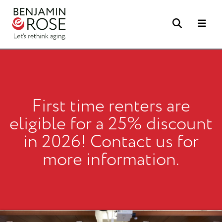
Search
Me
First time renters are
eligible for a 25% discount
in 2026! Contact us for
more information.