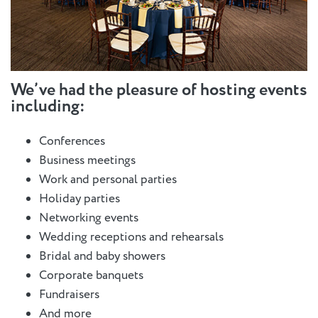
We’ve had the pleasure of hosting events
including:
Conferences
Business meetings
Work and personal parties
Holiday parties
Networking events
Wedding receptions and rehearsals
Bridal and baby showers
Corporate banquets
Fundraisers
And more