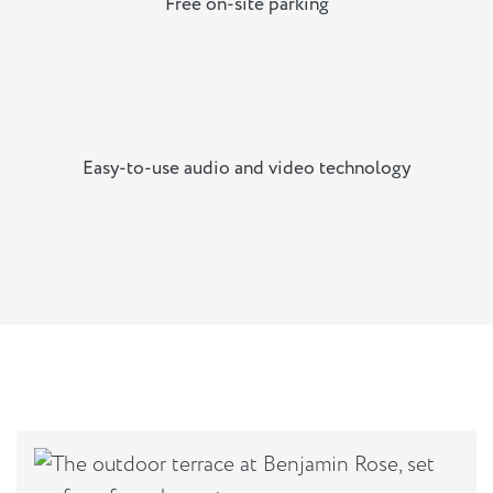
Free on-site parking
Easy-to-use audio and video technology