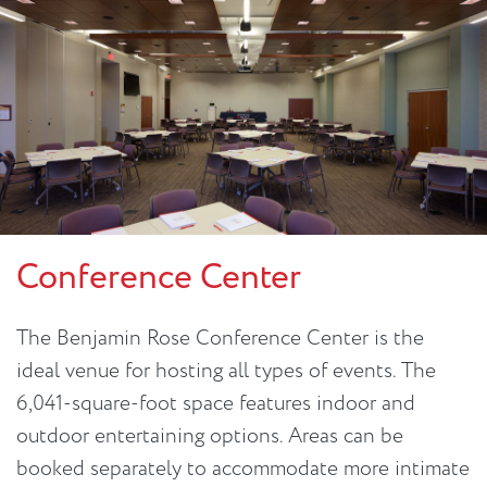
Conference Center
The Benjamin Rose Conference Center is the
ideal venue for hosting all types of events. The
6,041-square-foot space features indoor and
outdoor entertaining options. Areas can be
booked separately to accommodate more intimate