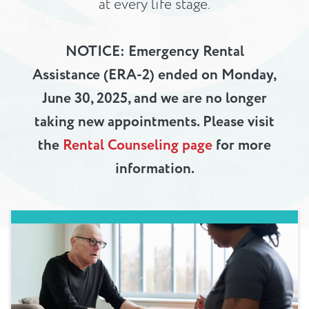
at every life stage.
NOTICE: Emergency Rental
Assistance (ERA-2) ended on Monday,
June 30, 2025, and we are no longer
taking new appointments. Please visit
the
Rental Counseling page
for more
information.