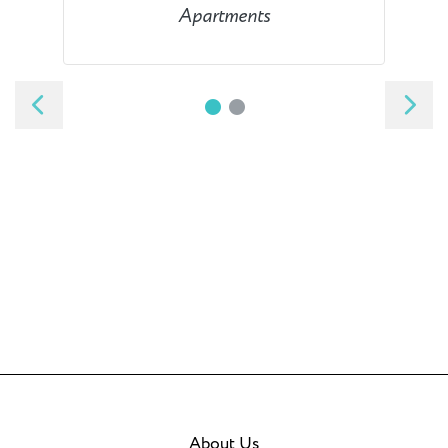
Apartments
About Us