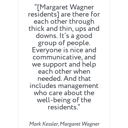
“[Margaret Wagner
residents] are there for
each other through
thick and thin, ups and
downs. It’s a good
group of people.
Everyone is nice and
communicative, and
we support and help
each other when
needed. And that
includes management
who care about the
well-being of the
residents.”
Mark Kessler, Margaret Wagner