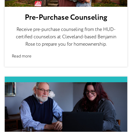
Pre-Purchase Counseling
Receive pre-purchase counseling from the HUD-
certified counselors at Cleveland-based Benjamin
Rose to prepare you for homeownership.
Read more