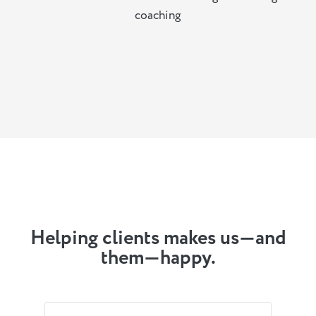
coaching
Helping clients makes us—and
them—happy.