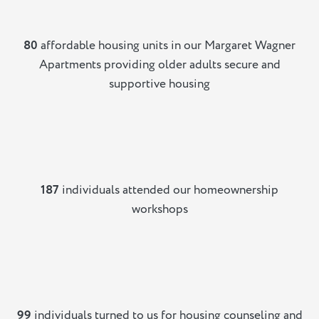
80
affordable housing units in our Margaret Wagner
Apartments providing older adults secure and
supportive housing
187
individuals attended our homeownership
workshops
99
individuals turned to us for housing counseling and