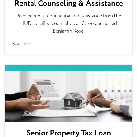
Rental Counseling & Assistance
Receive rental counseling and assistance from the
HUD-certified counselors at Cleveland-based
Benjamin Rose.
Read more
Senior Property Tax Loan