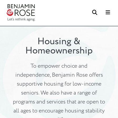
Search
Me
Housing &
Homeownership
To empower choice and
independence, Benjamin Rose offers
supportive housing for low-income
seniors. We also have a range of
programs and services that are open to
all ages to encourage housing stability