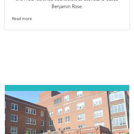
Benjamin Rose.
Read more