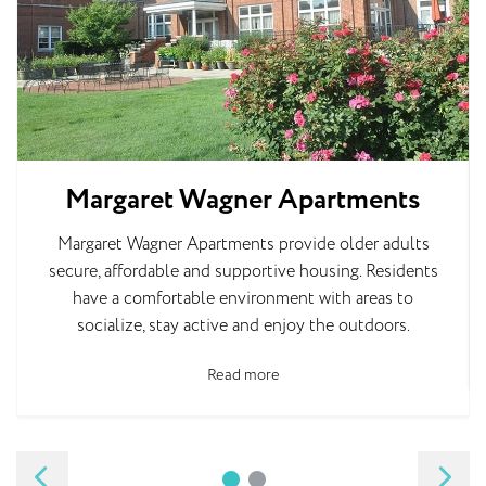
Margaret Wagner Apartments
Margaret Wagner Apartments provide older adults
secure, affordable and supportive housing. Residents
have a comfortable environment with areas to
socialize, stay active and enjoy the outdoors.
Read more