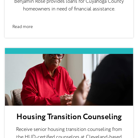
Benjamin Rose provides loans for Cuyahoga County
homeowners in need of financial assistance.
Read more
Housing Transition Counseling
Receive senior housing transition counseling from
the HUD-certified counselors at Cleveland-based