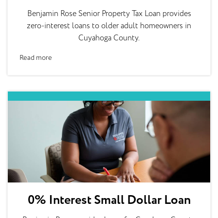
Benjamin Rose Senior Property Tax Loan provides
zero-interest loans to older adult homeowners in
Cuyahoga County.
Read more
0% Interest Small Dollar Loan