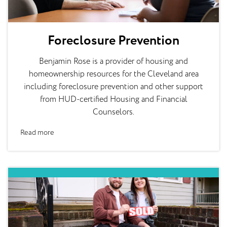
Foreclosure Prevention
Benjamin Rose is a provider of housing and
homeownership resources for the Cleveland area
including foreclosure prevention and other support
from HUD-certified Housing and Financial
Counselors.
Read more