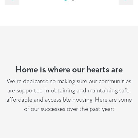
Home is where our hearts are
We’re dedicated to making sure our communities
are supported in obtaining and maintaining safe,
affordable and accessible housing. Here are some
of our successes over the past year: