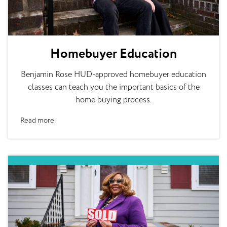
Homebuyer Education
Benjamin Rose HUD-approved homebuyer education
classes can teach you the important basics of the
home buying process.
Read more