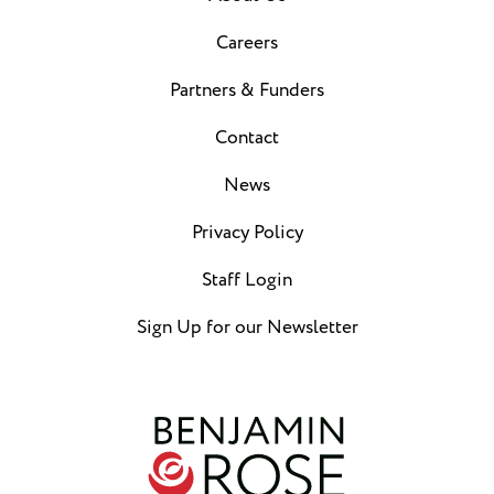
Careers
Partners & Funders
Contact
News
Privacy Policy
Staff Login
Sign Up for our Newsletter