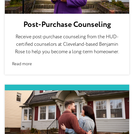
Post-Purchase Counseling
Receive post-purchase counseling from the HUD-
certified counselors at Cleveland-based Benjamin
Rose to help you become a long-term homeowner.
Read more