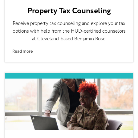
Property Tax Counseling
Receive property tax counseling and explore your tax
options with help from the HUD-certified counselors
at Cleveland-based Benjamin Rose.
Read more