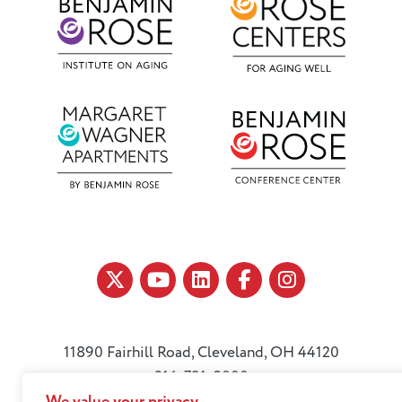
11890 Fairhill Road, Cleveland, OH 44120
216-791-8000