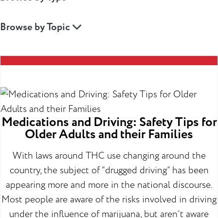
Browse by Topic
Medications and Driving: Safety Tips for
Older Adults and their Families
With laws around THC use changing around the
country, the subject of “drugged driving” has been
appearing more and more in the national discourse.
Most people are aware of the risks involved in driving
under the influence of marijuana, but aren’t aware