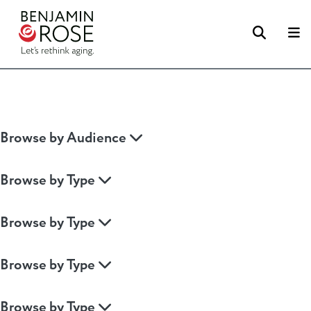
Searc
M
Browse by Audience
Browse by Type
Browse by Type
Browse by Type
Browse by Type