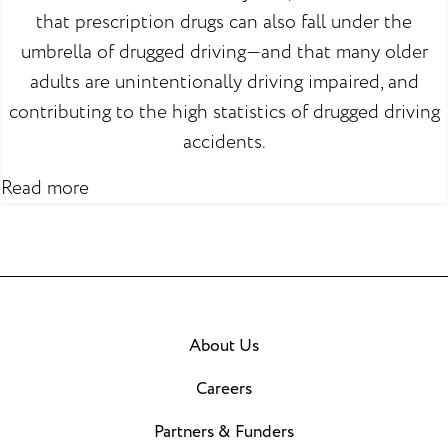
that prescription drugs can also fall under the
umbrella of drugged driving—and that many older
adults are unintentionally driving impaired, and
contributing to the high statistics of drugged driving
accidents.
Read more
About Us
Careers
Partners & Funders