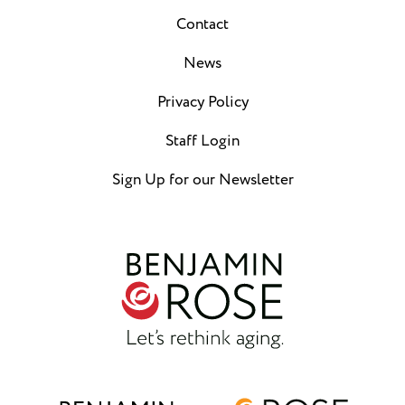
Contact
News
Privacy Policy
Staff Login
Sign Up for our Newsletter