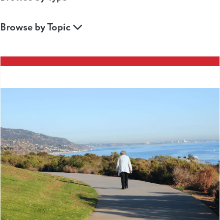
Browse by Topic