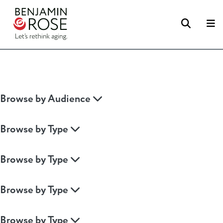
Searc
M
Browse by Audience
Browse by Type
Browse by Type
Browse by Type
Browse by Type