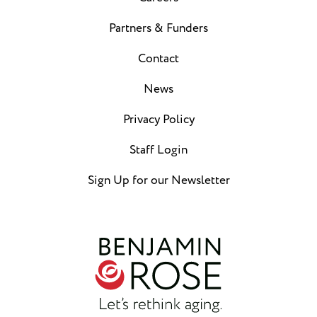
Partners & Funders
Contact
News
Privacy Policy
Staff Login
Sign Up for our Newsletter