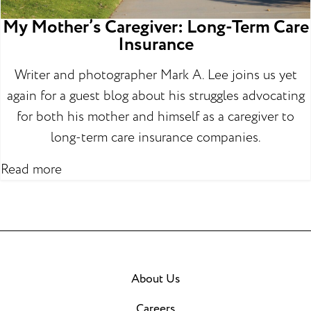
My Mother’s Caregiver: Long-Term Care
Insurance
Writer and photographer Mark A. Lee joins us yet
again for a guest blog about his struggles advocating
for both his mother and himself as a caregiver to
long-term care insurance companies.
Read more
About Us
Careers