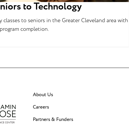
niors to Technology
classes to seniors in the Greater Cleveland area with
 program completion.
About Us
Careers
Partners & Funders