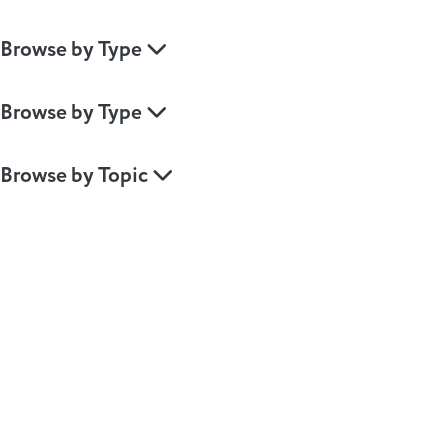
Browse by Type
Browse by Type
Browse by Topic