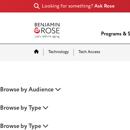
Looking for something?
Ask Rose
Programs & S
Home
Technology
Tech Access
Browse by Audience
Browse by Type
Browse by Type