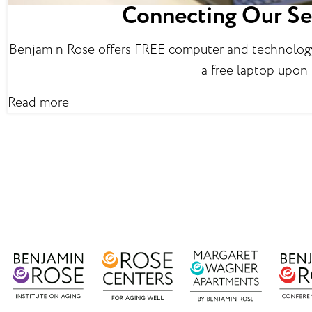
Connecting Our Se
Benjamin Rose offers FREE computer and technology 
a free laptop upon
Read more