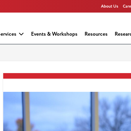
About Us
Care
ervices
Events & Workshops
Resources
Resear