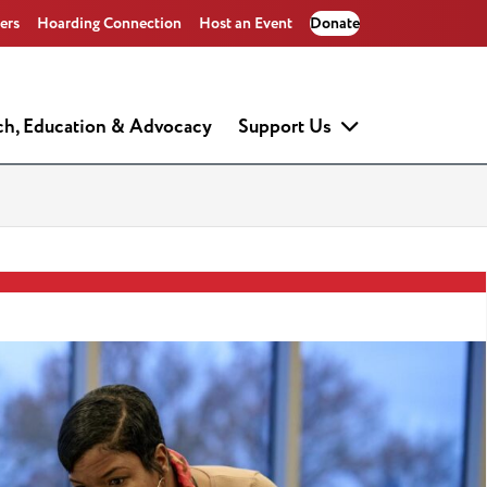
ers
Hoarding Connection
Host an Event
Donate
ch, Education & Advocacy
Support Us