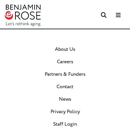
Search
Me
About Us
Careers
Partners & Funders
Contact
News
Privacy Policy
Staff Login