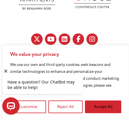
We value your privacy
11890 Fairhill Road, Cleveland, OH 44120
We use our own and third-party cookies, web beacons and
216-791-8000
similar technologies to enhance and personalize your
experience, analyze use of our Website, and conduct marketing.
For more information about these technologies, please see
Benjamin Rose does not discriminate against or refuse its
our
Privacy Policy
services to anyone on the basis of sex, race, color, religion,
Customise
Reject All
Accept All
national origin, age disability, sexual orientation, gender
identity or socioeconomic status.
Have a question? Our ChatBot may be able to help!