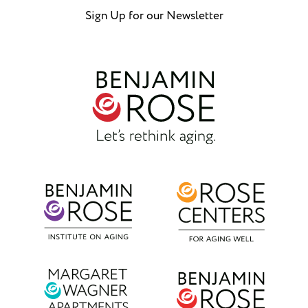
Sign Up for our Newsletter