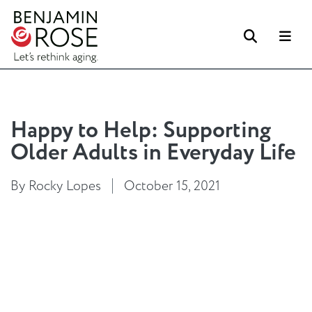
Search
Me
Happy to Help: Supporting
Older Adults in Everyday Life
By Rocky Lopes
October 15, 2021