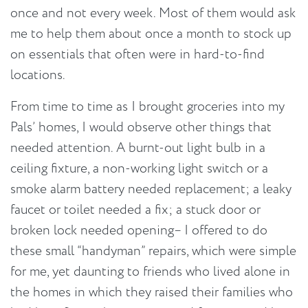
once and not every week. Most of them would ask
me to help them about once a month to stock up
on essentials that often were in hard-to-find
locations.
From time to time as I brought groceries into my
Pals’ homes, I would observe other things that
needed attention. A burnt-out light bulb in a
ceiling fixture, a non-working light switch or a
smoke alarm battery needed replacement; a leaky
faucet or toilet needed a fix; a stuck door or
broken lock needed opening– I offered to do
these small “handyman” repairs, which were simple
for me, yet daunting to friends who lived alone in
the homes in which they raised their families who