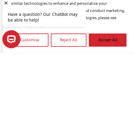
similar technologies to enhance and personalize your
experience, analyze use of our Website, and conduct marketing.
For more information about these technologies, please see
our
Privacy Policy
You may be interested in:
Customise
Reject All
Accept All
Have a question? Our ChatBot may be able to help!
GUEST BLOGS