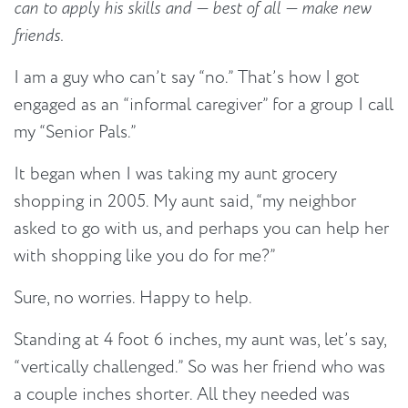
can to apply his skills and — best of all — make new
friends.
I am a guy who can’t say “no.” That’s how I got
engaged as an “informal caregiver” for a group I call
my “Senior Pals.”
It began when I was taking my aunt grocery
shopping in 2005. My aunt said, “my neighbor
asked to go with us, and perhaps you can help her
with shopping like you do for me?”
Sure, no worries. Happy to help.
Standing at 4 foot 6 inches, my aunt was, let’s say,
“vertically challenged.” So was her friend who was
a couple inches shorter. All they needed was