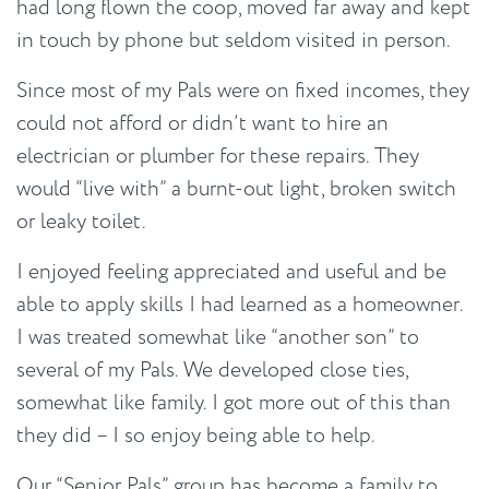
had long flown the coop, moved far away and kept
in touch by phone but seldom visited in person.
Since most of my Pals were on fixed incomes, they
could not afford or didn’t want to hire an
electrician or plumber for these repairs. They
would “live with” a burnt-out light, broken switch
or leaky toilet.
I enjoyed feeling appreciated and useful and be
able to apply skills I had learned as a homeowner.
I was treated somewhat like “another son” to
several of my Pals. We developed close ties,
somewhat like family. I got more out of this than
they did – I so enjoy being able to help.
Our “Senior Pals” group has become a family to