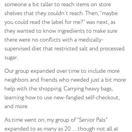
someone a bit taller to reach items on store
shelves that they couldn’t reach. Then, “maybe
you could read the label for me?” was next, as
they wanted to know ingredients to make sure
there were no conflicts with a medically-
supervised diet that restricted salt and processed
sugar.
Our group expanded over time to include more
neighbors and friends who needed just a bit more
help with the shopping. Carrying heavy bags,
learning how to use new-fangled self-checkout,
and more.
As time went on, my group of “Senior Pals”
expanded to as many as 20 … though not all at