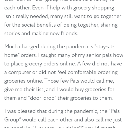
each other. Even if help with grocery shopping
isn’t really needed, many still want to go together
for the social benefits of being together, sharing
stories and making new friends.
Much changed during the pandemic’s “stay-at-
home” orders. I taught many of my senior pals how
to place grocery orders online. A few did not have
a computer or did not feel comfortable ordering
groceries online. Those few Pals would call me,
give me their list, and I would buy groceries for
them and “door-drop” their groceries to them.
I was pleased that during the pandemic, the “Pals
Group” would call each other and also call me just