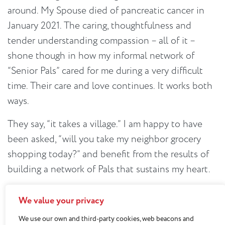
around. My Spouse died of pancreatic cancer in
January 2021. The caring, thoughtfulness and
tender understanding compassion – all of it –
shone though in how my informal network of
“Senior Pals” cared for me during a very difficult
time. Their care and love continues. It works both
ways.
They say, “it takes a village.” I am happy to have
been asked, “will you take my neighbor grocery
shopping today?” and benefit from the results of
building a network of Pals that sustains my heart.
We value your privacy
We use our own and third-party cookies, web beacons and