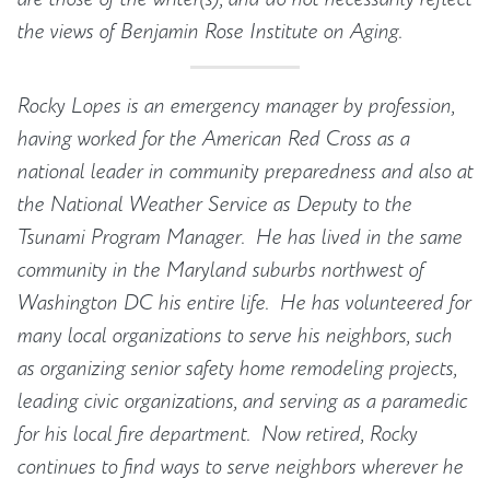
the views of Benjamin Rose Institute on Aging.
Rocky Lopes is an emergency manager by profession,
having worked for the American Red Cross as a
national leader in community preparedness and also at
the National Weather Service as Deputy to the
Tsunami Program Manager. He has lived in the same
community in the Maryland suburbs northwest of
Washington DC his entire life. He has volunteered for
many local organizations to serve his neighbors, such
as organizing senior safety home remodeling projects,
leading civic organizations, and serving as a paramedic
for his local fire department. Now retired, Rocky
continues to find ways to serve neighbors wherever he