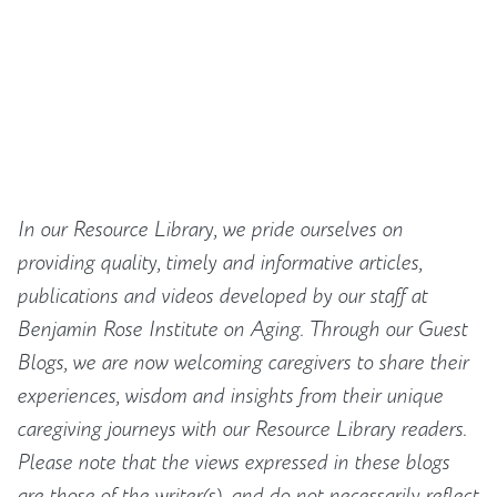
In our Resource Library, we pride ourselves on
providing quality, timely and informative articles,
publications and videos developed by our staff at
Benjamin Rose Institute on Aging. Through our Guest
Blogs, we are now welcoming caregivers to share their
experiences, wisdom and insights from their unique
caregiving journeys with our Resource Library readers.
Please note that the views expressed in these blogs
are those of the writer(s), and do not necessarily reflect