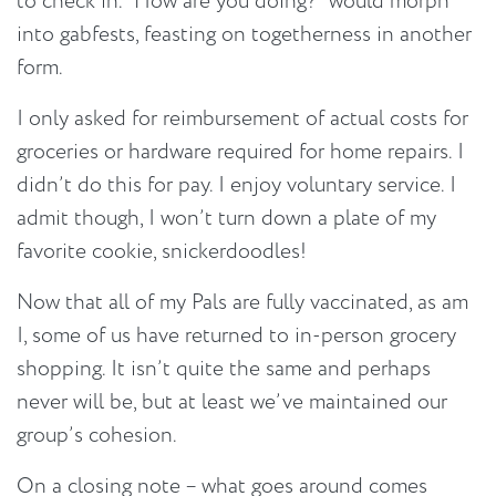
to check in. “How are you doing?” would morph
into gabfests, feasting on togetherness in another
form.
I only asked for reimbursement of actual costs for
groceries or hardware required for home repairs. I
didn’t do this for pay. I enjoy voluntary service. I
admit though, I won’t turn down a plate of my
favorite cookie, snickerdoodles!
Now that all of my Pals are fully vaccinated, as am
I, some of us have returned to in-person grocery
shopping. It isn’t quite the same and perhaps
never will be, but at least we’ve maintained our
group’s cohesion.
On a closing note – what goes around comes