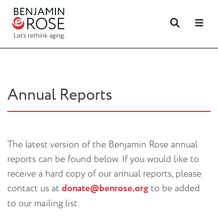
Search
Me
Annual Reports
The latest version of the Benjamin Rose annual
reports can be found below. If you would like to
receive a hard copy of our annual reports, please
contact us at
donate@benrose.org
to be added
to our mailing list.