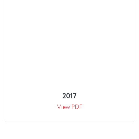
2017
View PDF