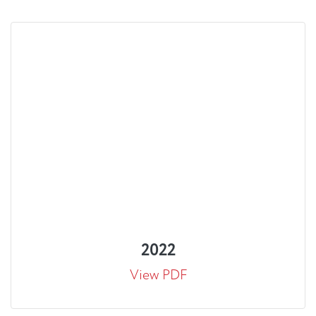
2022
View PDF