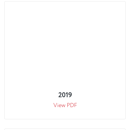
2019
View PDF