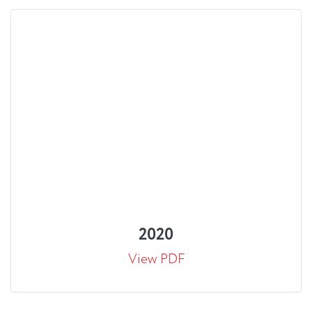
2020
View PDF