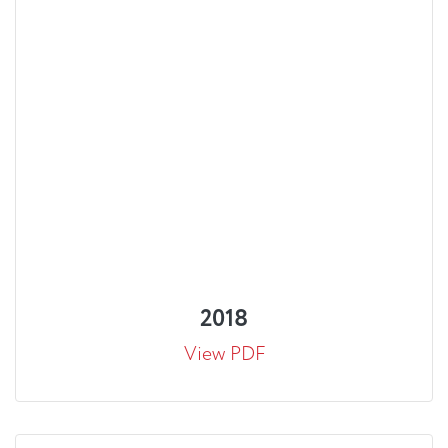
2018
View PDF