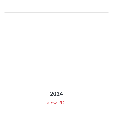
2024
View PDF