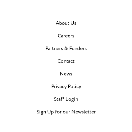
About Us
Careers
Partners & Funders
Contact
News
Privacy Policy
Staff Login
Sign Up for our Newsletter