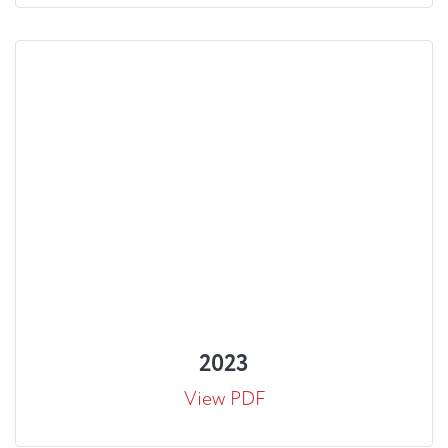
2023
View PDF