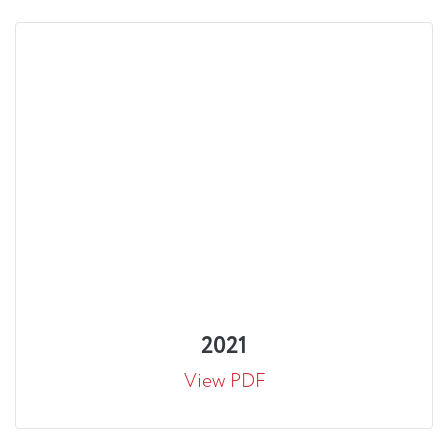
2021
View PDF