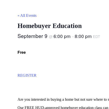
« All Events
Homebuyer Education
September 9
6:00 pm
8:00 pm
@
–
EDT
Free
REGISTER
Are you interested in buying a home but not sure where to s
Our FREE HUD-approved homebuyer education class can tea