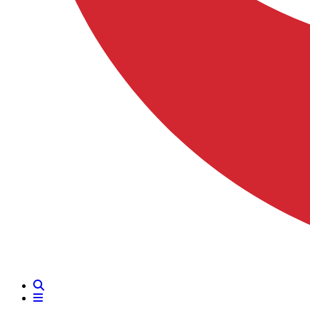
Search
Menu