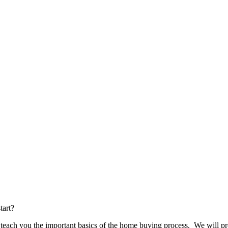
tart?
ch you the important basics of the home buying process. We will pro