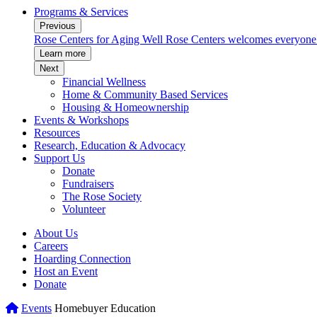
Programs & Services
Previous
munity.
Rose Centers for Aging Well
Rose Centers welcomes everyone to
Learn more
Next
Financial Wellness
Home & Community Based Services
Housing & Homeownership
Events & Workshops
Resources
Research, Education & Advocacy
Support Us
Donate
Fundraisers
The Rose Society
Volunteer
About Us
Careers
Hoarding Connection
Host an Event
Donate
Home
Events
Homebuyer Education