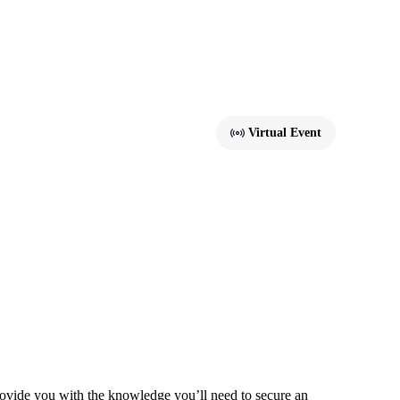
Virtual Event
vide you with the knowledge you’ll need to secure an