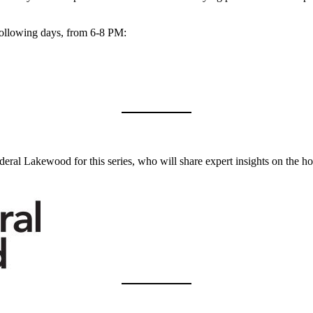
e following days, from 6-8 PM:
ederal Lakewood for this series, who will share expert insights on the 