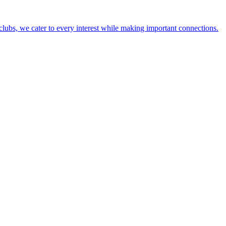
lubs, we cater to every interest while making important connections.