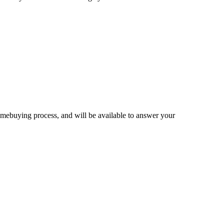
homebuying process, and will be available to answer your