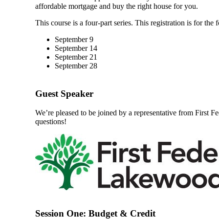
affordable mortgage and buy the right house for you.
This course is a four-part series. This registration is for th
September 9
September 14
September 21
September 28
Guest Speaker
We’re pleased to be joined by a representative from First F
questions!
Session One: Budget & Credit