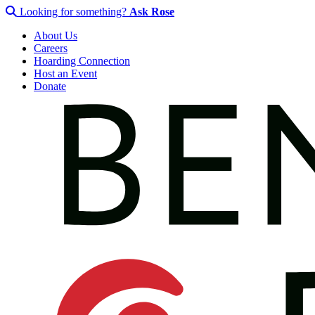
Looking for something?
Ask Rose
About Us
Careers
Hoarding Connection
Host an Event
Donate