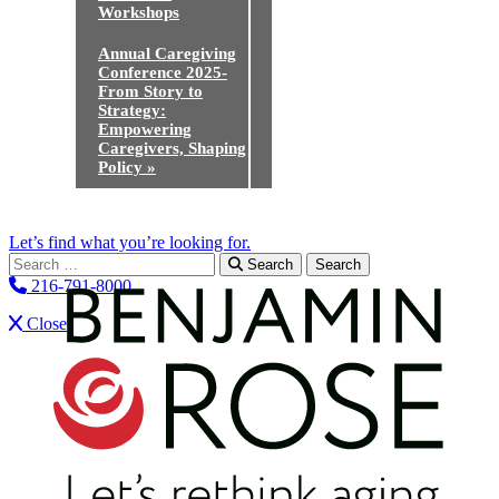
Workshops
Annual Caregiving
Conference 2025-
From Story to
Strategy:
Empowering
Caregivers, Shaping
Policy
»
Let’s find what you’re looking for.
Search for:
Search
216-791-8000
Close