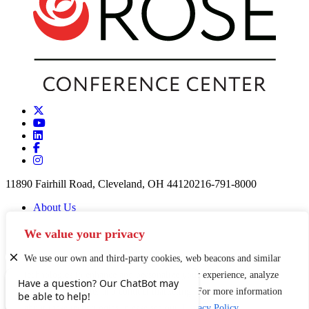
11890 Fairhill Road, Cleveland, OH 44120
216-791-8000
About Us
Careers
Partners & Funders
We value your privacy
Contact
News
We use our own and third-party cookies, web beacons and similar
Privacy Policy
technologies to enhance and personalize your experience, analyze
Staff Login
use of our Website, and conduct marketing. For more information
Sign Up for our Newsletter
about these technologies, please see our
Privacy Policy