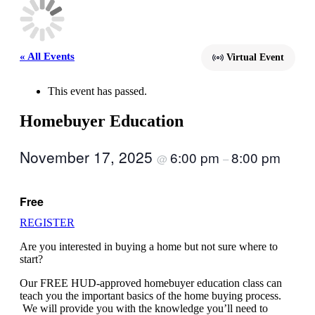
« All Events
Virtual Event
This event has passed.
Homebuyer Education
November 17, 2025
6:00 pm
8:00 pm
@
–
Free
REGISTER
Are you interested in buying a home but not sure where to
start?
Our FREE HUD-approved homebuyer education class can
teach you the important basics of the home buying process.
We will provide you with the knowledge you’ll need to