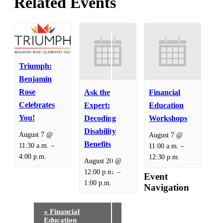
Related Events
Triumph:
Benjamin
Rose
Ask the
Financial
Celebrates
Expert:
Education
You!
Decoding
Workshops
Disability
August 7 @
August 7 @
Benefits
–
–
11:30 a.m.
11:00 a.m.
4:00 p.m.
12:30 p.m.
August 20 @
–
12:00 p.m.
Event
1:00 p.m.
Navigation
«
Financial
Education