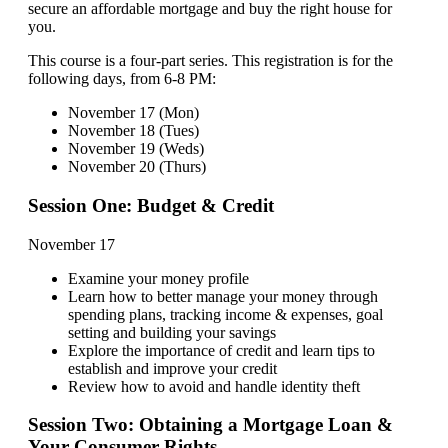
secure an affordable mortgage and buy the right house for
you.
This course is a four-part series. This registration is for the
following days, from 6-8 PM:
November 17 (Mon)
November 18 (Tues)
November 19 (Weds)
November 20 (Thurs)
Session One: Budget & Credit
November 17
Examine your money profile
Learn how to better manage your money through
spending plans, tracking income & expenses, goal
setting and building your savings
Explore the importance of credit and learn tips to
establish and improve your credit
Review how to avoid and handle identity theft
Session Two: Obtaining a Mortgage Loan &
Your Consumer Rights