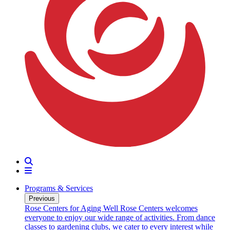
Search
Menu
Programs & Services
Previous
oarding
Rose Centers for Aging Well
Rose Centers welcomes
n 20
everyone to enjoy our wide range of activities. From dance
e
classes to gardening clubs, we cater to every interest while
s