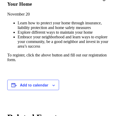
Your Home
November 20
Learn how to protect your home through insurance,
liability protection and home safety measures
Explore different ways to maintain your home
Embrace your neighborhood and learn ways to explore
your community, be a good neighbor and invest in your
area’s success
To register, click the above button and fill out our registration
form.
Add to calendar