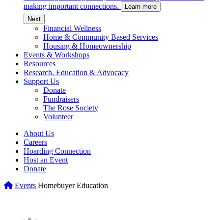
making important connections.
Learn more
c
Next
Financial Wellness
Home & Community Based Services
Housing & Homeownership
Events & Workshops
Resources
Research, Education & Advocacy
Support Us
Donate
Fundraisers
The Rose Society
Volunteer
About Us
Careers
Hoarding Connection
Host an Event
Donate
Home
Events
Homebuyer Education