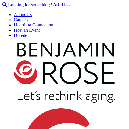
Looking for something?
Ask Rose
About Us
Careers
Hoarding Connection
Host an Event
Donate