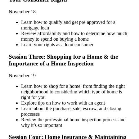
November 18
Learn how to qualify and get pre-approved for a
mortgage loan
Review affordability and how to determine how much
money to spend on buying a home
Learn your rights as a loan consumer
Session Three: Shopping for a Home & the
Importance of a Home Inspection
November 19
Learn how to shop for a home, from finding the right
neighborhood to considering which type of home is
right for you
Explore tips on how to work with an agent
Learn about the purchase, sale, escrow, and closing
processes
Review the professional home inspection process and
why it’s so important
Session Four: Home Insurance & Maintaining