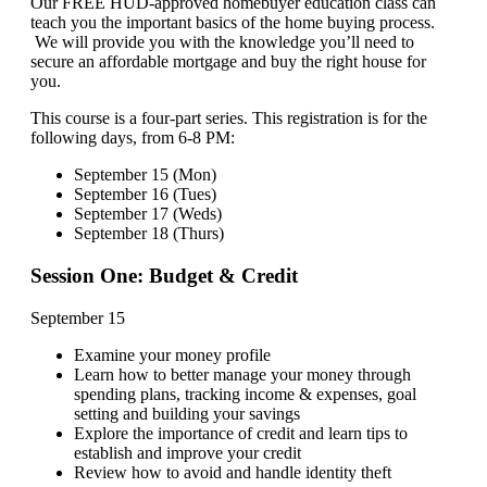
Our FREE HUD-approved homebuyer education class can
teach you the important basics of the home buying process.
We will provide you with the knowledge you’ll need to
secure an affordable mortgage and buy the right house for
you.
This course is a four-part series. This registration is for the
following days, from 6-8 PM:
September 15 (Mon)
September 16 (Tues)
September 17 (Weds)
September 18 (Thurs)
Session One: Budget & Credit
September 15
Examine your money profile
Learn how to better manage your money through
spending plans, tracking income & expenses, goal
setting and building your savings
Explore the importance of credit and learn tips to
establish and improve your credit
Review how to avoid and handle identity theft