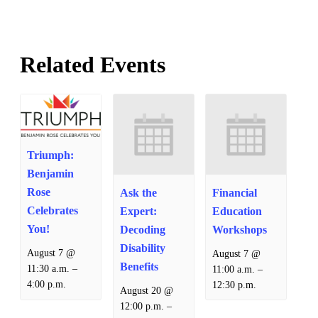
Related Events
Triumph:
Benjamin
Rose
Ask the
Financial
Celebrates
Expert:
Education
You!
Decoding
Workshops
Disability
August 7 @
August 7 @
Benefits
–
–
11:30 a.m.
11:00 a.m.
4:00 p.m.
12:30 p.m.
August 20 @
–
12:00 p.m.