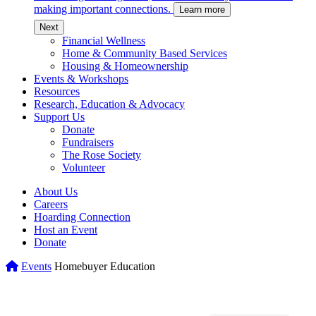
making important connections.
Learn more
c
Next
Financial Wellness
Home & Community Based Services
Housing & Homeownership
Events & Workshops
Resources
Research, Education & Advocacy
Support Us
Donate
Fundraisers
The Rose Society
Volunteer
About Us
Careers
Hoarding Connection
Host an Event
Donate
Home
Events
Homebuyer Education