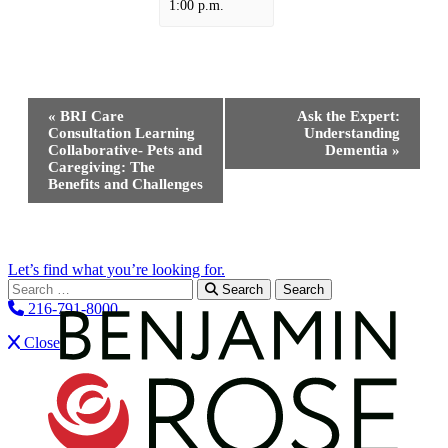
1:00 p.m.
Event
«
BRI Care
Ask the Expert:
Navigation
Consultation Learning
Understanding
Collaborative- Pets and
Dementia
»
Caregiving: The
Benefits and Challenges
Let’s find what you’re looking for.
Search for:
Search
216-791-8000
Close