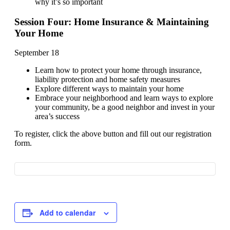
why it’s so important
Session Four: Home Insurance & Maintaining
Your Home
September 18
Learn how to protect your home through insurance,
liability protection and home safety measures
Explore different ways to maintain your home
Embrace your neighborhood and learn ways to explore
your community, be a good neighbor and invest in your
area’s success
To register, click the above button and fill out our registration
form.
Add to calendar