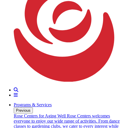
Search
Menu
Programs & Services
Previous
oarding
Rose Centers for Aging Well
Rose Centers welcomes
n 20
everyone to enjoy our wide range of activities. From dance
e
classes to gardening clubs, we cater to every interest while
s