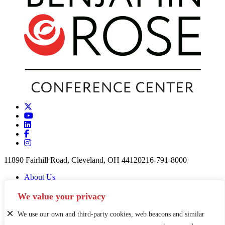
11890 Fairhill Road, Cleveland, OH 44120
216-791-8000
About Us
Careers
Partners & Funders
We value your privacy
Contact
News
We use our own and third-party cookies, web beacons and similar
Privacy Policy