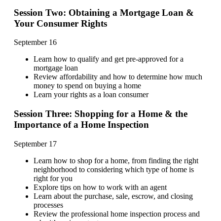
Session Two: Obtaining a Mortgage Loan &
Your Consumer Rights
September 16
Learn how to qualify and get pre-approved for a
mortgage loan
Review affordability and how to determine how much
money to spend on buying a home
Learn your rights as a loan consumer
Session Three: Shopping for a Home & the
Importance of a Home Inspection
September 17
Learn how to shop for a home, from finding the right
neighborhood to considering which type of home is
right for you
Explore tips on how to work with an agent
Learn about the purchase, sale, escrow, and closing
processes
Review the professional home inspection process and