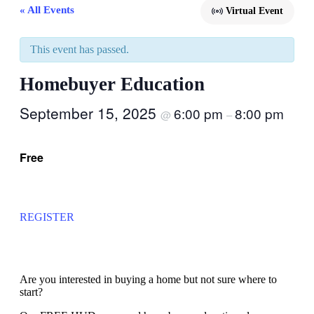
« All Events
Virtual Event
This event has passed.
Homebuyer Education
September 15, 2025
6:00 pm
8:00 pm
@
–
Free
REGISTER
Are you interested in buying a home but not sure where to
start?