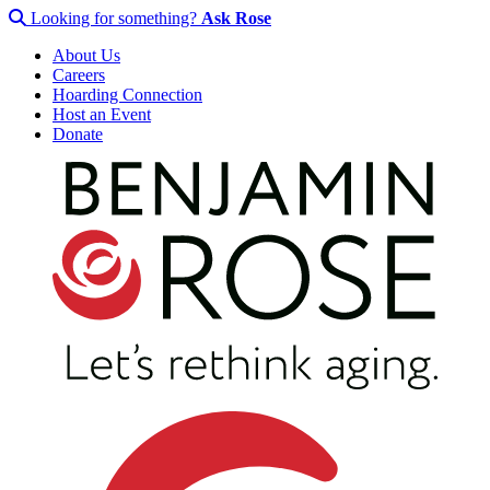
Looking for something?
Ask Rose
About Us
Careers
Hoarding Connection
Host an Event
Donate