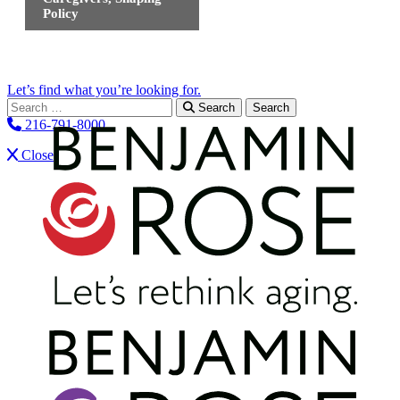
Policy
Let’s find what you’re looking for.
Search for:
Search
216-791-8000
Close