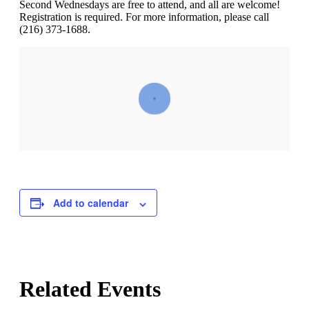
Second Wednesdays are free to attend, and all are welcome!
Registration is required. For more information, please call
(216) 373-1688.
Add to calendar
Related Events