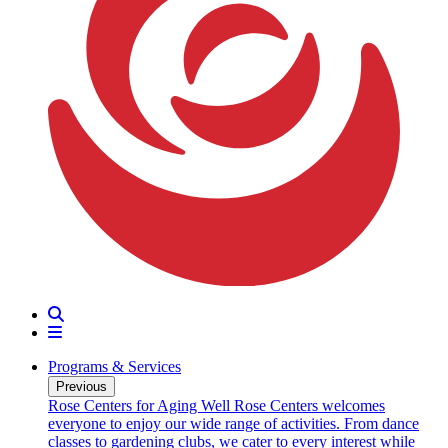
Search
Menu
Programs & Services
Previous
oarding
Rose Centers for Aging Well
Rose Centers welcomes
n 20
everyone to enjoy our wide range of activities. From dance
e
classes to gardening clubs, we cater to every interest while
s