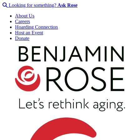
Looking for something?
Ask Rose
About Us
Careers
Hoarding Connection
Host an Event
Donate