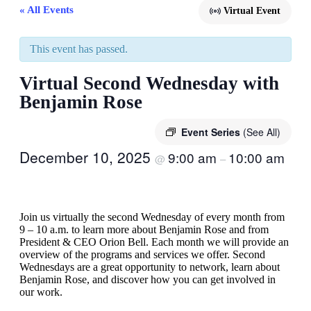
« All Events
Virtual Event
This event has passed.
Virtual Second Wednesday with
Benjamin Rose
Event Series
(See All)
December 10, 2025
9:00 am
10:00 am
@
–
Join us virtually the second Wednesday of every month from
9 – 10 a.m. to learn more about Benjamin Rose and from
President & CEO Orion Bell. Each month we will provide an
overview of the programs and services we offer. Second
Wednesdays are a great opportunity to network, learn about
Benjamin Rose, and discover how you can get involved in
our work.