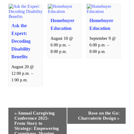
Homebuyer
Homebuyer
Ask the
Education
Education
Expert:
August 10 @
September 9 @
Decoding
–
–
6:00 p.m.
6:00 p.m.
Disability
8:00 p.m.
8:00 p.m.
Benefits
August 20 @
–
12:00 p.m.
1:00 p.m.
Event
«
Annual Caregiving
Rose on the Go:
Navigation
Conference 2025-
Charcuterie Design
»
From Story to
Strategy: Empowering
Caregivers, Shaping