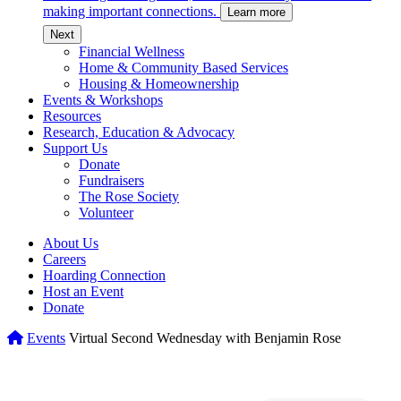
making important connections.
Learn more
c
Next
Financial Wellness
Home & Community Based Services
Housing & Homeownership
Events & Workshops
Resources
Research, Education & Advocacy
Support Us
Donate
Fundraisers
The Rose Society
Volunteer
About Us
Careers
Hoarding Connection
Host an Event
Donate
Home
Events
Virtual Second Wednesday with Benjamin Rose