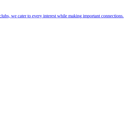
lubs, we cater to every interest while making important connections.