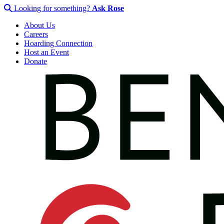
Looking for something?
Ask Rose
About Us
Careers
Hoarding Connection
Host an Event
Donate