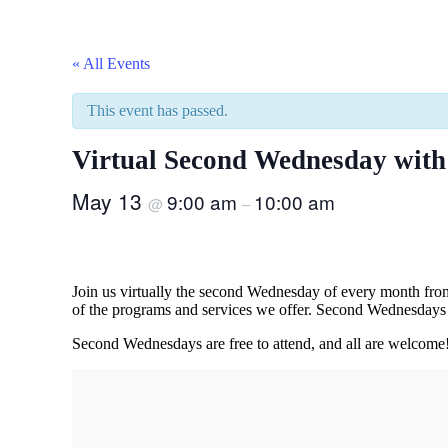
« All Events
This event has passed.
Virtual Second Wednesday wit
May 13
9:00 am
10:00 am
@
–
Join us virtually the second Wednesday of every month fr
of the programs and services we offer. Second Wednesdays 
Second Wednesdays are free to attend, and all are welcome! 