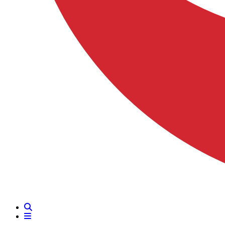
Search
Menu