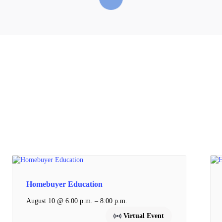
Homebuyer Education
–
August 10 @ 6:00 p.m.
8:00 p.m.
Virtual Event