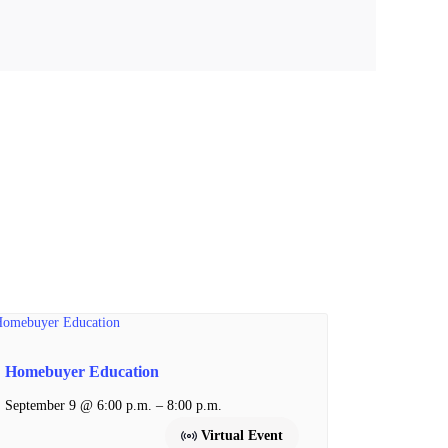
Homebuyer Education
–
September 9 @ 6:00 p.m.
8:00 p.m.
Virtual Event