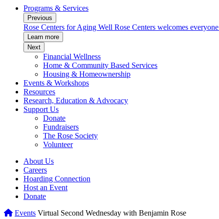
Programs & Services
Previous
munity.
Rose Centers for Aging Well
Rose Centers welcomes everyone to
Learn more
Next
Financial Wellness
Home & Community Based Services
Housing & Homeownership
Events & Workshops
Resources
Research, Education & Advocacy
Support Us
Donate
Fundraisers
The Rose Society
Volunteer
About Us
Careers
Hoarding Connection
Host an Event
Donate
Home
Events
Virtual Second Wednesday with Benjamin Rose