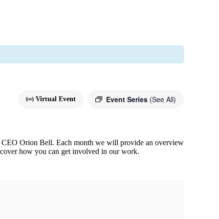
Event Series
(See All)
Virtual Event
 & CEO Orion Bell. Each month we will provide an overview
scover how you can get involved in our work.