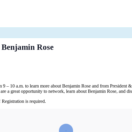
h Benjamin Rose
om 9 – 10 a.m. to learn more about Benjamin Rose and from President
are a great opportunity to network, learn about Benjamin Rose, and di
Registration is required.