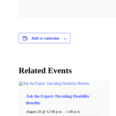
Add to calendar
Related Events
Ask the Expert: Decoding Disability
Benefits
–
August 20 @ 12:00 p.m.
1:00 p.m.