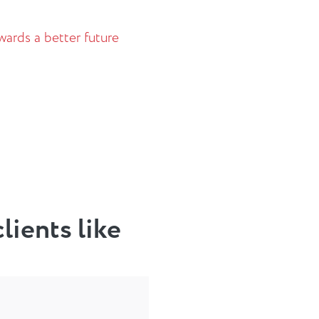
ards a better future
lients like