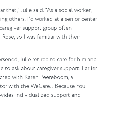
r that,” Julie said. “As a social worker,
ing others. I’d worked at a senior center
 caregiver support group often
se, so I was familiar with their
sened, Julie retired to care for him and
 to ask about caregiver support. Earlier
ected with Karen Peereboom, a
tor with the WeCare…Because You
vides individualized support and