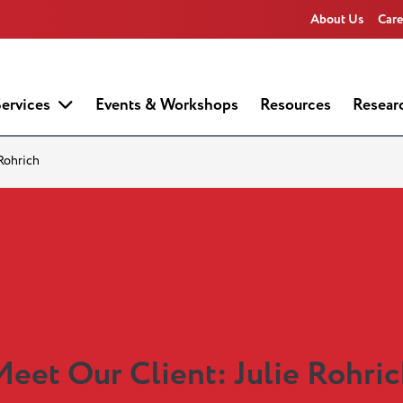
About Us
Care
ervices
Events & Workshops
Resources
Resear
 Rohrich
eet Our Client: Julie Rohri