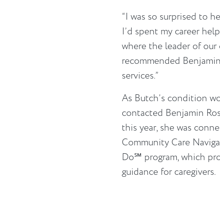
“I was so surprised to hea
I’d spent my career help
where the leader of our
recommended Benjamin Ro
services.”
As Butch’s condition wor
contacted Benjamin Rose
this year, she was conn
Community Care Naviga
Do℠ program, which pro
guidance for caregivers.