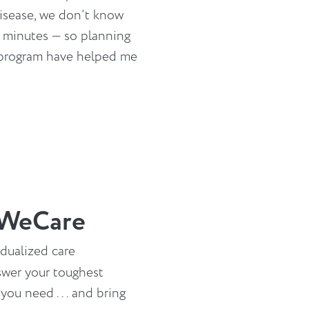
isease, we don’t know
e minutes — so planning
 program have helped me
 WeCare
idualized care
swer your toughest
ou need . . . and bring