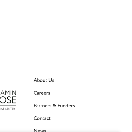
About Us
Careers
Partners & Funders
Contact
News