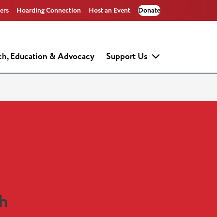
ers
Hoarding Connection
Host an Event
Donate
ch, Education & Advocacy
Support Us
ch