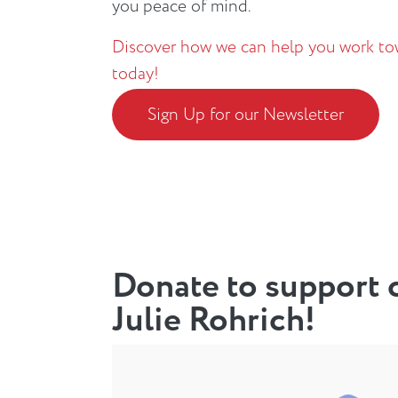
you peace of mind.
Discover how we can help you work tow
today!
Sign Up for our Newsletter
Donate to support c
Julie Rohrich!