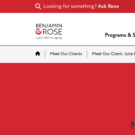
Looking for something?
Ask Rose
Programs & S
Home
Meet Our Clients
Meet Our Client: Julie
M