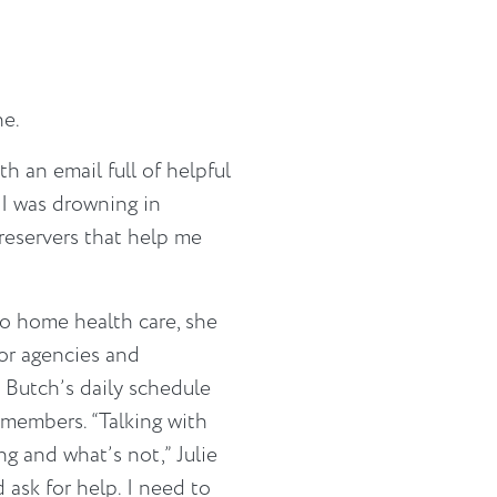
ne.
th an email full of helpful
ke I was drowning in
preservers that help me
 home health care, she
for agencies and
 Butch’s daily schedule
 members. “Talking with
g and what’s not,” Julie
d ask for help. I need to