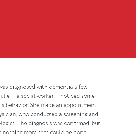
 was diagnosed with dementia a few
 Julie — a social worker — noticed some
his behavior. She made an appointment
hysician, who conducted a screening and
logist. The diagnosis was confirmed, but
s nothing more that could be done.