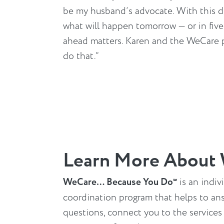
be my husband’s advocate. With this d
what will happen tomorrow — or in fiv
ahead matters. Karen and the WeCare
do that.”
Learn More About
WeCare… Because You Do
is an indiv
℠
coordination program that helps to an
questions, connect you to the services y