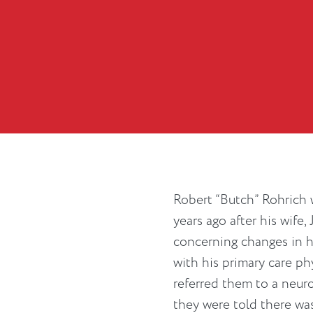
Robert “Butch” Rohrich
years ago after his wife,
concerning changes in 
with his primary care p
referred them to a neuro
they were told there wa