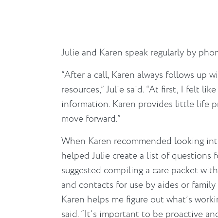
Julie and Karen speak regularly by pho
“After a call, Karen always follows up wi
resources,” Julie said. “At first, I felt li
information. Karen provides little life 
move forward.”
When Karen recommended looking into
helped Julie create a list of questions 
suggested compiling a care packet with
and contacts for use by aides or family
Karen helps me figure out what’s workin
said. “It’s important to be proactive an