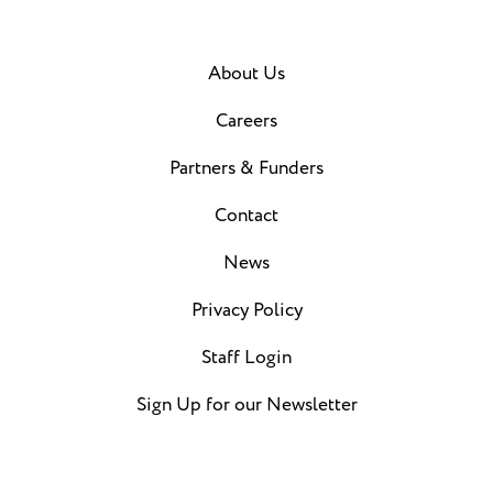
About Us
Careers
Partners & Funders
Contact
News
Privacy Policy
Staff Login
Sign Up for our Newsletter