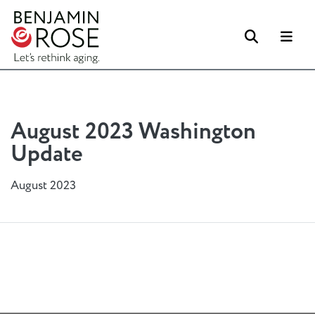
Search
Me
August 2023 Washington
Update
August 2023