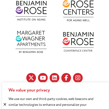
We value your privacy
11890 Fairhill Road, Cleveland, OH 44120
We use our own and third-party cookies, web beacons and
216-791-8000
similar technologies to enhance and personalize your