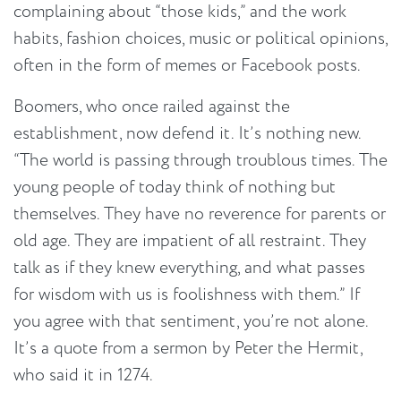
complaining about “those kids,” and the work
habits, fashion choices, music or political opinions,
often in the form of memes or Facebook posts.
Boomers, who once railed against the
establishment, now defend it. It’s nothing new.
“The world is passing through troublous times. The
young people of today think of nothing but
themselves. They have no reverence for parents or
old age. They are impatient of all restraint. They
talk as if they knew everything, and what passes
for wisdom with us is foolishness with them.” If
you agree with that sentiment, you’re not alone.
It’s a quote from a sermon by Peter the Hermit,
who said it in 1274.