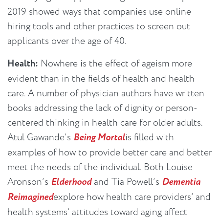
2019 showed ways that companies use online
hiring tools and other practices to screen out
applicants over the age of 40.
Health:
Nowhere is the effect of ageism more
evident than in the fields of health and health
care. A number of physician authors have written
books addressing the lack of dignity or person-
centered thinking in health care for older adults.
Atul Gawande’s
Being Mortal
is filled with
examples of how to provide better care and better
meet the needs of the individual. Both Louise
Aronson’s
Elderhood
and Tia Powell’s
Dementia
Reimagined
explore how health care providers’ and
health systems’ attitudes toward aging affect