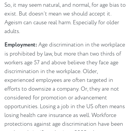
So, it may seem natural, and normal, for age bias to
exist. But doesn’t mean we should accept it.
Ageism can cause real harm. Especially for older
adults.
Employment:
Age discrimination in the workplace
is prohibited by law, but more than two thirds of
workers age 57 and above believe they face age
discrimination in the workplace. Older,
experienced employees are often targeted in
efforts to downsize a company. Or, they are not
considered for promotion or advancement
opportunities. Losing a job in the US often means
losing health care insurance as well. Workforce
protections against age discrimination have been