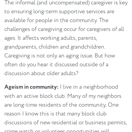
The informal (and uncompensated) caregiver is key
to ensuring long-term supportive services are
available for people in the community. The
challenges of caregiving occur for caregivers of all
ages. It affects working adults, parents,
grandparents, children and grandchildren.
Caregiving is not only an aging issue. But how
often do you hear it discussed outside of a
discussion about older adults?
Ageism in community:
I live in a neighborhood
with an active block club. Many of my neighbors
are long-time residents of the community. One
reason I know this is that many block club
discussions of new residential or business permits,
crime watch or volunteer opportunities will