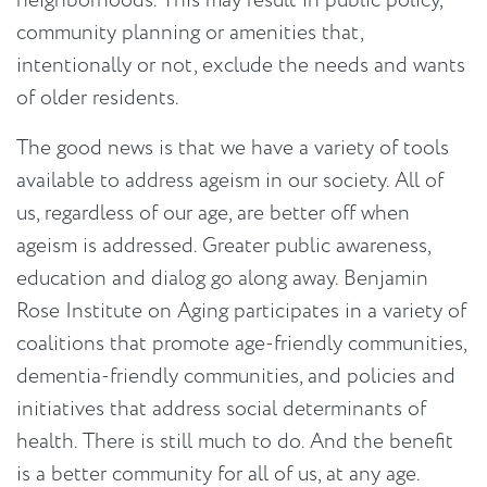
neighborhoods. This may result in public policy,
community planning or amenities that,
intentionally or not, exclude the needs and wants
of older residents.
The good news is that we have a variety of tools
available to address ageism in our society. All of
us, regardless of our age, are better off when
ageism is addressed. Greater public awareness,
education and dialog go along away. Benjamin
Rose Institute on Aging participates in a variety of
coalitions that promote age-friendly communities,
dementia-friendly communities, and policies and
initiatives that address social determinants of
health. There is still much to do. And the benefit
is a better community for all of us, at any age.