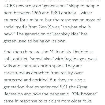
a CBS new story on “generations” skipped people
born between 1965 and 1980 entirely. Twitter
erupted for a minute, but the response on most of
social media from Gen X was, “so what else is
new?” The generation of “latchkey kids” has
gotten used to being on its own.
And then there are the Millennials. Derided as
soft, entitled “snowflakes” with fragile egos, weak
wills and short attention spans. They are
caricatured as detached from reality, over-
protected and entitled. But they are also a
generation that experienced 9/11, the Great
Recession and now the pandemic. “OK Boomer”
came in response to criticism from older folks