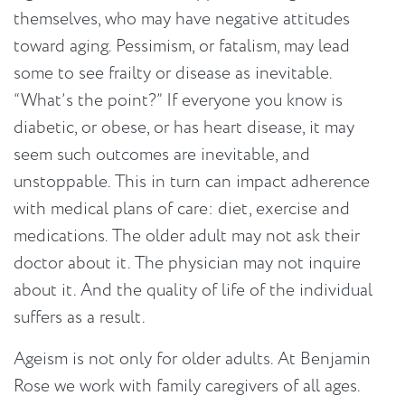
themselves, who may have negative attitudes
toward aging. Pessimism, or fatalism, may lead
some to see frailty or disease as inevitable.
“What’s the point?” If everyone you know is
diabetic, or obese, or has heart disease, it may
seem such outcomes are inevitable, and
unstoppable. This in turn can impact adherence
with medical plans of care: diet, exercise and
medications. The older adult may not ask their
doctor about it. The physician may not inquire
about it. And the quality of life of the individual
suffers as a result.
Ageism is not only for older adults. At Benjamin
Rose we work with family caregivers of all ages.