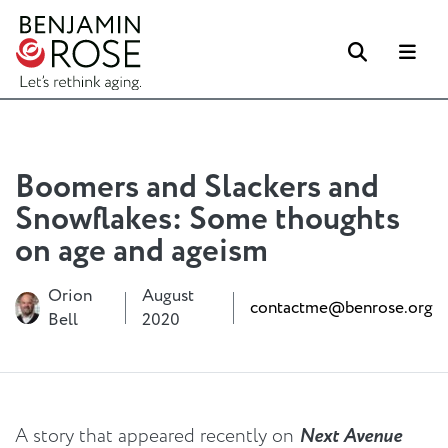
Search
Me
Boomers and Slackers and
Snowflakes: Some thoughts
on age and ageism
Orion
August
contactme@benrose.org
Bell
2020
A story that appeared recently on
Next Avenue