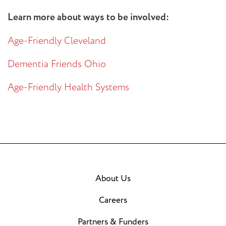
Learn more about ways to be involved:
Age-Friendly Cleveland
Dementia Friends Ohio
Age-Friendly Health Systems
About Us
Careers
Partners & Funders