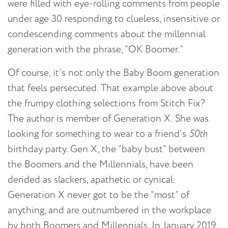
were filled with eye-rolling comments from people
under age 30 responding to clueless, insensitive or
condescending comments about the millennial
generation with the phrase, “OK Boomer.”
Of course, it’s not only the Baby Boom generation
that feels persecuted. That example above about
the frumpy clothing selections from Stitch Fix?
The author is member of Generation X. She was
looking for something to wear to a friend’s
50th
birthday party. Gen X, the “baby bust” between
the Boomers and the Millennials, have been
derided as slackers, apathetic or cynical.
Generation X never got to be the “most” of
anything, and are outnumbered in the workplace
by both Boomers and Millennials. In January 2019,