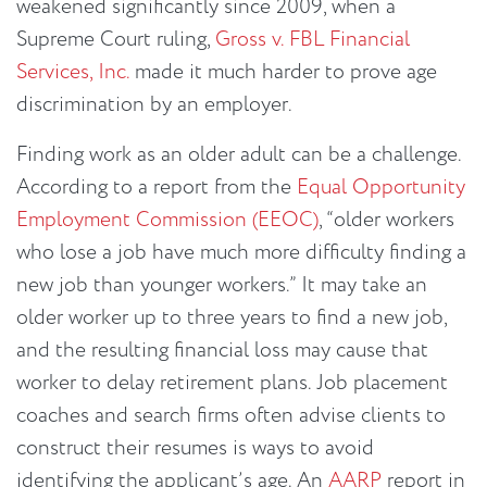
weakened significantly since 2009, when a
Supreme Court ruling,
Gross v. FBL Financial
Services, Inc.
made it much harder to prove age
discrimination by an employer.
Finding work as an older adult can be a challenge.
According to a report from the
Equal Opportunity
Employment Commission (EEOC)
, “older workers
who lose a job have much more difficulty finding a
new job than younger workers.” It may take an
older worker up to three years to find a new job,
and the resulting financial loss may cause that
worker to delay retirement plans. Job placement
coaches and search firms often advise clients to
construct their resumes is ways to avoid
identifying the applicant’s age. An
AARP
report in