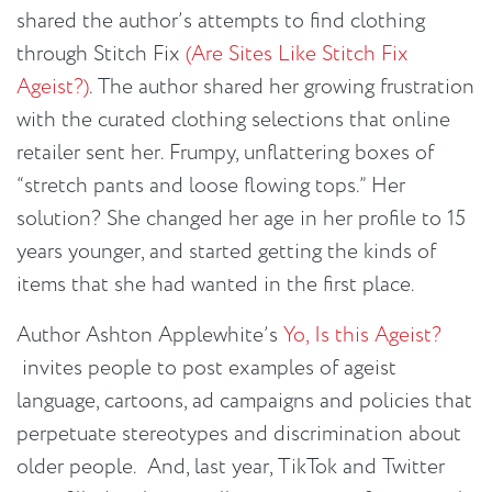
shared the author’s attempts to find clothing
through Stitch Fix
(Are Sites Like Stitch Fix
Ageist?)
. The author shared her growing frustration
with the curated clothing selections that online
retailer sent her. Frumpy, unflattering boxes of
“stretch pants and loose flowing tops.” Her
solution? She changed her age in her profile to 15
years younger, and started getting the kinds of
items that she had wanted in the first place.
Author Ashton Applewhite’s
Yo, Is this Ageist?
invites people to post examples of ageist
language, cartoons, ad campaigns and policies that
perpetuate stereotypes and discrimination about
older people. And, last year, TikTok and Twitter