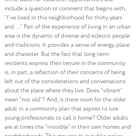
include a question or comment that begins with,
“I’ve lived in this neighborhood for thirty years
and….” Part of the experience of living in an urban
area is the dynamic of diverse and eclectic people
and traditions. It provides a sense of energy, place
and character. But the fact that long-term
residents express their tenure in the community
is, in part, a reflection of their concerns of being
left out of the considerations and conversations
about the place where they live. Does “vibrant”
mean “not old”? And, is there room for the older
adult in a community plan that aspires to lure
young professionals to call it home? Older adults
are at times the “invisible” in their own homes and