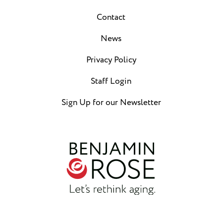
Contact
News
Privacy Policy
Staff Login
Sign Up for our Newsletter