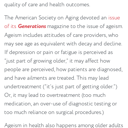
quality of care and health outcomes.
The American Society on Aging devoted an
issue
of its
Generations
magazine to the issue of ageism.
Ageism includes attitudes of care providers, who
may see age as equivalent with decay and decline.
If depression or pain or fatigue is perceived as
“just part of growing older,” it may affect how
people are perceived, how patients are diagnosed,
and have ailments are treated. This may lead
undertreatment (“it’s just part of getting older.”)
Or, it may lead to overtreatment (too much
medication, an over-use of diagnostic testing or
too much reliance on surgical procedures.)
Ageism in health also happens among older adults