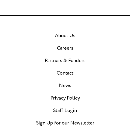
About Us
Careers
Partners & Funders
Contact
News
Privacy Policy
Staff Login
Sign Up for our Newsletter