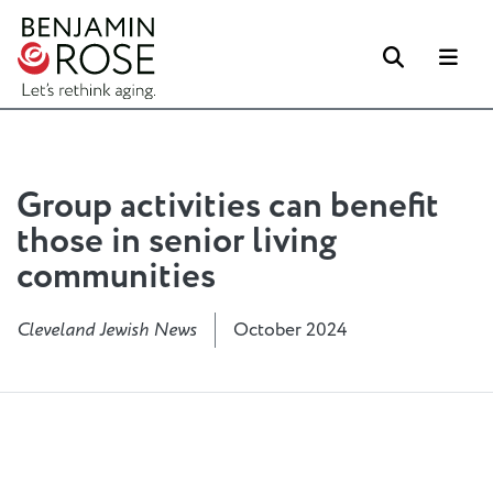
Search
Me
Group activities can benefit
those in senior living
communities
Cleveland Jewish News
October 2024