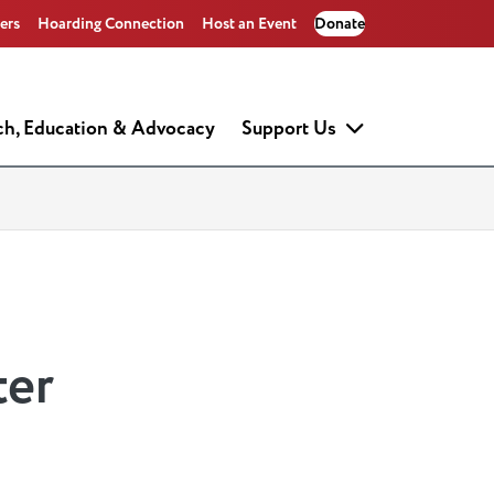
ers
Hoarding Connection
Host an Event
Donate
ch, Education & Advocacy
Support Us
ter