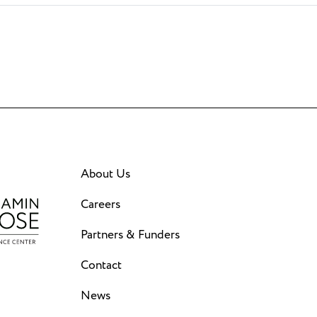
About Us
Careers
Partners & Funders
Contact
News