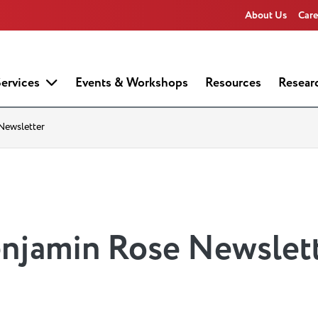
About Us
Care
ervices
Events & Workshops
Resources
Resear
Newsletter
enjamin Rose Newslet