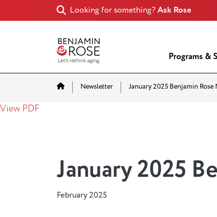
Looking for something?
Ask Rose
Programs & S
Home
Newsletter
January 2025 Benjamin Rose 
View PDF
January 2025 B
February 2025