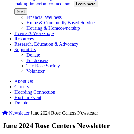
making important connections.
Learn more
c
Next
Financial Wellness
Home & Community Based Services
Housing & Homeownership
Events & Workshops
Resources
Research, Education & Advocacy
Support Us
Donate
Fundraisers
The Rose Society
Volunteer
About Us
Careers
Hoarding Connection
Host an Event
Donate
Home
Newsletter
June 2024 Rose Centers Newsletter
June 2024 Rose Centers Newsletter