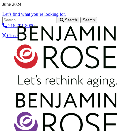
June 2024
Let’s find what you’re looking for.
Search for:
Search
216-791-8000
Close