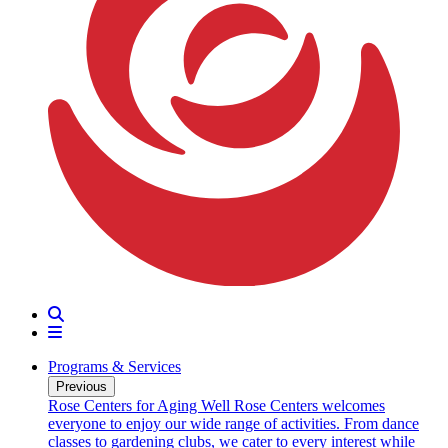
Search
Menu
Programs & Services
Previous
oarding
Rose Centers for Aging Well
Rose Centers welcomes
n 20
everyone to enjoy our wide range of activities. From dance
e
classes to gardening clubs, we cater to every interest while
s