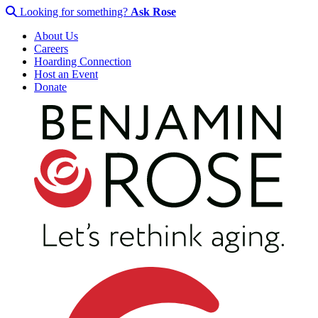
Looking for something?
Ask Rose
About Us
Careers
Hoarding Connection
Host an Event
Donate