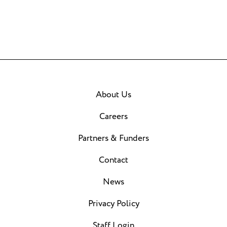
About Us
Careers
Partners & Funders
Contact
News
Privacy Policy
Staff Login