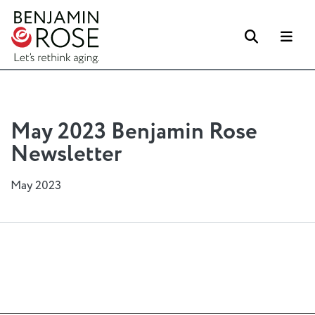
Search
Me
May 2023 Benjamin Rose
Newsletter
May 2023