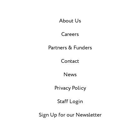
About Us
Careers
Partners & Funders
Contact
News
Privacy Policy
Staff Login
Sign Up for our Newsletter