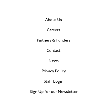
About Us
Careers
Partners & Funders
Contact
News
Privacy Policy
Staff Login
Sign Up for our Newsletter