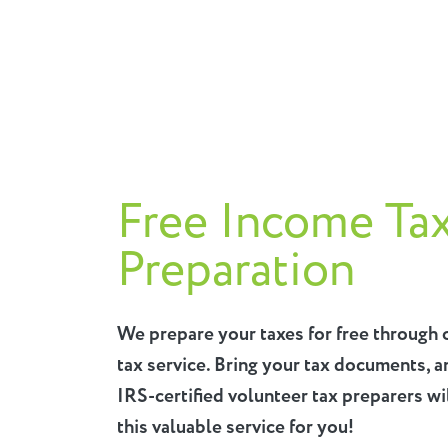
Free Income Ta
Preparation
We prepare your taxes for free through 
tax service. Bring your tax documents, a
IRS-certified volunteer tax preparers wi
this valuable service for you!