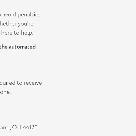
o avoid penalties
hether you’re
 here to help.
e the automated
quired to receive
 one.
eland, OH 44120