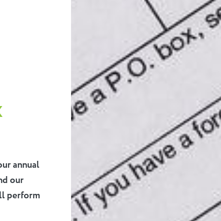
x
our annual
nd our
ll perform