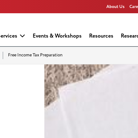
About Us
Care
ervices
Events & Workshops
Resources
Resear
Free Income Tax Preparation