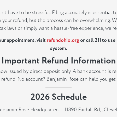
’t have to be stressful. Filing accurately is essential t
 your refund, but the process can be overwhelming. W
ax laws or simply want a hassle-free experience, we’re
our appointment, visit
refundohio.org
or call 211 to us
system.
Important Refund Information
now issued by direct deposit only. A bank account is re
 refund. No account? Benjamin Rose can help you get
2026 Schedule
enjamin Rose Headquarters – 11890 Fairhill Rd,, Clev