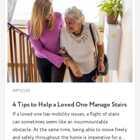
ARTICLES
4 Tips to Help a Loved One Manage Stairs
If a loved one has mobility issues, a flight of stairs
can sometimes seem like an insurmountable
obstacle. At the same time, being able to move freely
and safely throughout the home is imperative for a