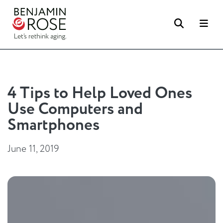
Search
Me
4 Tips to Help Loved Ones
Use Computers and
Smartphones
June 11, 2019