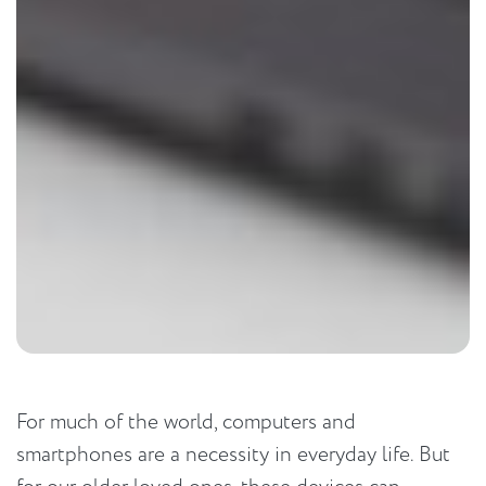
For much of the world, computers and
smartphones are a necessity in everyday life. But