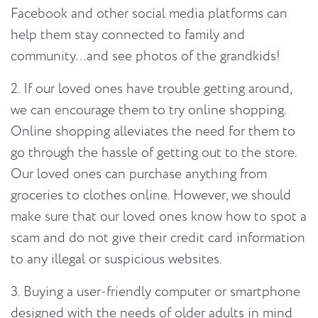
Facebook and other social media platforms can
help them stay connected to family and
community…and see photos of the grandkids!
2. If our loved ones have trouble getting around,
we can encourage them to try online shopping.
Online shopping alleviates the need for them to
go through the hassle of getting out to the store.
Our loved ones can purchase anything from
groceries to clothes online. However, we should
make sure that our loved ones know how to spot a
scam and do not give their credit card information
to any illegal or suspicious websites.
3. Buying a user-friendly computer or smartphone
designed with the needs of older adults in mind