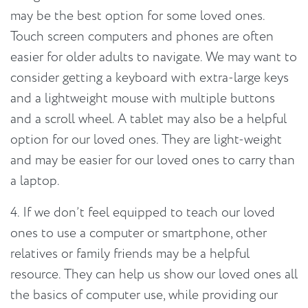
may be the best option for some loved ones.
Touch screen computers and phones are often
easier for older adults to navigate. We may want to
consider getting a keyboard with extra-large keys
and a lightweight mouse with multiple buttons
and a scroll wheel. A tablet may also be a helpful
option for our loved ones. They are light-weight
and may be easier for our loved ones to carry than
a laptop.
4. If we don’t feel equipped to teach our loved
ones to use a computer or smartphone, other
relatives or family friends may be a helpful
resource. They can help us show our loved ones all
the basics of computer use, while providing our