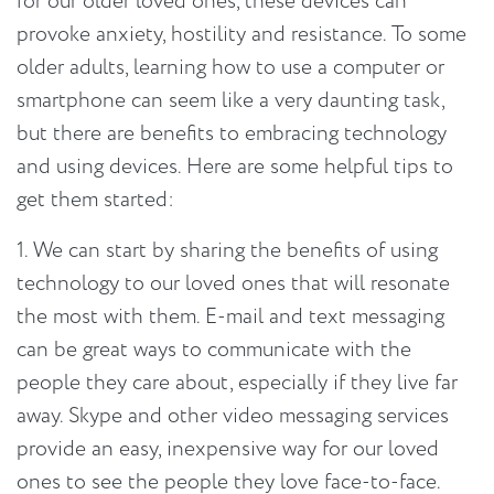
for our older loved ones, these devices can
provoke anxiety, hostility and resistance. To some
older adults, learning how to use a computer or
smartphone can seem like a very daunting task,
but there are benefits to embracing technology
and using devices. Here are some helpful tips to
get them started:
1. We can start by sharing the benefits of using
technology to our loved ones that will resonate
the most with them. E-mail and text messaging
can be great ways to communicate with the
people they care about, especially if they live far
away. Skype and other video messaging services
provide an easy, inexpensive way for our loved
ones to see the people they love face-to-face.