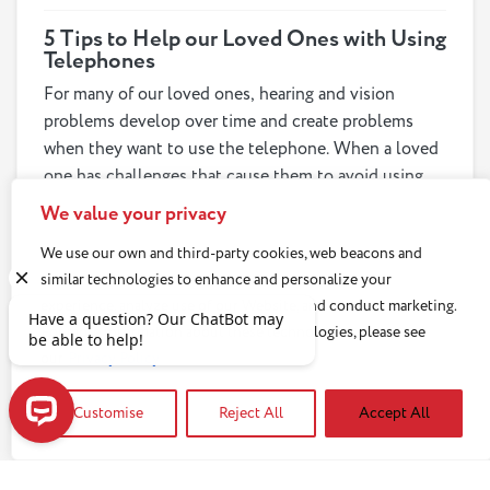
5 Tips to Help our Loved Ones with Using
Telephones
For many of our loved ones, hearing and vision
problems develop over time and create problems
when they want to use the telephone. When a loved
one has challenges that cause them to avoid using
the phone, tension can ensue. We can help our loved
We value your privacy
ones retain their independence with these tips for
Read article
We use our own and third-party cookies, web beacons and
addressing the many different challenges that may
similar technologies to enhance and personalize your
cause a loved one to stop using the phone.
experience, analyze use of our Website, and conduct marketing.
For more information about these technologies, please see
our
Privacy Policy
Customise
Reject All
Accept All
Have a question? Our ChatBot may be able to help!