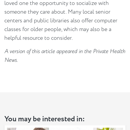
loved one the opportunity to socialize with
someone they care about. Many local senior
centers and public libraries also offer computer
classes for older people, which may also be a
helpful resource to consider.
A version of this article appeared in the Private Health
News.
You may be interested in: