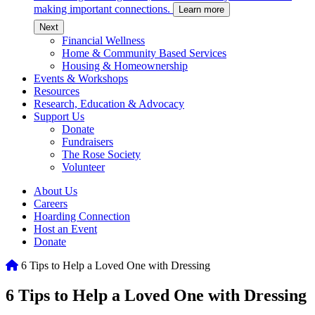
making important connections.
Learn more
c
Next
Financial Wellness
Home & Community Based Services
Housing & Homeownership
Events & Workshops
Resources
Research, Education & Advocacy
Support Us
Donate
Fundraisers
The Rose Society
Volunteer
About Us
Careers
Hoarding Connection
Host an Event
Donate
Home
6 Tips to Help a Loved One with Dressing
6 Tips to Help a Loved One with Dressing