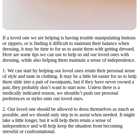
If a loved one we are helping is having trouble manipulating buttons
or zippers, or is finding it difficult to maintain their balance when
dressing, it may be time to for us to assist them with getting dressed.
Here are some tips we can use to help us aid our loved ones with
dressing, while also helping them maintain a sense of independence.
1. We can start by helping our loved ones retain their personal sense
of style and taste in clothing. It may be a little bit easier for us to help
them slide into a pair of sweatpants, but if they have never owned a
pair, they probably don’t want to start now. Unless there is a
medically indicated reason, we shouldn’t push our personal
preferences or styles onto our loved ones.
2. Our loved one should be allowed to dress themselves as much as
possible, and we should only step in to assist when needed. It might
take a little longer, but it will help them retain a sense of
independence and will help keep the situation from becoming
stressful or confrontational.