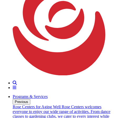
Search
Menu
Programs & Services
Previous
oarding
Rose Centers for Aging Well
Rose Centers welcomes
n 20
everyone to enjoy our wide range of activities. From dance
e
classes to gardening clubs, we cater to every interest while
s