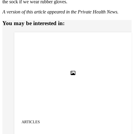
the sock if we wear rubber gloves.
A version of this article appeared in the Private Health News.
You may be interested in:
ARTICLES