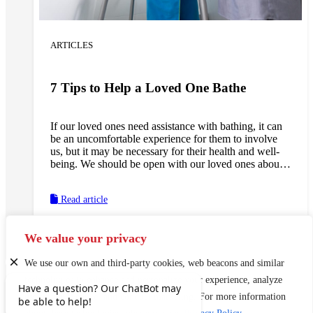
ARTICLES
7 Tips to Help a Loved One Bathe
If our loved ones need assistance with bathing, it can
be an uncomfortable experience for them to involve
us, but it may be necessary for their health and well-
being. We should be open with our loved ones about
their bathing needs, and, if necessary, enlist the
assistance of a doctor in stressing the importance of
Read article
receiving help in this area. We can ask our loved ones
their preferences regarding who they would like to
have help them with this task. If the task falls to us, we
We value your privacy
can follow these tips to help make the experience go
smoothly.
We use our own and third-party cookies, web beacons and similar
technologies to enhance and personalize your experience, analyze
use of our Website, and conduct marketing. For more information