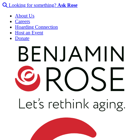
Looking for something?
Ask Rose
About Us
Careers
Hoarding Connection
Host an Event
Donate