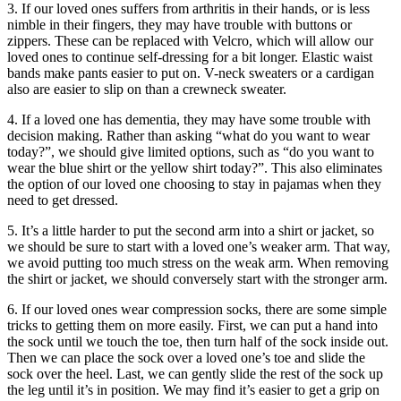
3. If our loved ones suffers from arthritis in their hands, or is less
nimble in their fingers, they may have trouble with buttons or
zippers. These can be replaced with Velcro, which will allow our
loved ones to continue self-dressing for a bit longer. Elastic waist
bands make pants easier to put on. V-neck sweaters or a cardigan
also are easier to slip on than a crewneck sweater.
4. If a loved one has dementia, they may have some trouble with
decision making. Rather than asking “what do you want to wear
today?”, we should give limited options, such as “do you want to
wear the blue shirt or the yellow shirt today?”. This also eliminates
the option of our loved one choosing to stay in pajamas when they
need to get dressed.
5. It’s a little harder to put the second arm into a shirt or jacket, so
we should be sure to start with a loved one’s weaker arm. That way,
we avoid putting too much stress on the weak arm. When removing
the shirt or jacket, we should conversely start with the stronger arm.
6. If our loved ones wear compression socks, there are some simple
tricks to getting them on more easily. First, we can put a hand into
the sock until we touch the toe, then turn half of the sock inside out.
Then we can place the sock over a loved one’s toe and slide the
sock over the heel. Last, we can gently slide the rest of the sock up
the leg until it’s in position. We may find it’s easier to get a grip on