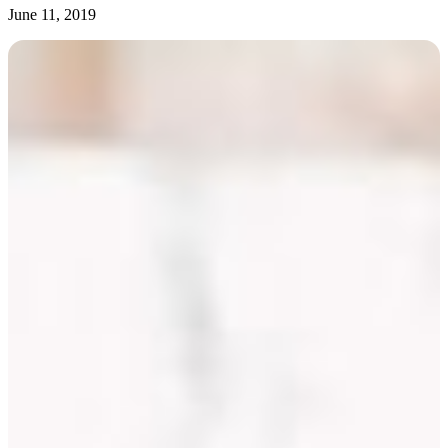
June 11, 2019