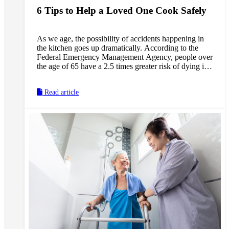
6 Tips to Help a Loved One Cook Safely
As we age, the possibility of accidents happening in
the kitchen goes up dramatically. According to the
Federal Emergency Management Agency, people over
the age of 65 have a 2.5 times greater risk of dying in
a kitchen fire than the general population. Our older
loved ones are much more prone to falling when
Read article
trying to reach something on the top shelf, and are
more susceptible to food-borne illnesses that can be
fatal from improperly stored food. If we help our
loved ones cook, there are many steps we can take to
assure their safety in the kitchen.