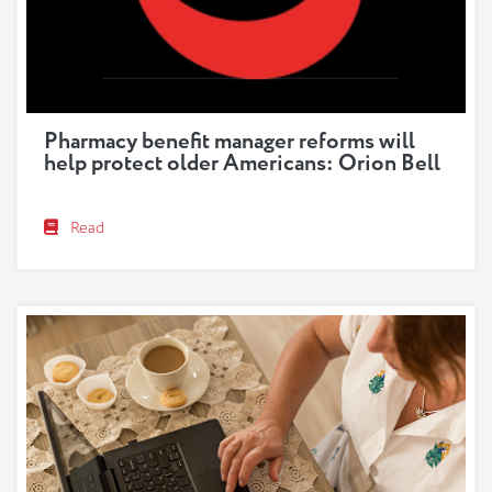
Pharmacy benefit manager reforms will
help protect older Americans: Orion Bell
Read