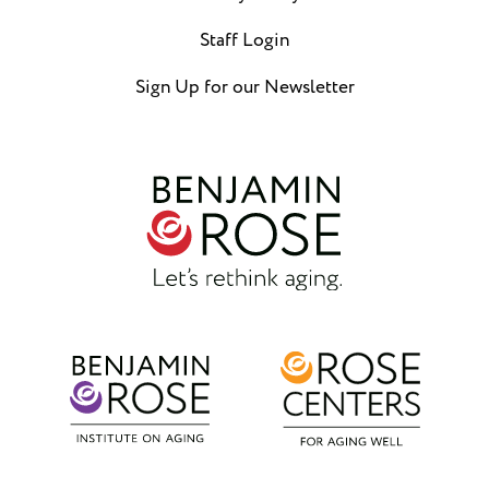
Staff Login
Sign Up for our Newsletter