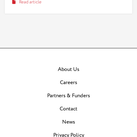
Read article
taking advantage of this natural impulse to help with
a type of scheme known as a “grandparent scam.”
About Us
Careers
Partners & Funders
Contact
News
Privacy Policy