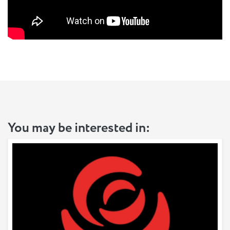
You may be interested in: