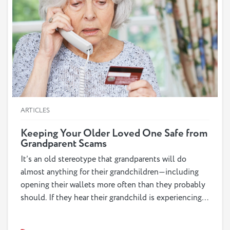
ARTICLES
Keeping Your Older Loved One Safe from
Grandparent Scams
It’s an old stereotype that grandparents will do
almost anything for their grandchildren—including
opening their wallets more often than they probably
should. If they hear their grandchild is experiencing a
crisis, their first response is likely to do whatever
they can to help them. Unfortunately, fraudsters are