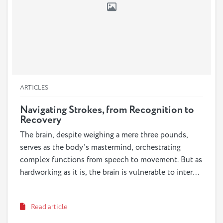
ARTICLES
Navigating Strokes, from Recognition to
Recovery
The brain, despite weighing a mere three pounds,
serves as the body's mastermind, orchestrating
complex functions from speech to movement. But as
hardworking as it is, the brain is vulnerable to internal
injuries known as strokes or "brain attacks," placing
both it and its owner at risk. Strokes, the third
Read article
leading cause of death in the US, can occur at any
age but are more prevalent among older individuals.