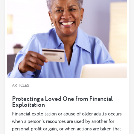
ARTICLES
Protecting a Loved One from Financial
Exploitation
Financial exploitation or abuse of older adults occurs
when a person’s resources are used by another for
personal profit or gain, or when actions are taken that