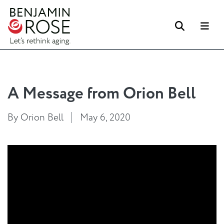
Search
Me
A Message from Orion Bell
By Orion Bell
May 6, 2020