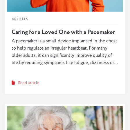
ARTICLES
Caring for a Loved One with a Pacemaker
A pacemaker is a small device implanted in the chest
to help regulate an irregular heartbeat. For many
older adults, it can significantly improve quality of
life by reducing symptoms like fatigue, dizziness or
fainting. While pacemakers are generally safe and
reliable, caregivers play an important role in helping
Read article
their loved one adjust and stay safe.