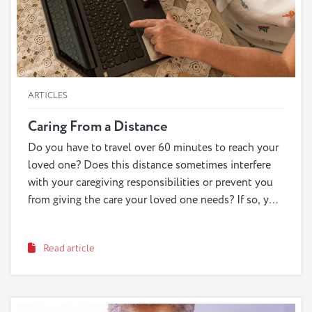
ARTICLES
Caring From a Distance
Do you have to travel over 60 minutes to reach your
loved one? Does this distance sometimes interfere
with your caregiving responsibilities or prevent you
from giving the care your loved one needs? If so, you
may be considered a long-distance caregiver.
Providing care from afar can complicate the
Read article
caregiving experience, but there are tools, resources
and new technological advancements that can help
us all approach the distance in a more effective way.