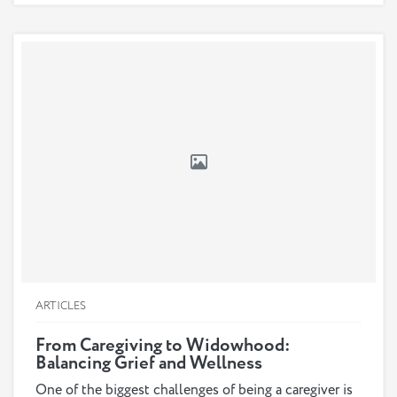
ARTICLES
From Caregiving to Widowhood:
Balancing Grief and Wellness
One of the biggest challenges of being a caregiver is