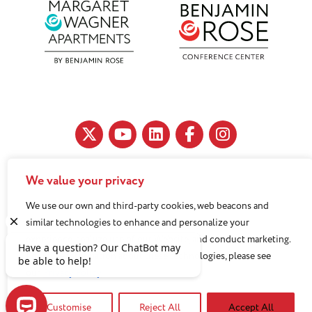
We value your privacy
11890 Fairhill Road, Cleveland, OH 44120
We use our own and third-party cookies, web beacons and
216-791-8000
similar technologies to enhance and personalize your
experience, analyze use of our Website, and conduct marketing.
For more information about these technologies, please see
Benjamin Rose does not discriminate against or refuse its
our
Privacy Policy
services to anyone on the basis of sex, race, color, religion,
national origin, age disability, sexual orientation, gender
Customise
Reject All
Accept All