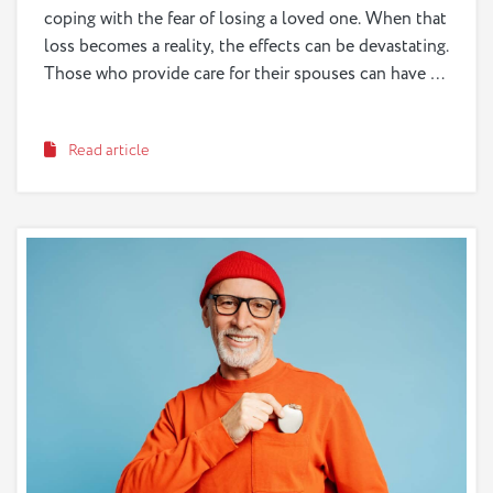
coping with the fear of losing a loved one. When that
loss becomes a reality, the effects can be devastating.
Those who provide care for their spouses can have a
particularly difficult time coping with grief, as they
are losing their life partner, someone of central
Read article
importance to their heart and happiness.