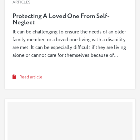
ARTICLES
Protecting A Loved One From Self-
Neglect
It can be challenging to ensure the needs of an older
family member, or a loved one living with a disability
are met. It can be especially difficult if they are living
alone or cannot care for themselves because of
physical or cognitive declines, such as dementia. In
some cases, a loved one’s health condition or social
Read article
isolation can put them at risk to self-neglect.