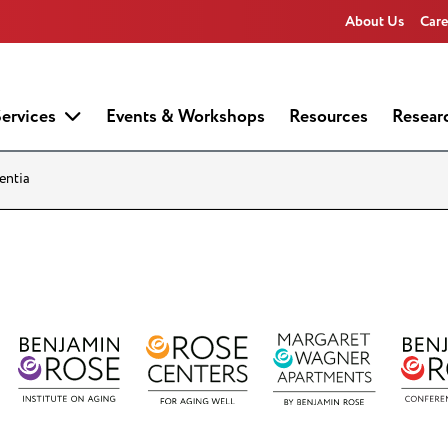
About Us
Care
ervices
Events & Workshops
Resources
Resear
entia