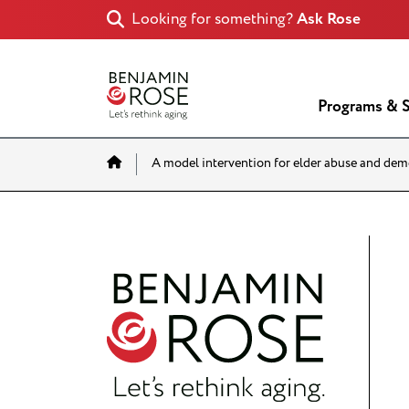
Looking for something?
Ask Rose
Programs & S
Home
A model intervention for elder abuse and dem