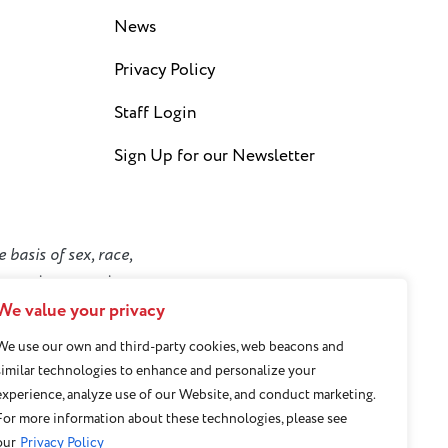
News
Privacy Policy
Staff Login
Sign Up for our Newsletter
 basis of sex, race,
y or socioeconomic
We value your privacy
We use our own and third-party cookies, web beacons and
similar technologies to enhance and personalize your
experience, analyze use of our Website, and conduct marketing.
For more information about these technologies, please see
our
Privacy Policy