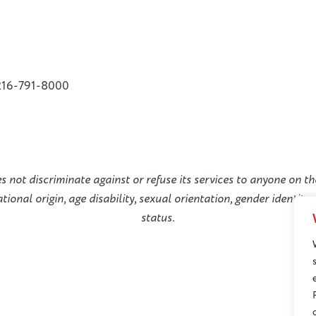
216-791-8000
not discriminate against or refuse its services to anyone on the
national origin, age disability, sexual orientation, gender identit
status.