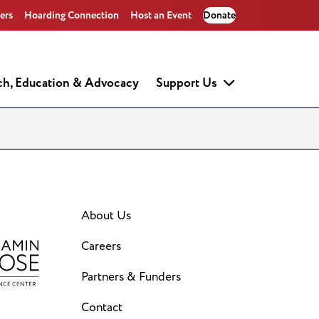
ers
Hoarding Connection
Host an Event
Donate
ch, Education & Advocacy
Support Us
About Us
Careers
Partners & Funders
Contact