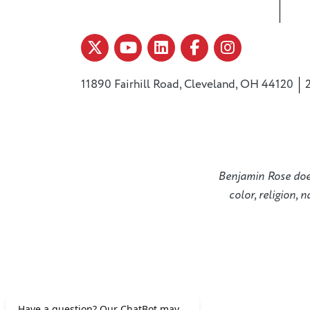
11890 Fairhill Road, Cleveland, OH 44120
Benjamin Rose does 
color, religion, 