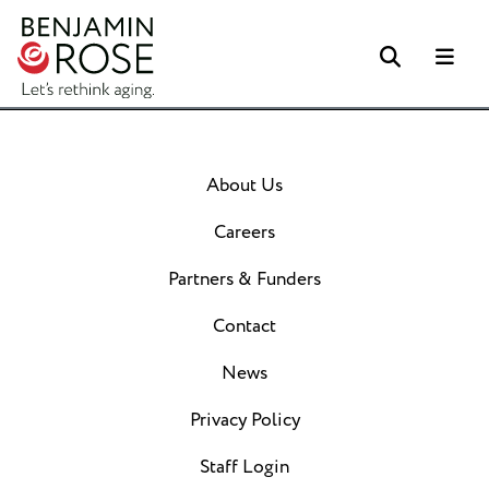
Search
Me
About Us
Careers
Partners & Funders
Contact
News
Privacy Policy
Staff Login