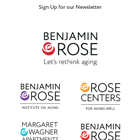
Sign Up for our Newsletter