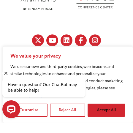
We value your privacy
11890 Fairhill Road, Cleveland, OH 44120
We use our own and third-party cookies, web beacons and
216-791-8000
similar technologies to enhance and personalize your
experience, analyze use of our Website, and conduct marketing.
For more information about these technologies, please see
Benjamin Rose does not discriminate against or refuse its
our
Privacy Policy
services to anyone on the basis of sex, race, color, religion,
Customise
Reject All
Accept All
national origin, age disability, sexual orientation, gender
identity or socioeconomic status.
Have a question? Our ChatBot may be able to help!