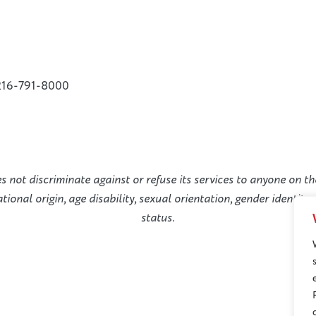
216-791-8000
not discriminate against or refuse its services to anyone on the
national origin, age disability, sexual orientation, gender identit
status.