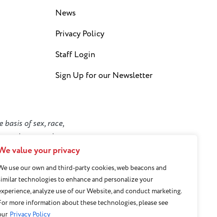
News
Privacy Policy
Staff Login
Sign Up for our Newsletter
 basis of sex, race,
y or socioeconomic
We value your privacy
We use our own and third-party cookies, web beacons and
similar technologies to enhance and personalize your
experience, analyze use of our Website, and conduct marketing.
For more information about these technologies, please see
our
Privacy Policy