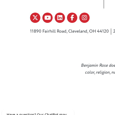
11890 Fairhill Road, Cleveland, OH 44120
Benjamin Rose does 
color, religion, 