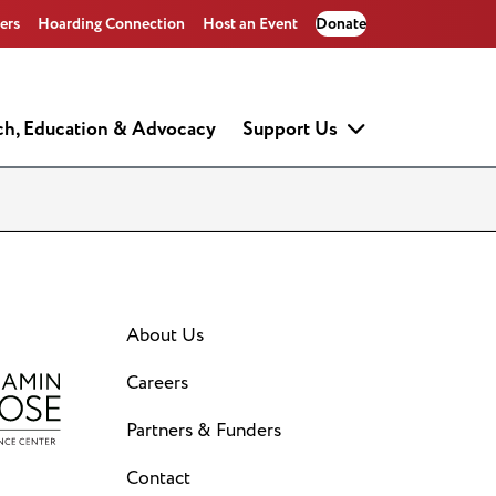
ers
Hoarding Connection
Host an Event
Donate
ch, Education & Advocacy
Support Us
About Us
Careers
Partners & Funders
Contact