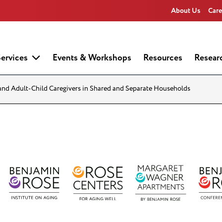
About Us
Care
ervices
Events & Workshops
Resources
Resear
and Adult-Child Caregivers in Shared and Separate Households