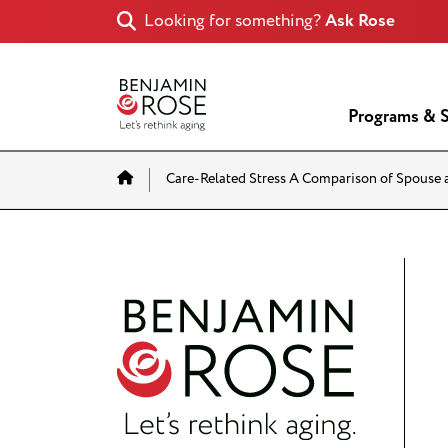
Looking for something?
Ask Rose
Programs & S
Home
Care-Related Stress A Comparison of Spouse 