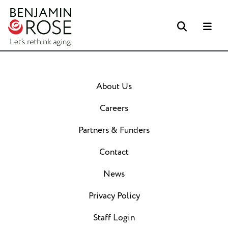
Search
Me
About Us
Careers
Partners & Funders
Contact
News
Privacy Policy
Staff Login