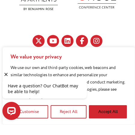
We value your privacy
11890 Fairhill Road, Cleveland, OH 44120
We use our own and third-party cookies, web beacons and
216-791-8000
similar technologies to enhance and personalize your
experience, analyze use of our Website, and conduct marketing.
For more information about these technologies, please see
Benjamin Rose does not discriminate against or refuse its
our
Privacy Policy
services to anyone on the basis of sex, race, color, religion,
Customise
Reject All
Accept All
national origin, age disability, sexual orientation, gender
identity or socioeconomic status.
Have a question? Our ChatBot may be able to help!