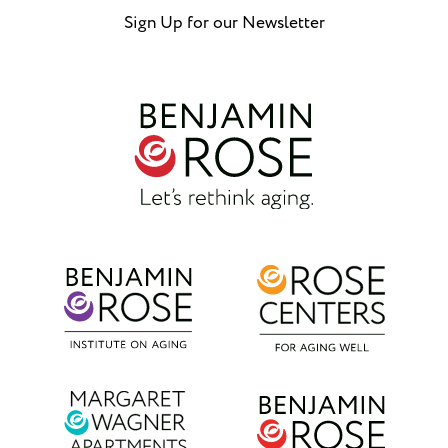
Sign Up for our Newsletter