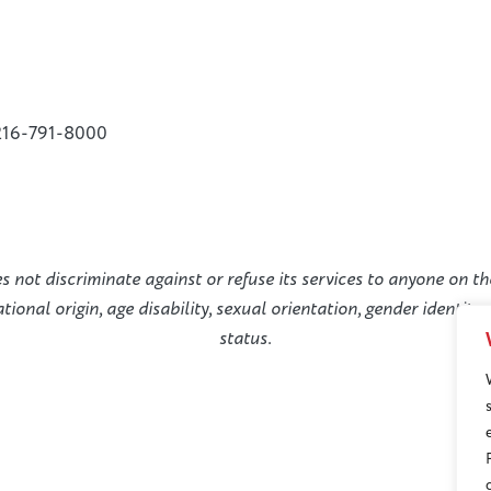
216-791-8000
not discriminate against or refuse its services to anyone on the
national origin, age disability, sexual orientation, gender identit
status.