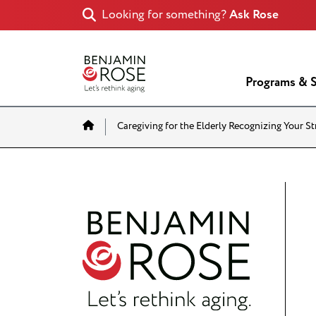
Looking for something?
Ask Rose
Programs & S
Home
Caregiving for the Elderly Recognizing Your S