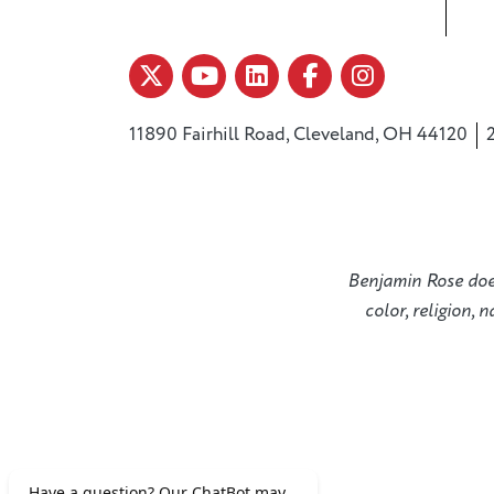
11890 Fairhill Road, Cleveland, OH 44120
Benjamin Rose does 
color, religion, 