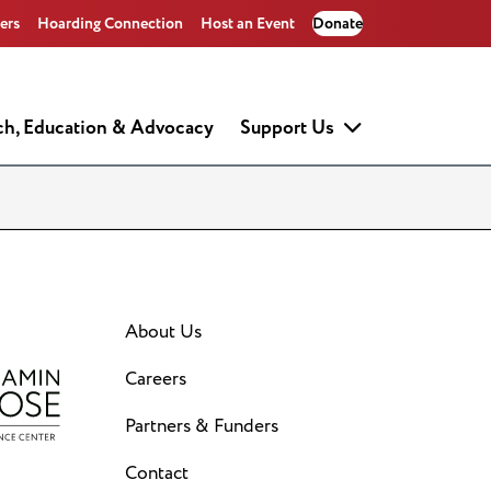
ers
Hoarding Connection
Host an Event
Donate
ch, Education & Advocacy
Support Us
About Us
Careers
Partners & Funders
Contact