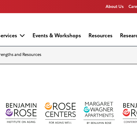
About Us
Care
ervices
Events & Workshops
Resources
Resear
trengths and Resources