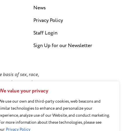
News
Privacy Policy
Staff Login
Sign Up for our Newsletter
 basis of sex, race,
y or socioeconomic
We value your privacy
We use our own and third-party cookies, web beacons and
similar technologies to enhance and personalize your
experience, analyze use of our Website, and conduct marketing.
For more information about these technologies, please see
our
Privacy Policy