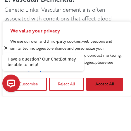
Genetic Links:
Vascular dementia is often
associated with conditions that affect blood
vessels, such as strokes. Genetic factors
We value your privacy
influencing cardiovascular health can contribute
We use our own and third-party cookies, web beacons and
to the risk of developing vascular dementia.
similar technologies to enhance and personalize your
experience, analyze use of our Website, and conduct marketing.
Testing:
Cardiovascular risk assessments and
For more information about these technologies, please see
genetic tests that identify factors like high blood
our
Privacy Policy
pressure and cholesterol levels can serve as
important preventive measures against vascular
Customise
Reject All
Accept All
dementia.
Have a question? Our ChatBot may be able to help!
3. Frontotemporal Dementia:
Genetic Links:
Frontotemporal dementia has the
strongest genetic link compared to other types of