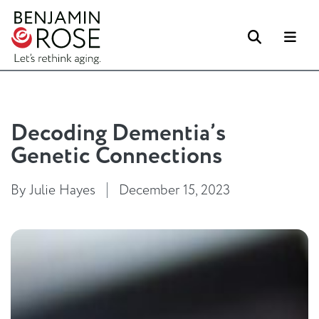
Search
Me
Decoding Dementia’s
Genetic Connections
By Julie Hayes
December 15, 2023