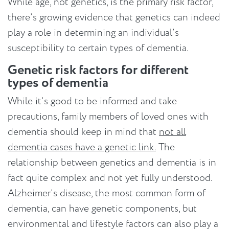
While age, not genetics, is the primary risk factor,
there’s growing evidence that genetics can indeed
play a role in determining an individual’s
susceptibility to certain types of dementia.
Genetic risk factors for different
types of dementia
While it’s good to be informed and take
precautions, family members of loved ones with
dementia should keep in mind that
not all
dementia cases have a genetic link.
The
relationship between genetics and dementia is in
fact quite complex and not yet fully understood.
Alzheimer’s disease, the most common form of
dementia, can have genetic components, but
environmental and lifestyle factors can also play a