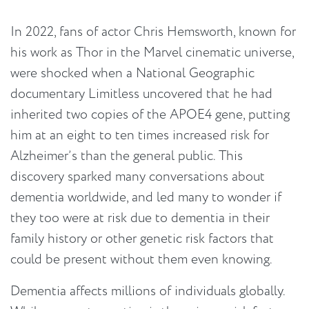
In 2022, fans of actor Chris Hemsworth, known for
his work as Thor in the Marvel cinematic universe,
were shocked when a National Geographic
documentary Limitless uncovered that he had
inherited two copies of the APOE4 gene, putting
him at an eight to ten times increased risk for
Alzheimer’s than the general public. This
discovery sparked many conversations about
dementia worldwide, and led many to wonder if
they too were at risk due to dementia in their
family history or other genetic risk factors that
could be present without them even knowing.
Dementia affects millions of individuals globally.