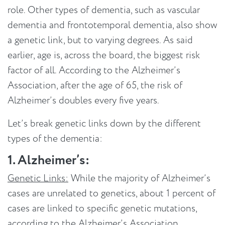
role. Other types of dementia, such as vascular
dementia and frontotemporal dementia, also show
a genetic link, but to varying degrees. As said
earlier, age is, across the board, the biggest risk
factor of all. According to the Alzheimer’s
Association, after the age of 65, the risk of
Alzheimer’s doubles every five years.
Let’s break genetic links down by the different
types of the dementia:
1. Alzheimer’s:
Genetic Links:
While the majority of Alzheimer’s
cases are unrelated to genetics, about 1 percent of
cases are linked to specific genetic mutations,
according to the Alzheimer’s Association.