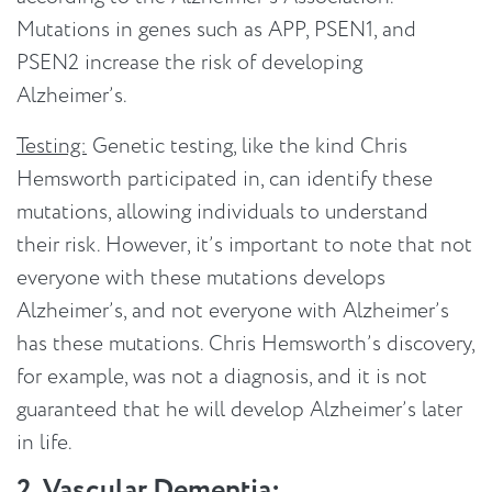
Mutations in genes such as APP, PSEN1, and
PSEN2 increase the risk of developing
Alzheimer’s.
Testing:
Genetic testing, like the kind Chris
Hemsworth participated in, can identify these
mutations, allowing individuals to understand
their risk. However, it’s important to note that not
everyone with these mutations develops
Alzheimer’s, and not everyone with Alzheimer’s
has these mutations. Chris Hemsworth’s discovery,
for example, was not a diagnosis, and it is not
guaranteed that he will develop Alzheimer’s later
in life.
2. Vascular Dementia: