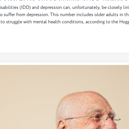
abilities (IDD) and depression can, unfortunately, be closely li
so suffer from depression. This number includes older adults in
ly to struggle with mental health conditions, according to the Ho