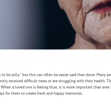
n to be jolly,” but this can often be easier said than done. Many p
ently received difficult news or are struggling with their health.
When a loved one is feeling blue, it is more important than ever 
ays for them to create fresh and happy memories.