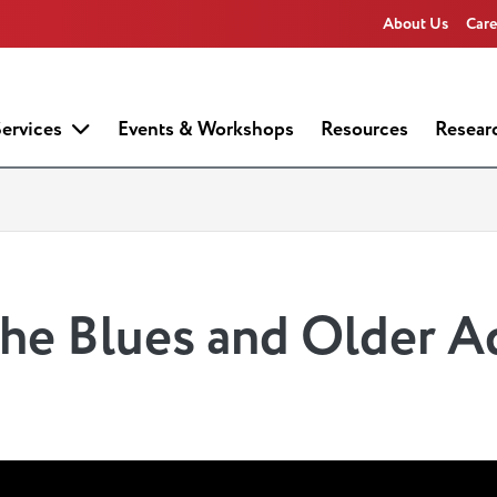
About Us
Care
ervices
Events & Workshops
Resources
Resear
he Blues and Older A