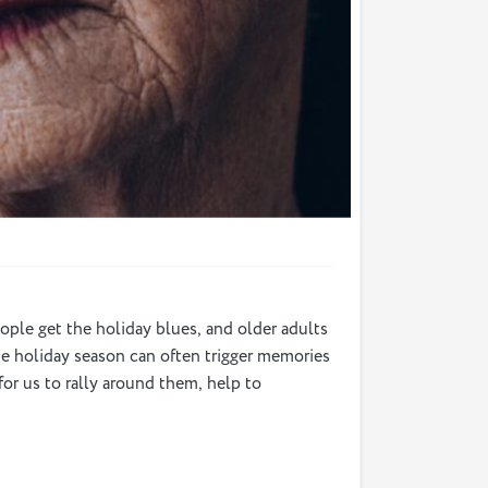
eople get the holiday blues, and older adults
 The holiday season can often trigger memories
for us to rally around them, help to