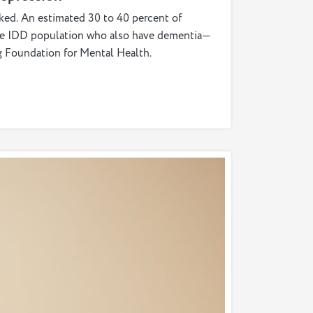
nked. An estimated 30 to 40 percent of
 the IDD population who also have dementia—
gg Foundation for Mental Health.