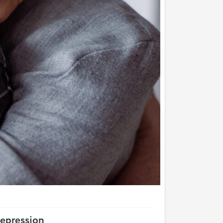
epression