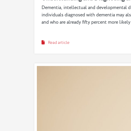
Dementia, intellectual and developmental dis
individuals diagnosed with dementia may al
and who are already fifty percent more like
Read article