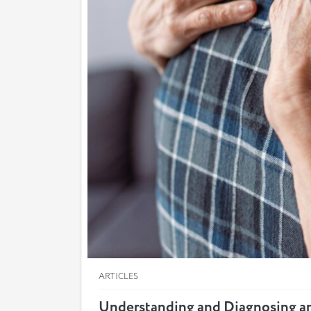
ARTICLES
Understanding and Diagnosing a