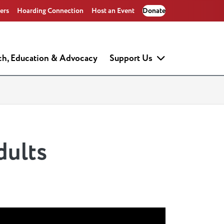
ers
Hoarding Connection
Host an Event
Donate
ch, Education & Advocacy
Support Us
dults