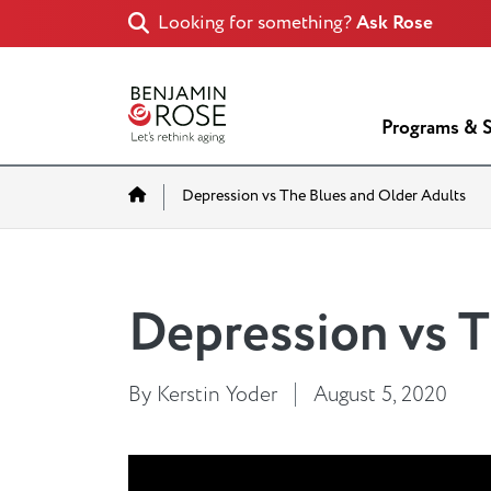
Looking for something?
Ask Rose
Programs & S
Home
Depression vs The Blues and Older Adults
Depression vs T
By Kerstin Yoder
August 5, 2020