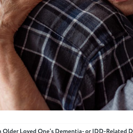
n Older Loved One’s Dementia- or IDD-Related D