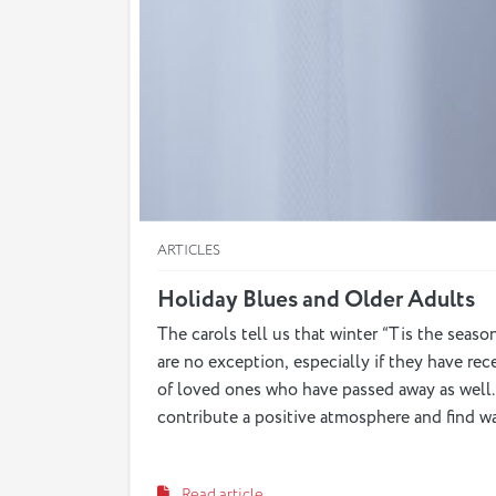
ARTICLES
Holiday Blues and Older Adults
The carols tell us that winter “Tis the seaso
are no exception, especially if they have rec
of loved ones who have passed away as well. 
contribute a positive atmosphere and find w
Read article