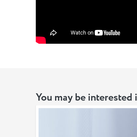
You may be interested 