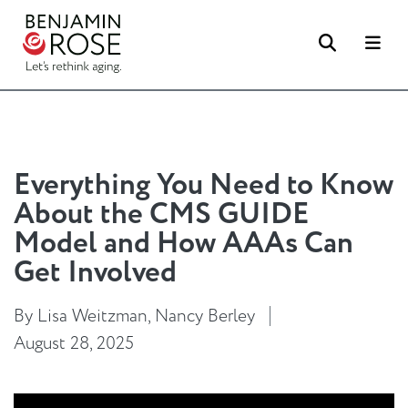
Search
Me
Everything You Need to Know
About the CMS GUIDE
Model and How AAAs Can
Get Involved
By Lisa Weitzman, Nancy Berley
August 28, 2025