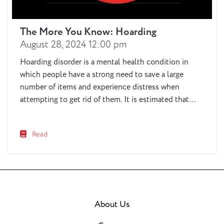
The More You Know: Hoarding
August 28, 2024 12:00 pm
Hoarding disorder is a mental health condition in
which people have a strong need to save a large
number of items and experience distress when
attempting to get rid of them. It is estimated that
around 2-to-6% of the population suffers from this
disorder. Hoarding affects not only the person doing
Read
the hoarding, but also...
About Us