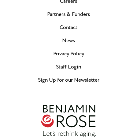
Careers
Partners & Funders
Contact
News
Privacy Policy
Staff Login
Sign Up for our Newsletter