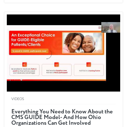
eligibility parameters, as...
VIDEOS
Everything You Need to Know About the
CMS GUIDE Model- And How Ohio
Organizations Can Get Involved