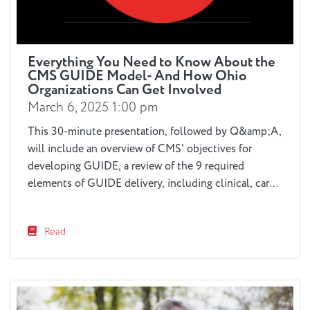
Everything You Need to Know About the
CMS GUIDE Model- And How Ohio
Organizations Can Get Involved
March 6, 2025 1:00 pm
This 30-minute presentation, followed by Q&amp;A,
will include an overview of CMS' objectives for
developing GUIDE, a review of the 9 required
elements of GUIDE delivery, including clinical, care
navigation, respite and other services, eligibility
parameters, as well as the unique role that older
Read
adult services and healthcare organizations can play
in the process. You'll...