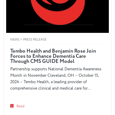
NEWS > PRESS RELEASE
Tembo Health and Benjamin Rose Join
Forces to Enhance Dementia Care
Through CMS GUIDE Model
Partnership supports National Dementia Awareness
Month in November Cleveland, OH – October 15,
2024 – Tembo Health, a leading provider of
comprehensive clinical and medical care for
dementia patients and Benjamin Rose, a renowned
organization specializing in dementia care
Read
coordination and education, today announced a
collaborative effort to improve dementia care