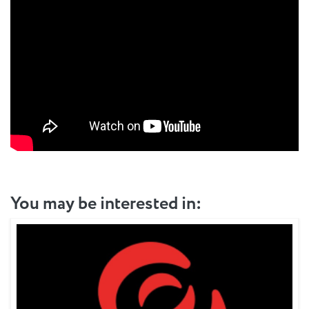
You may be interested in: