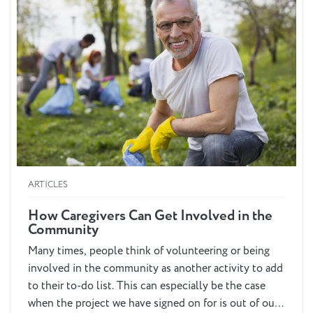
ARTICLES
How Caregivers Can Get Involved in the
Community
Many times, people think of volunteering or being
involved in the community as another activity to add
to their to-do list. This can especially be the case
when the project we have signed on for is out of our