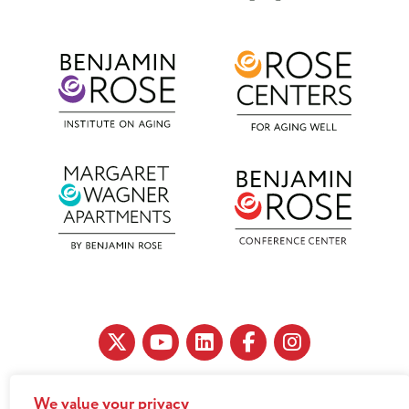
We value your privacy