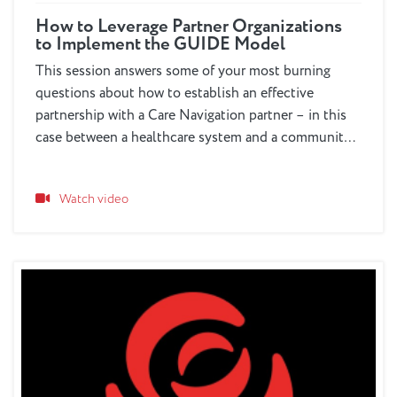
How to Leverage Partner Organizations
to Implement the GUIDE Model
This session answers some of your most burning
questions about how to establish an effective
partnership with a Care Navigation partner – in this
case between a healthcare system and a community-
based organization -- to deliver GUIDE Model
services.
Watch video