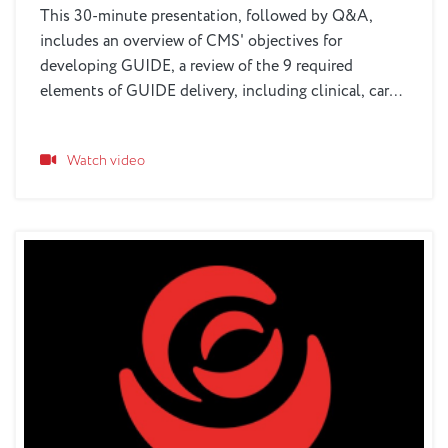
This 30-minute presentation, followed by Q&A,
includes an overview of CMS' objectives for
developing GUIDE, a review of the 9 required
elements of GUIDE delivery, including clinical, care
navigation, respite and other services, eligibility
parameters, as well as the unique role that older
Watch video
adult services and healthcare organizations can play
in the process.