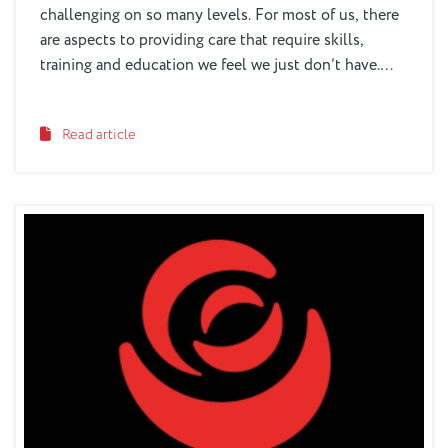
challenging on so many levels. For most of us, there
are aspects to providing care that require skills,
training and education we feel we just don’t have.
There are aspects to disease education and managing
behaviors that are difficult to know. And there is also
Read article
the stress and strain of providing care -- which for
many of us is something we do on top of working and
having a family of our own.