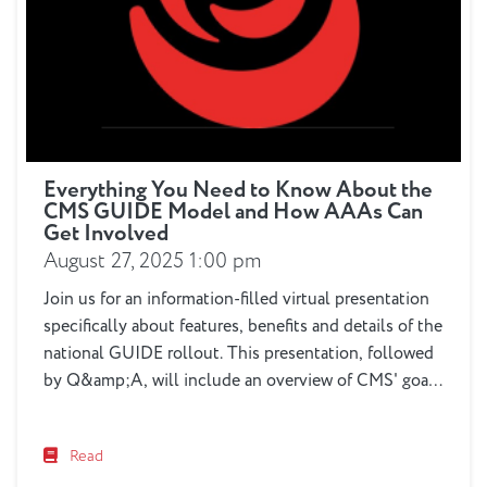
Everything You Need to Know About the
CMS GUIDE Model and How AAAs Can
Get Involved
August 27, 2025 1:00 pm
Join us for an information-filled virtual presentation
specifically about features, benefits and details of the
national GUIDE rollout. This presentation, followed
by Q&amp;A, will include an overview of CMS' goals
in developing GUIDE, a review of the 9 required
elements of GUIDE delivery including clinical, care
Read
navigation, respite and other services, participant