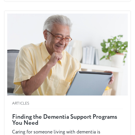
delivery under the new...
ARTICLES
Finding the Dementia Support Programs
You Need
Caring for someone living with dementia is