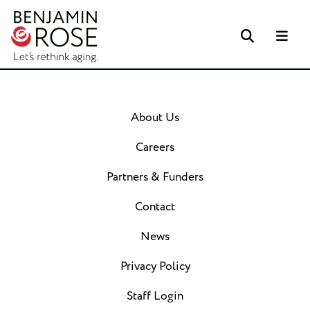
Search
Me
About Us
Careers
Partners & Funders
Contact
News
Privacy Policy
Staff Login