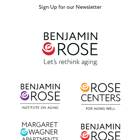
Sign Up for our Newsletter