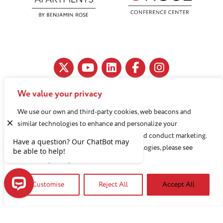
We value your privacy
11890 Fairhill Road, Cleveland, OH 44120
We use our own and third-party cookies, web beacons and
216-791-8000
similar technologies to enhance and personalize your
experience, analyze use of our Website, and conduct marketing.
For more information about these technologies, please see
Benjamin Rose does not discriminate against or refuse its
our
Privacy Policy
services to anyone on the basis of sex, race, color, religion,
Customise
Reject All
Accept All
national origin, age disability, sexual orientation, gender
identity or socioeconomic status.
Have a question? Our ChatBot may be able to help!