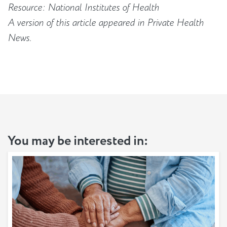
Resource: National Institutes of Health
A version of this article appeared in Private Health
News.
You may be interested in: