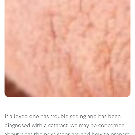
If a loved one has trouble seeing and has been
diagnosed with a cataract, we may be concerned
about what the next steps are and how to prepare.