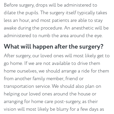
Before surgery, drops will be administered to
dilate the pupils. The surgery itself typically takes
less an hour, and most patients are able to stay
awake during the procedure. An anesthetic will be
administered to numb the area around the eye.
What will happen after the surgery?
After surgery, our loved ones will most likely get to
go home. If we are not available to drive them
home ourselves, we should arrange a ride for them
from another family member, friend or
transportation service. We should also plan on
helping our loved ones around the house or
arranging for home care post-surgery, as their
vision will most likely be blurry for a few days as