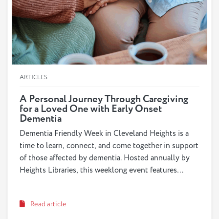
ARTICLES
A Personal Journey Through Caregiving
for a Loved One with Early Onset
Dementia
Dementia Friendly Week in Cleveland Heights is a
time to learn, connect, and come together in support
of those affected by dementia. Hosted annually by
Heights Libraries, this weeklong event features
workshops, book talks and educational programs like
Dementia Friends sessions. It’s about more than
Read article
information: it’s about building a community that
understands and supports individuals with dementia