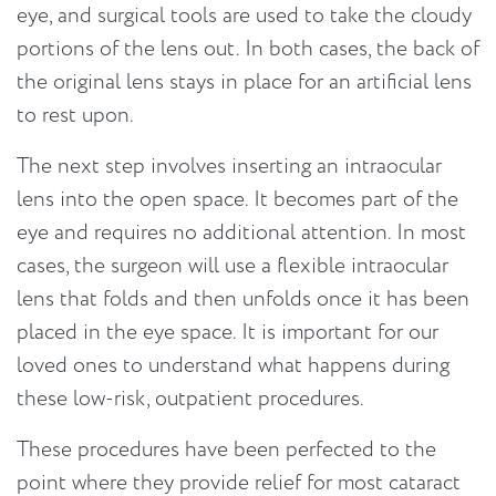
eye, and surgical tools are used to take the cloudy
portions of the lens out. In both cases, the back of
the original lens stays in place for an artificial lens
to rest upon.
The next step involves inserting an intraocular
lens into the open space. It becomes part of the
eye and requires no additional attention. In most
cases, the surgeon will use a flexible intraocular
lens that folds and then unfolds once it has been
placed in the eye space. It is important for our
loved ones to understand what happens during
these low-risk, outpatient procedures.
These procedures have been perfected to the
point where they provide relief for most cataract