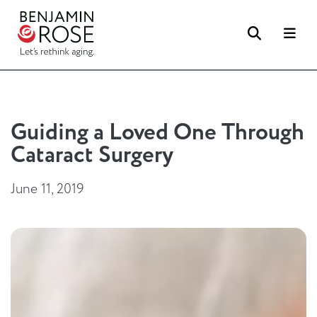
Search
Me
Guiding a Loved One Through
Cataract Surgery
June 11, 2019