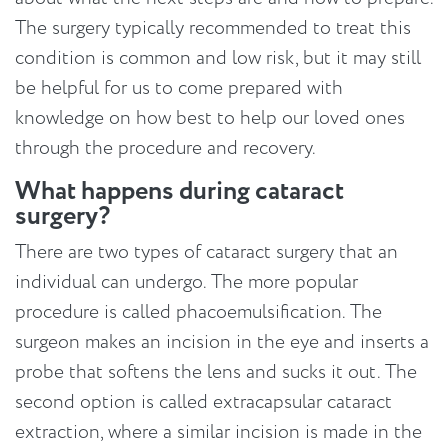
The surgery typically recommended to treat this
condition is common and low risk, but it may still
be helpful for us to come prepared with
knowledge on how best to help our loved ones
through the procedure and recovery.
What happens during cataract
surgery?
There are two types of cataract surgery that an
individual can undergo. The more popular
procedure is called phacoemulsification. The
surgeon makes an incision in the eye and inserts a
probe that softens the lens and sucks it out. The
second option is called extracapsular cataract
extraction, where a similar incision is made in the