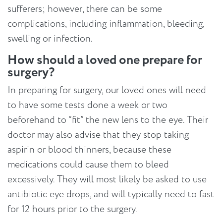
sufferers; however, there can be some
complications, including inflammation, bleeding,
swelling or infection.
How should a loved one prepare for
surgery?
In preparing for surgery, our loved ones will need
to have some tests done a week or two
beforehand to “fit” the new lens to the eye. Their
doctor may also advise that they stop taking
aspirin or blood thinners, because these
medications could cause them to bleed
excessively. They will most likely be asked to use
antibiotic eye drops, and will typically need to fast
for 12 hours prior to the surgery.