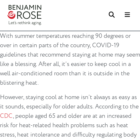
Search
Me
With summer temperatures reaching 90 degrees or
over in certain parts of the country, COVID-19
guidelines that recommend staying at home may seem
like a blessing. After all, it’s easier to keep cool in a
well air-conditioned room than it is outside in the
blistering heat.
However, staying cool at home isn’t always as easy as
it sounds, especially for older adults. According to the
CDC
, people aged 65 and older are at an increased
risk for heat-related health problems such as heat
stress, heat intolerance and difficulty regulating body