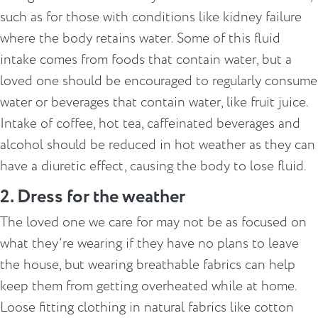
such as for those with conditions like kidney failure
where the body retains water. Some of this fluid
intake comes from foods that contain water, but a
loved one should be encouraged to regularly consume
water or beverages that contain water, like fruit juice.
Intake of coffee, hot tea, caffeinated beverages and
alcohol should be reduced in hot weather as they can
have a diuretic effect, causing the body to lose fluid.
2. Dress for the weather
The loved one we care for may not be as focused on
what they’re wearing if they have no plans to leave
the house, but wearing breathable fabrics can help
keep them from getting overheated while at home.
Loose fitting clothing in natural fabrics like cotton