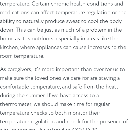
temperature. Certain chronic health conditions and
medications can affect temperature regulation or the
ability to naturally produce sweat to cool the body
down. This can be just as much of a problem in the
home as it is outdoors, especially in areas like the
kitchen, where appliances can cause increases to the
room temperature.
As caregivers, it’s more important than ever for us to
make sure the loved ones we care for are staying a
comfortable temperature, and safe from the heat,
during the summer. If we have access to a
thermometer, we should make time for regular
temperature checks to both monitor their
temperature regulation and check for the presence of