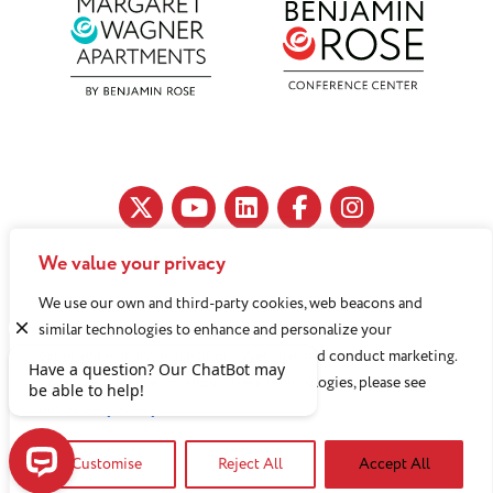
We value your privacy
11890 Fairhill Road, Cleveland, OH 44120
We use our own and third-party cookies, web beacons and
216-791-8000
similar technologies to enhance and personalize your
experience, analyze use of our Website, and conduct marketing.
For more information about these technologies, please see
Benjamin Rose does not discriminate against or refuse its
our
Privacy Policy
services to anyone on the basis of sex, race, color, religion,
Customise
Reject All
Accept All
national origin, age disability, sexual orientation, gender