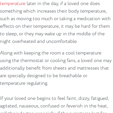
temperature
later in the day, if a loved one does
something which increases their body temperature,
such as moving too much or taking a medication with
effects on their temperature, it may be hard for them
to sleep, or they may wake up in the middle of the
night overheated and uncomfortable.
Along with keeping the room a cool temperature
using the thermostat or cooling fans, a loved one may
additionally benefit from sheets and mattresses that
are specially designed to be breathable or
temperature regulating.
If your loved one begins to feel faint, dizzy, fatigued,
agitated, nauseous, confused or feverish in the heat,