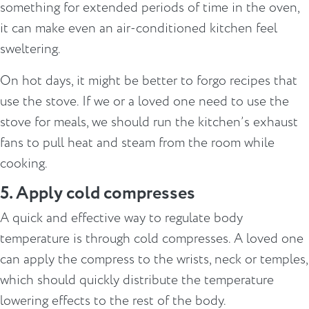
something for extended periods of time in the oven,
it can make even an air-conditioned kitchen feel
sweltering.
On hot days, it might be better to forgo recipes that
use the stove. If we or a loved one need to use the
stove for meals, we should run the kitchen’s exhaust
fans to pull heat and steam from the room while
cooking.
5. Apply cold compresses
A quick and effective way to regulate body
temperature is through cold compresses. A loved one
can apply the compress to the wrists, neck or temples,
which should quickly distribute the temperature
lowering effects to the rest of the body.