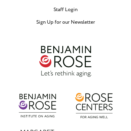
Staff Login
Sign Up for our Newsletter