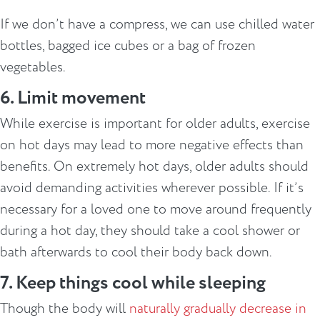
If we don’t have a compress, we can use chilled water
bottles, bagged ice cubes or a bag of frozen
vegetables.
6. Limit movement
While exercise is important for older adults, exercise
on hot days may lead to more negative effects than
benefits. On extremely hot days, older adults should
avoid demanding activities wherever possible. If it’s
necessary for a loved one to move around frequently
during a hot day, they should take a cool shower or
bath afterwards to cool their body back down.
7. Keep things cool while sleeping
Though the body will
naturally gradually decrease in