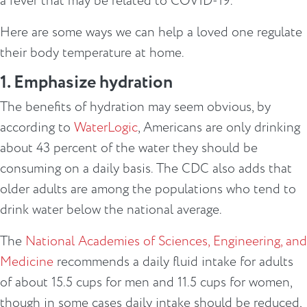
a fever that may be related to COVID-19.
Here are some ways we can help a loved one regulate
their body temperature at home.
1. Emphasize hydration
The benefits of hydration may seem obvious, by
according to
WaterLogic
, Americans are only drinking
about 43 percent of the water they should be
consuming on a daily basis. The CDC also adds that
older adults are among the populations who tend to
drink water below the national average.
The
National Academies of Sciences, Engineering, and
Medicine
recommends a daily fluid intake for adults
of about 15.5 cups for men and 11.5 cups for women,
though in some cases daily intake should be reduced,