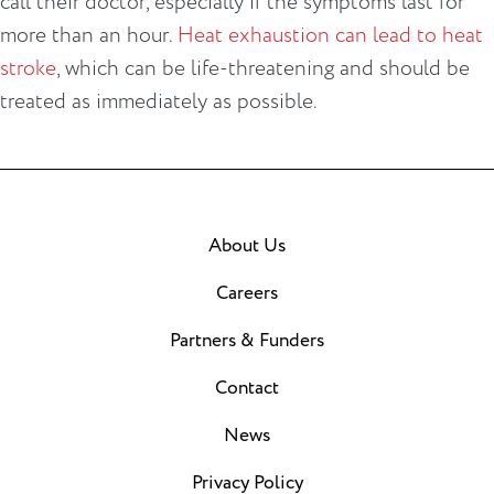
call their doctor, especially if the symptoms last for
more than an hour.
Heat exhaustion can lead to heat
stroke
, which can be life-threatening and should be
treated as immediately as possible.
About Us
Careers
Partners & Funders
Contact
News
Privacy Policy