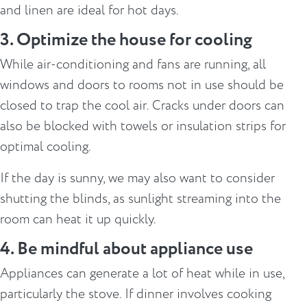
and linen are ideal for hot days.
3. Optimize the house for cooling
While air-conditioning and fans are running, all
windows and doors to rooms not in use should be
closed to trap the cool air. Cracks under doors can
also be blocked with towels or insulation strips for
optimal cooling.
If the day is sunny, we may also want to consider
shutting the blinds, as sunlight streaming into the
room can heat it up quickly.
4. Be mindful about appliance use
Appliances can generate a lot of heat while in use,
particularly the stove. If dinner involves cooking