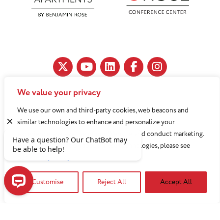
We value your privacy
11890 Fairhill Road, Cleveland, OH 44120
We use our own and third-party cookies, web beacons and
216-791-8000
similar technologies to enhance and personalize your
experience, analyze use of our Website, and conduct marketing.
For more information about these technologies, please see
Benjamin Rose does not discriminate against or refuse its
our
Privacy Policy
services to anyone on the basis of sex, race, color, religion,
Customise
Reject All
Accept All
national origin, age disability, sexual orientation, gender
identity or socioeconomic status.
Have a question? Our ChatBot may be able to help!