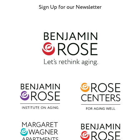
Sign Up for our Newsletter