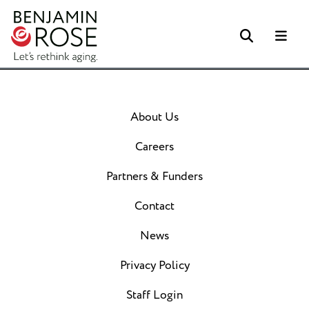
Search
Me
About Us
Careers
Partners & Funders
Contact
News
Privacy Policy
Staff Login