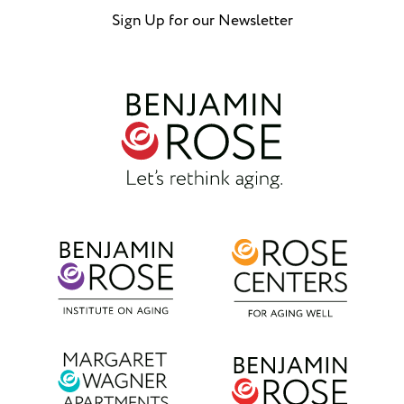
Sign Up for our Newsletter