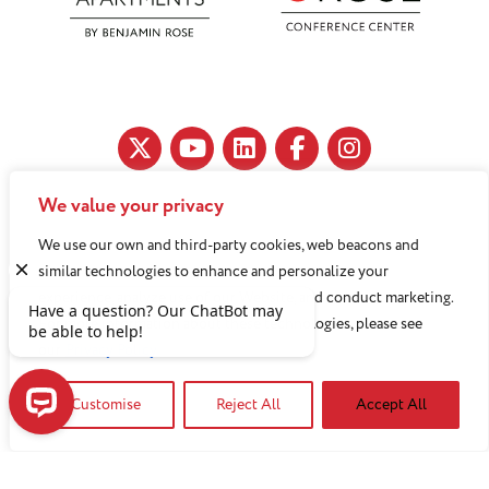
We value your privacy
11890 Fairhill Road, Cleveland, OH 44120
We use our own and third-party cookies, web beacons and
216-791-8000
similar technologies to enhance and personalize your
experience, analyze use of our Website, and conduct marketing.
For more information about these technologies, please see
Benjamin Rose does not discriminate against or refuse its
our
Privacy Policy
services to anyone on the basis of sex, race, color, religion,
Customise
Reject All
Accept All
national origin, age disability, sexual orientation, gender
identity or socioeconomic status.
Have a question? Our ChatBot may be able to help!