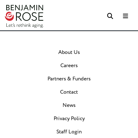
Search
Me
About Us
Careers
Partners & Funders
Contact
News
Privacy Policy
Staff Login