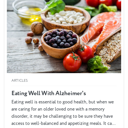
ARTICLES
Eating Well With Alzheimer's
Eating well is essential to good health, but when we
are caring for an older loved one with a memory
disorder, it may be challenging to be sure they have
access to well-balanced and appetizing meals. It can