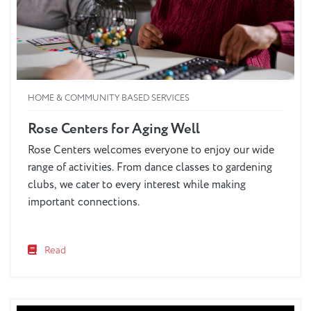
HOME & COMMUNITY BASED SERVICES
Rose Centers for Aging Well
Rose Centers welcomes everyone to enjoy our wide
range of activities. From dance classes to gardening
clubs, we cater to every interest while making
important connections.
Read