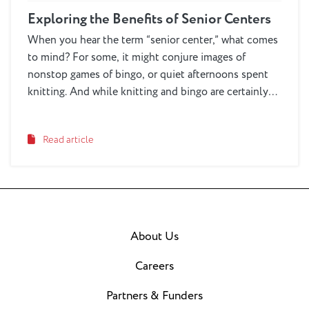
Exploring the Benefits of Senior Centers
When you hear the term “senior center,” what comes
to mind? For some, it might conjure images of
nonstop games of bingo, or quiet afternoons spent
knitting. And while knitting and bingo are certainly
activities you might encounter—and enjoy
participating in—at a senior center, summing up the
Read article
experience with these stereotypes doesn’t do credit
to the depth and breadth of activities available at
today’s senior centers. These vibrant community
hubs are continually evolving to meet the diverse
needs and interests of older adults, offering a wide
range of activities, services and opportunities that
About Us
cater to a modern, active lifestyle.
Careers
Partners & Funders