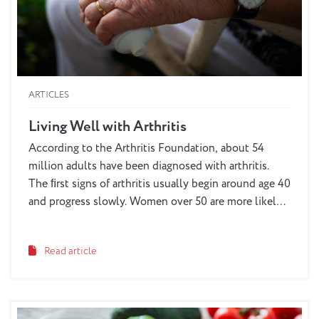
ARTICLES
Living Well with Arthritis
According to the Arthritis Foundation, about 54
million adults have been diagnosed with arthritis.
The ﬁrst signs of arthritis usually begin around age 40
and progress slowly. Women over 50 are more likely
to suffer from arthritis symptoms than men. Even
dogs, cats and other animals can suffer from the pain
Read article
of arthritis. Although there is no cure for this disease,
there are a variety of techniques and remedies we can
use to manage a loved one’s pain and help them
maintain an active lifestyle.