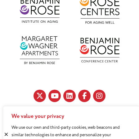
We value your privacy
11890 Fairhill Road, Cleveland, OH 44120
We use our own and third-party cookies, web beacons and
216-791-8000
similar technologies to enhance and personalize your