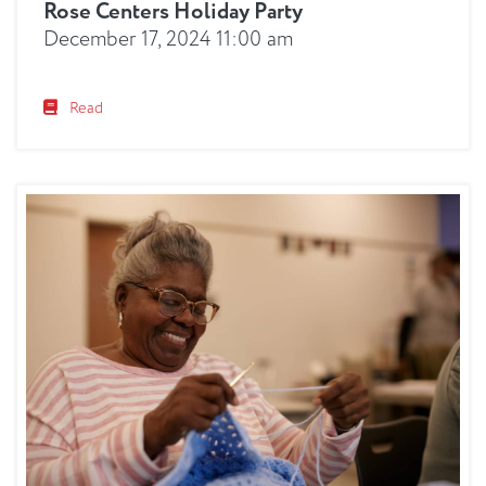
Rose Centers Holiday Party
December 17, 2024 11:00 am
Read