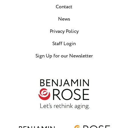
Contact
News
Privacy Policy
Staff Login
Sign Up for our Newsletter