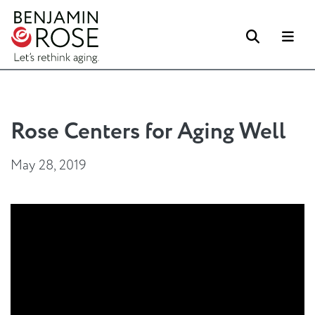
Search
Me
Rose Centers for Aging Well
May 28, 2019