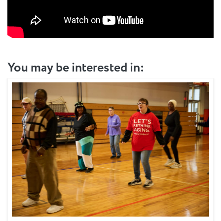
You may be interested in: