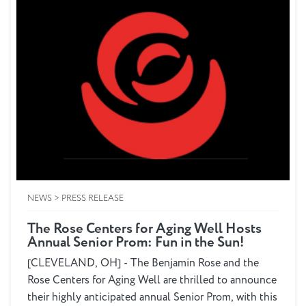
NEWS > PRESS RELEASE
The Rose Centers for Aging Well Hosts
Annual Senior Prom: Fun in the Sun!
[CLEVELAND, OH] - The Benjamin Rose and the
Rose Centers for Aging Well are thrilled to announce
their highly anticipated annual Senior Prom, with this