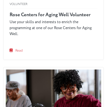
VOLUNTEER
Rose Centers for Aging Well Volunteer
Use your skills and interests to enrich the
programming at one of our Rose Centers for Aging
Well.
Read