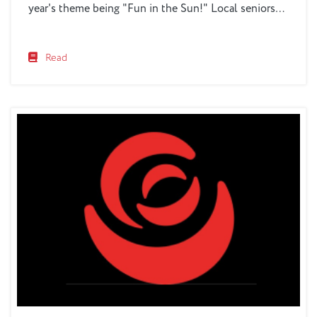
year's theme being "Fun in the Sun!" Local seniors
will gather at the Benjamin Rose Conference Center
on Saturday, June 1, 2024, from 4PM to 7PM for an
Read
evening filled...