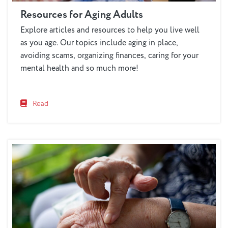
Resources for Aging Adults
Explore articles and resources to help you live well
as you age. Our topics include aging in place,
avoiding scams, organizing finances, caring for your
mental health and so much more!
Read