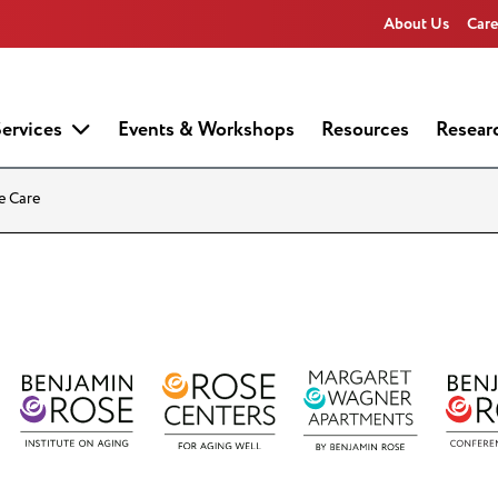
About Us
Care
ervices
Events & Workshops
Resources
Resear
e Care