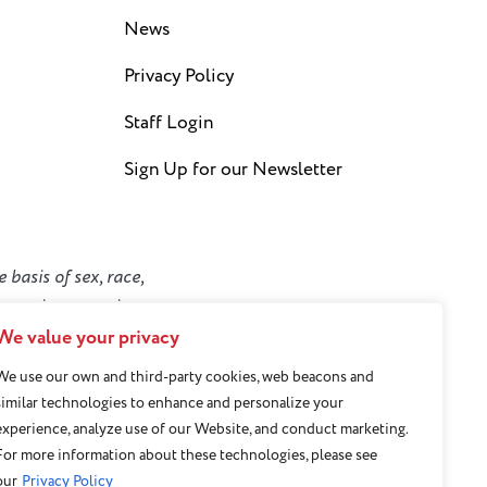
News
Privacy Policy
Staff Login
Sign Up for our Newsletter
 basis of sex, race,
y or socioeconomic
We value your privacy
We use our own and third-party cookies, web beacons and
similar technologies to enhance and personalize your
experience, analyze use of our Website, and conduct marketing.
For more information about these technologies, please see
our
Privacy Policy