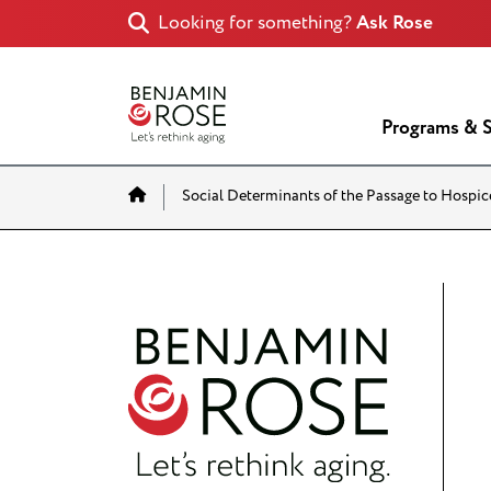
Looking for something?
Ask Rose
Programs & S
Home
Social Determinants of the Passage to Hospic