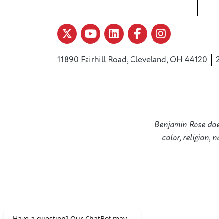
11890 Fairhill Road, Cleveland, OH 44120
Benjamin Rose does 
color, religion, 