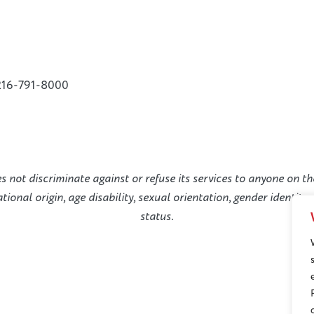
216-791-8000
not discriminate against or refuse its services to anyone on the
national origin, age disability, sexual orientation, gender identit
status.