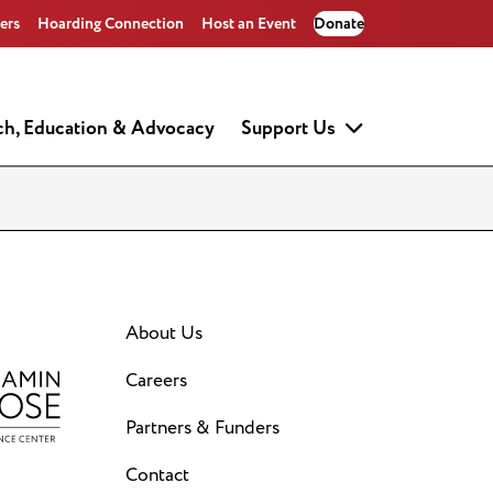
ers
Hoarding Connection
Host an Event
Donate
ch, Education & Advocacy
Support Us
About Us
Careers
Partners & Funders
Contact