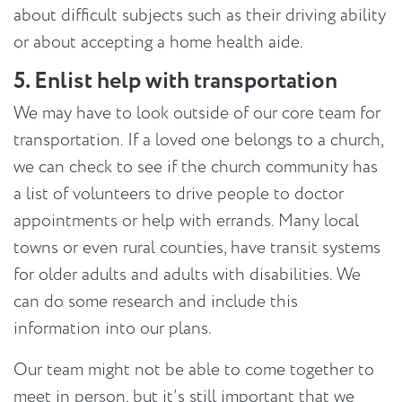
about difficult subjects such as their driving ability
or about accepting a home health aide.
5. Enlist help with transportation
We may have to look outside of our core team for
transportation. If a loved one belongs to a church,
we can check to see if the church community has
a list of volunteers to drive people to doctor
appointments or help with errands. Many local
towns or even rural counties, have transit systems
for older adults and adults with disabilities. We
can do some research and include this
information into our plans.
Our team might not be able to come together to
meet in person, but it’s still important that we