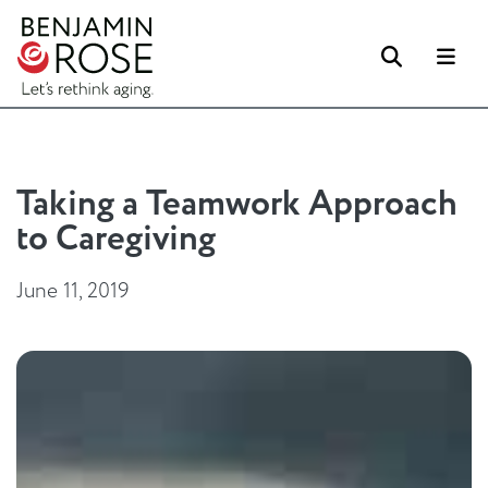
Search
Me
Taking a Teamwork Approach
to Caregiving
June 11, 2019