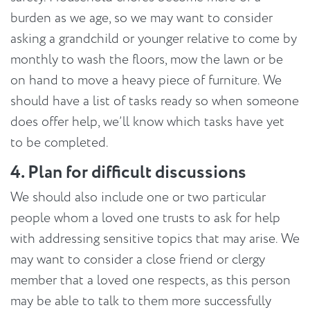
burden as we age, so we may want to consider
asking a grandchild or younger relative to come by
monthly to wash the floors, mow the lawn or be
on hand to move a heavy piece of furniture. We
should have a list of tasks ready so when someone
does offer help, we’ll know which tasks have yet
to be completed.
4. Plan for difficult discussions
We should also include one or two particular
people whom a loved one trusts to ask for help
with addressing sensitive topics that may arise. We
may want to consider a close friend or clergy
member that a loved one respects, as this person
may be able to talk to them more successfully