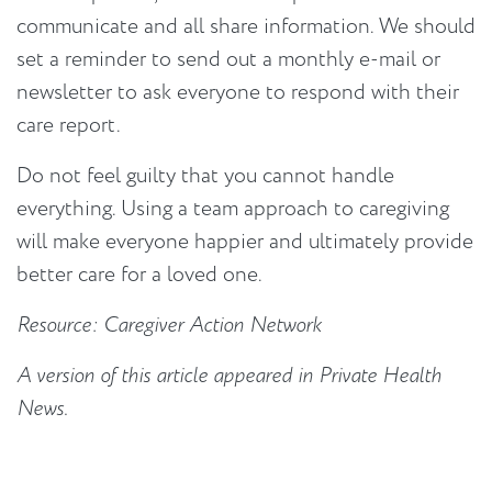
communicate and all share information. We should
set a reminder to send out a monthly e-mail or
newsletter to ask everyone to respond with their
care report.
Do not feel guilty that you cannot handle
everything. Using a team approach to caregiving
will make everyone happier and ultimately provide
better care for a loved one.
Resource: Caregiver Action Network
A version of this article appeared in Private Health
News.