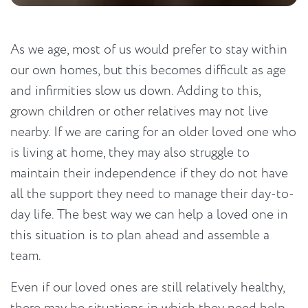
As we age, most of us would prefer to stay within
our own homes, but this becomes difficult as age
and infirmities slow us down. Adding to this,
grown children or other relatives may not live
nearby. If we are caring for an older loved one who
is living at home, they may also struggle to
maintain their independence if they do not have
all the support they need to manage their day-to-
day life. The best way we can help a loved one in
this situation is to plan ahead and assemble a
team.
Even if our loved ones are still relatively healthy,
there may be situations in which they need help.