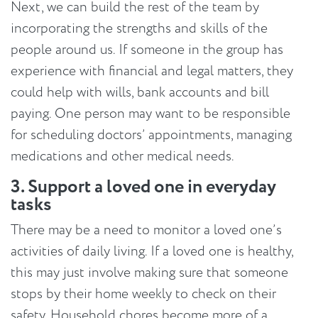
Next, we can build the rest of the team by
incorporating the strengths and skills of the
people around us. If someone in the group has
experience with financial and legal matters, they
could help with wills, bank accounts and bill
paying. One person may want to be responsible
for scheduling doctors’ appointments, managing
medications and other medical needs.
3. Support a loved one in everyday
tasks
There may be a need to monitor a loved one’s
activities of daily living. If a loved one is healthy,
this may just involve making sure that someone
stops by their home weekly to check on their
safety. Household chores become more of a