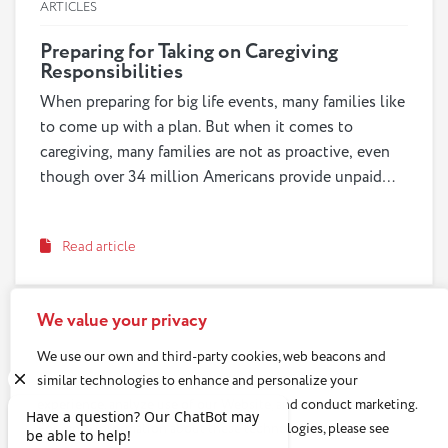
ARTICLES
Preparing for Taking on Caregiving
Responsibilities
When preparing for big life events, many families like
to come up with a plan. But when it comes to
caregiving, many families are not as proactive, even
though over 34 million Americans provide unpaid
care to an adult age 50 or older. In fact, many families
wait until a crisis happens to begin important
Read article
discussions, which can leave them scrambling to
figure out care options. When planning for our future
caregiving responsibilities, or preparing our loved
We value your privacy
ones to take on our own care as we age, we should
hold discussions about finances, as well as values
We use our own and third-party cookies, web beacons and
and preferences to help develop a successful
similar technologies to enhance and personalize your
caregiving plan.
experience, analyze use of our Website, and conduct marketing.
For more information about these technologies, please see