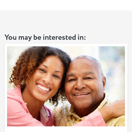
You may be interested in: