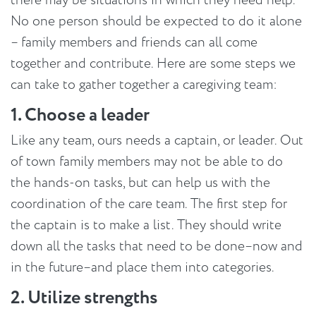
No one person should be expected to do it alone
– family members and friends can all come
together and contribute. Here are some steps we
can take to gather together a caregiving team:
1. Choose a leader
Like any team, ours needs a captain, or leader. Out
of town family members may not be able to do
the hands-on tasks, but can help us with the
coordination of the care team. The first step for
the captain is to make a list. They should write
down all the tasks that need to be done–now and
in the future–and place them into categories.
2. Utilize strengths