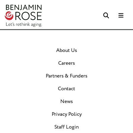
Search
Me
About Us
Careers
Partners & Funders
Contact
News
Privacy Policy
Staff Login