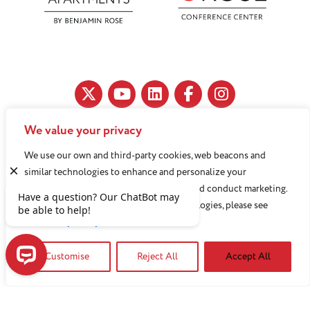
We value your privacy
11890 Fairhill Road, Cleveland, OH 44120
We use our own and third-party cookies, web beacons and
216-791-8000
similar technologies to enhance and personalize your
experience, analyze use of our Website, and conduct marketing.
For more information about these technologies, please see
Benjamin Rose does not discriminate against or refuse its
our
Privacy Policy
services to anyone on the basis of sex, race, color, religion,
Customise
Reject All
Accept All
national origin, age disability, sexual orientation, gender
identity or socioeconomic status.
Have a question? Our ChatBot may be able to help!