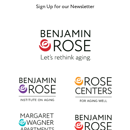
Sign Up for our Newsletter