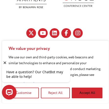
We value your privacy
11890 Fairhill Road, Cleveland, OH 44120
We use our own and third-party cookies, web beacons and
216-791-8000
similar technologies to enhance and personalize your
experience, analyze use of our Website, and conduct marketing.
For more information about these technologies, please see
Benjamin Rose does not discriminate against or refuse its
our
Privacy Policy
services to anyone on the basis of sex, race, color, religion,
national origin, age disability, sexual orientation, gender
Customise
Reject All
Accept All
identity or socioeconomic status.
Have a question? Our ChatBot may be able to help!