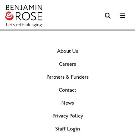
Search
Me
About Us
Careers
Partners & Funders
Contact
News
Privacy Policy
Staff Login