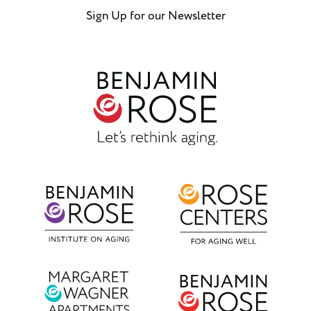
Sign Up for our Newsletter